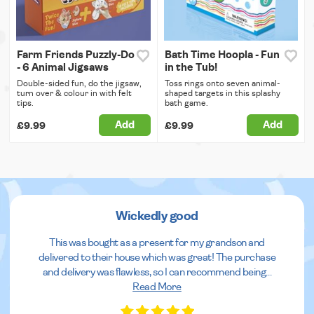
Farm Friends Puzzly-Do
Bath Time Hoopla - Fun
- 6 Animal Jigsaws
in the Tub!
Double-sided fun, do the jigsaw,
Toss rings onto seven animal-
turn over & colour in with felt
shaped targets in this splashy
tips.
bath game.
Add
Add
£9.99
£9.99
Wickedly good
This was bought as a present for my grandson and
delivered to their house which was great! The purchase
and delivery was flawless, so I can recommend being
...
Read More