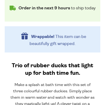
Order in the next 9 hours
to ship today
Wrappable!
This item can be
beautifully
gift wrapped.
Trio of rubber ducks that light
up for bath time fun.
Make a splash at bath time with this set of
three colourful rubber duckies. Simply place
them in warm water and watch with wonder as
they magically light up! A clever twist on a