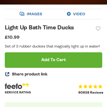
IMAGES
VIDEO
Light Up Bath Time Ducks
£10.99
Set of 3 rubber duckies that magically light up in water!
Add To Cart
Share product link
SERVICE RATING
60638 Reviews