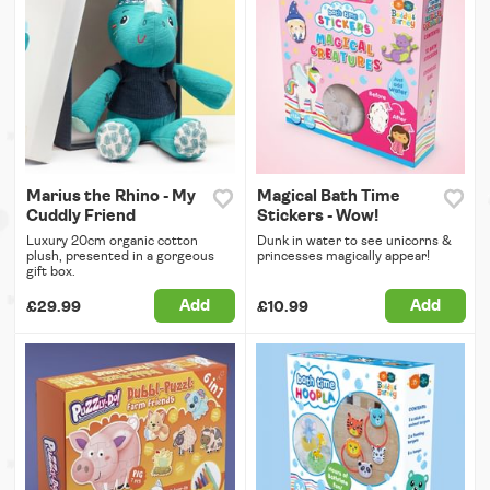
Marius the Rhino - My
Magical Bath Time
Cuddly Friend
Stickers - Wow!
Luxury 20cm organic cotton
Dunk in water to see unicorns &
plush, presented in a gorgeous
princesses magically appear!
gift box.
Add
Add
£29.99
£10.99