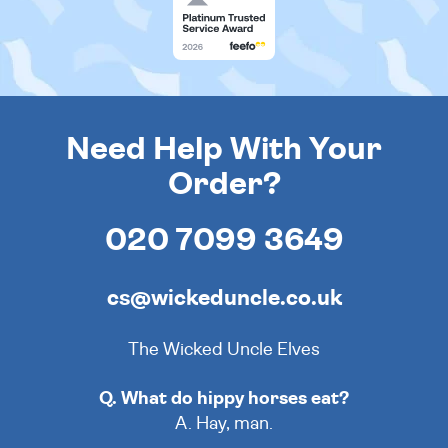
Need Help With Your
Order?
020 7099 3649
cs@wickeduncle.co.uk
The Wicked Uncle Elves
Q. What do hippy horses eat?
A. Hay, man.