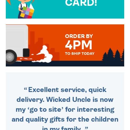
CARD!
OVER 50 DIFFERENT CARDS
TO CHOOSE FROM. YOUR
MESSAGE IS HANDWRITTEN
FOR THAT PERSONAL TOUCH.
ORDER BY
4PM
TO SHIP TODAY
WE SEND OUT ALL ORDERS
DAILY MONDAY TO FRIDAY -
ORDER BEFORE 4PM TO BE
SENT OUT TODAY.
Excellent service, quick
delivery. Wicked Uncle is now
my ‘go to site’ for interesting
and quality gifts for the children
in my family.