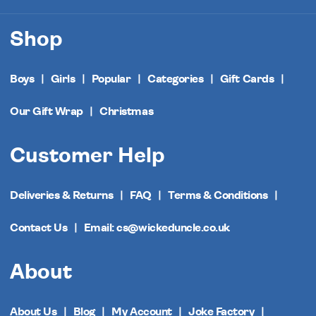
Shop
Boys
Girls
Popular
Categories
Gift Cards
Our Gift Wrap
Christmas
Customer Help
Deliveries & Returns
FAQ
Terms & Conditions
Contact Us
Email: cs@wickeduncle.co.uk
About
About Us
Blog
My Account
Joke Factory