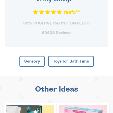
99% POSITIVE RATING ON FEEFO
60638 Reviews
Sensory
Toys for Bath Time
Other Ideas