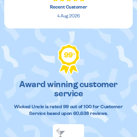
Recent Customer
4 Aug 2026
99
%
Award winning customer
service
Wicked Uncle
is rated
99
out of
100
for Customer
Service based upon
60,638
reviews.