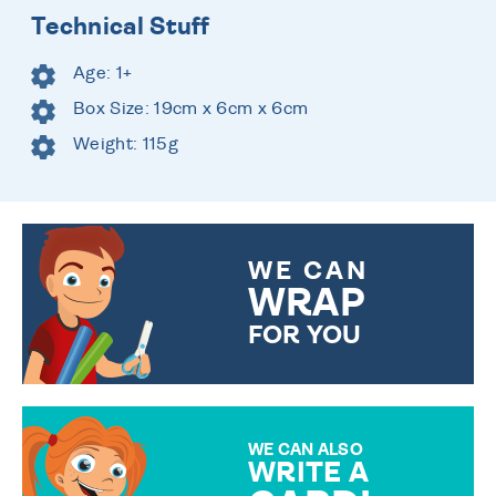
Technical Stuff
Age: 1+
Box Size: 19cm x 6cm x 6cm
Weight: 115g
WE CAN
WRAP
FOR YOU
CHOOSE FROM DIFFERENT
GIFT WRAP OPTIONS TO
MAKE YOUR PRESENT
SPECIAL!
WE CAN ALSO
WRITE A