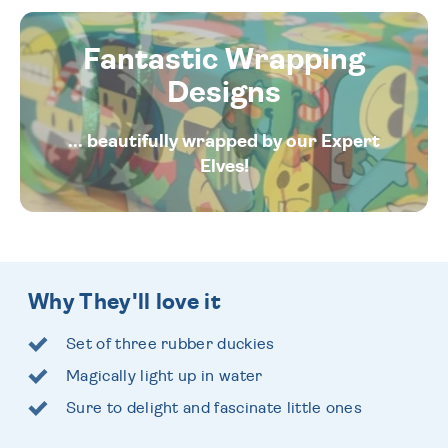
Fantastic Wrapping
Designs
... beautifully wrapped by our Expert
Elves!
Why They'll love it
Set of three rubber duckies
Magically light up in water
Sure to delight and fascinate little ones