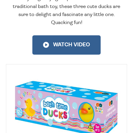
traditional bath toy, these three cute ducks are
sure to delight and fascinate any little one.
Quacking fun!
WATCH VIDEO