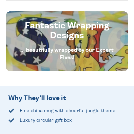
Fantastic Wrapping
Designs
... beautifully wrapped by our Expert
Elves!
Why They'll love it
Fine china mug with cheerful jungle theme
Luxury circular gift box