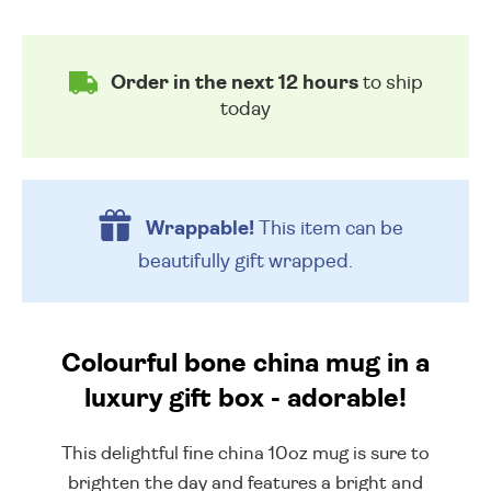
Order in the next 12 hours
to ship
today
Wrappable!
This item can be
beautifully
gift wrapped.
Colourful bone china mug in a
luxury gift box - adorable!
This delightful fine china 10oz mug is sure to
brighten the day and features a bright and