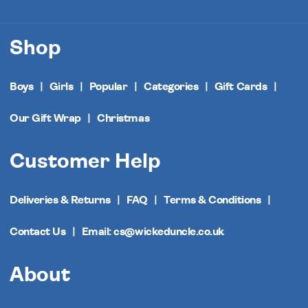
Shop
Boys
Girls
Popular
Categories
Gift Cards
Our Gift Wrap
Christmas
Customer Help
Deliveries & Returns
FAQ
Terms & Conditions
Contact Us
Email: cs@wickeduncle.co.uk
About