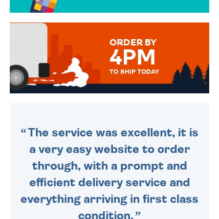
OVER 50 DIFFERENT CARDS
TO CHOOSE FROM. YOUR
MESSAGE IS HANDWRITTEN
FOR THAT PERSONAL TOUCH.
ORDER BY
4PM
TO SHIP TODAY
WE SEND OUT ALL ORDERS
DAILY MONDAY TO FRIDAY -
ORDER BEFORE 4PM TO BE
SENT OUT TODAY.
The service was excellent, it is
a very easy website to order
through, with a prompt and
efficient delivery service and
everything arriving in first class
condition.