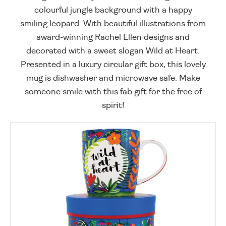
colourful jungle background with a happy
smiling leopard. With beautiful illustrations from
award-winning Rachel Ellen designs and
decorated with a sweet slogan Wild at Heart.
Presented in a luxury circular gift box, this lovely
mug is dishwasher and microwave safe. Make
someone smile with this fab gift for the free of
spirit!