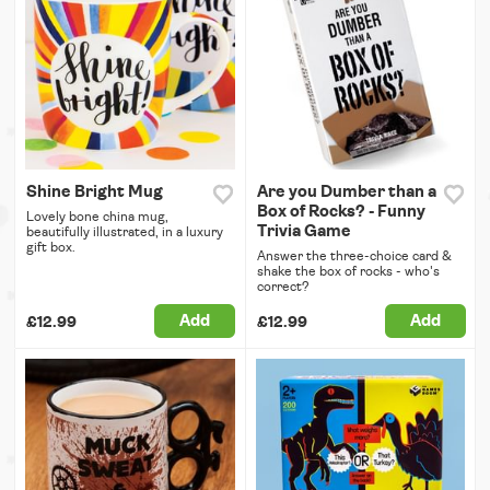
Shine Bright Mug
Are you Dumber than a
Box of Rocks? - Funny
Lovely bone china mug,
Trivia Game
beautifully illustrated, in a luxury
gift box.
Answer the three-choice card &
shake the box of rocks - who's
correct?
Add
Add
£12.99
£12.99