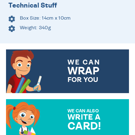
Technical Stuff
Box Size: 14cm x 10cm
Weight: 340g
WE CAN
WRAP
FOR YOU
CHOOSE FROM DIFFERENT
GIFT WRAP OPTIONS TO
MAKE YOUR PRESENT
SPECIAL!
WE CAN ALSO
WRITE A
CARD!