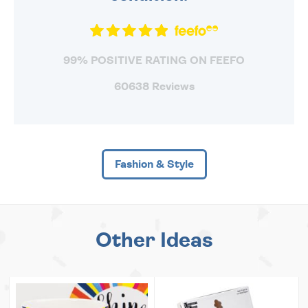
99% POSITIVE RATING ON FEEFO
60638 Reviews
Fashion & Style
Other Ideas