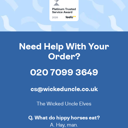
Need Help With Your
Order?
020 7099 3649
cs@wickeduncle.co.uk
The Wicked Uncle Elves
Q. What do hippy horses eat?
A. Hay, man.