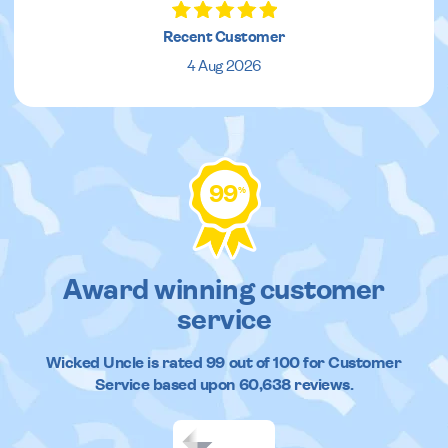
Recent Customer
4 Aug 2026
99
%
Award winning customer
service
Wicked Uncle
is rated
99
out of
100
for Customer
Service based upon
60,638
reviews.