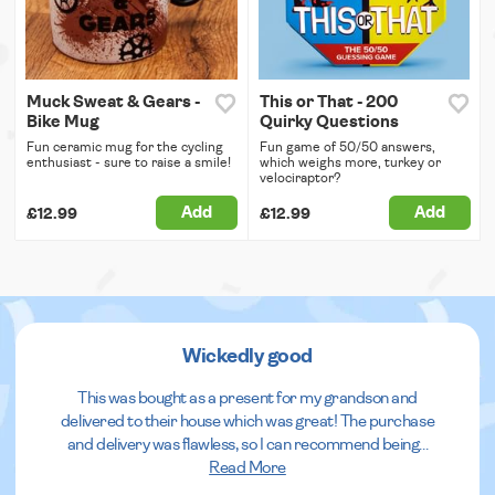
Muck Sweat & Gears -
This or That - 200
Bike Mug
Quirky Questions
Fun ceramic mug for the cycling
Fun game of 50/50 answers,
enthusiast - sure to raise a smile!
which weighs more, turkey or
velociraptor?
Add
Add
£12.99
£12.99
Wickedly good
This was bought as a present for my grandson and
delivered to their house which was great! The purchase
and delivery was flawless, so I can recommend being
...
Read More