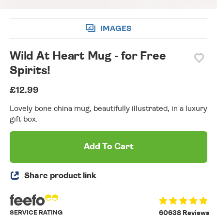
IMAGES
Wild At Heart Mug - for Free
Spirits!
£12.99
Lovely bone china mug, beautifully illustrated, in a luxury
gift box.
Add To Cart
Share product link
SERVICE RATING
60638 Reviews