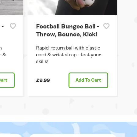
 -
Football Bungee Ball -
Throw, Bounce, Kick!
h
Rapid-return ball with elastic
r &
cord & wrist strap - test your
skills!
Cart
£9.99
Add
To Cart