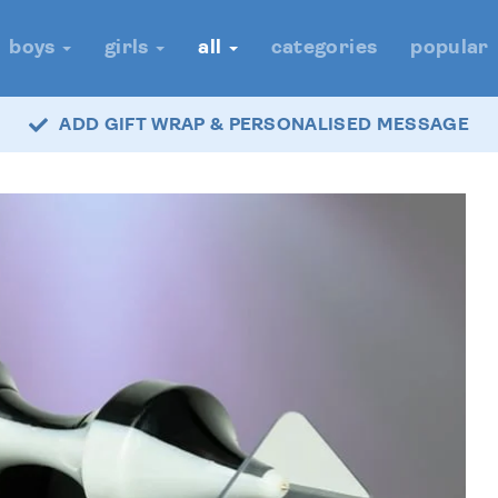
boys
girls
all
categories
popular
ADD GIFT WRAP & PERSONALISED MESSAGE