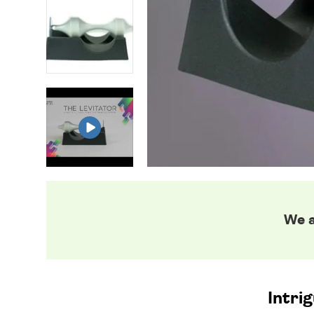
We a
Intrig