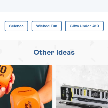
Science
Wicked Fun
Gifts Under £10
Other Ideas