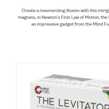
Create a mesmerizing illusion with this intrig
magnets, in Newton's First Law of Motion, the 
an impressive gadget from the Mind Fuel