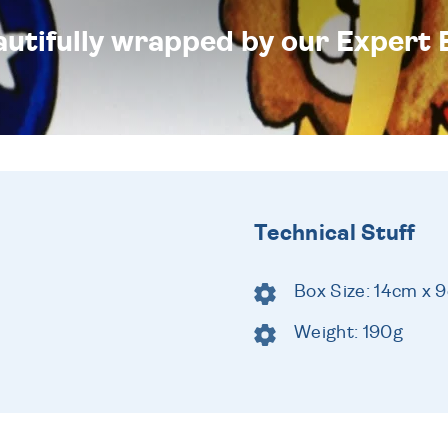
eautifully wrapped by our Expert 
Technical Stuff
Box Size: 14cm x 
Weight: 190g