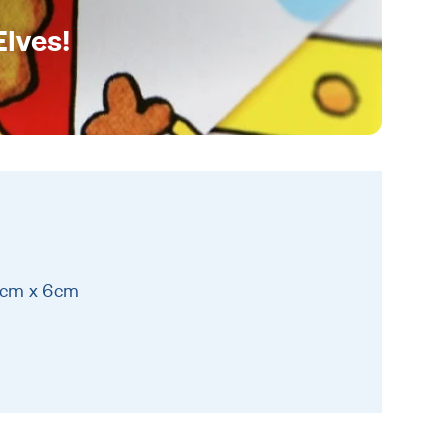
Elves!
9cm x 6cm