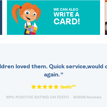
WE CAN ALSO
WRITE A
CARD!
OVER 50 DIFFERENT CARDS
TO CHOOSE FROM. YOUR
MESSAGE IS HANDWRITTEN
FOR THAT PERSONAL
TOUCH.
dren loved them. Quick service,would d
again.
99% POSITIVE RATING ON FEEFO
60638 Reviews