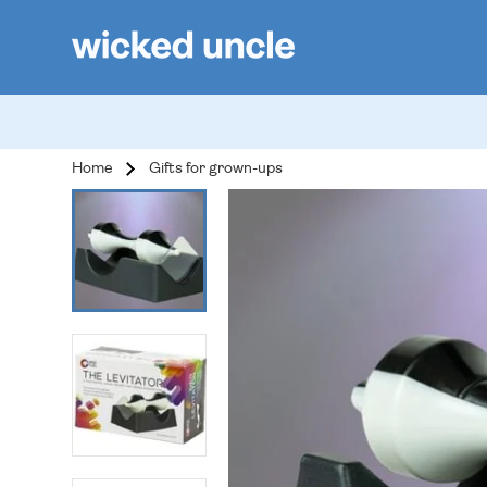
Home
Gifts for grown-ups