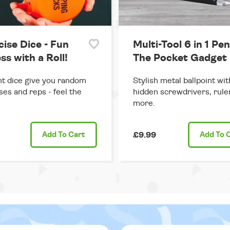
cise Dice - Fun
Multi-Tool 6 in 1 Pen
ss with a Roll!
The Pocket Gadget
ant dice give you random
Stylish metal ballpoint wit
ses and reps - feel the
hidden screwdrivers, rule
more.
Add
To Cart
£9.99
Add
To 