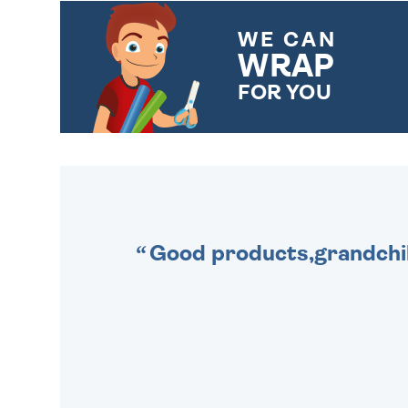
WE CAN
WRAP
FOR YOU
CHOOSE FROM DIFFERENT
GIFT WRAP OPTIONS TO
MAKE YOUR PRESENT
SPECIAL!
Good products,grandchil