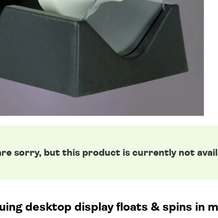
re sorry, but this product is currently not avail
uing desktop display floats & spins in m