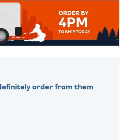
ORDER BY
4PM
TO SHIP TODAY
WE SEND OUT ALL ORDERS
DAILY MONDAY TO FRIDAY -
ORDER BEFORE 4PM TO BE
SENT OUT TODAY.
efinitely order from them