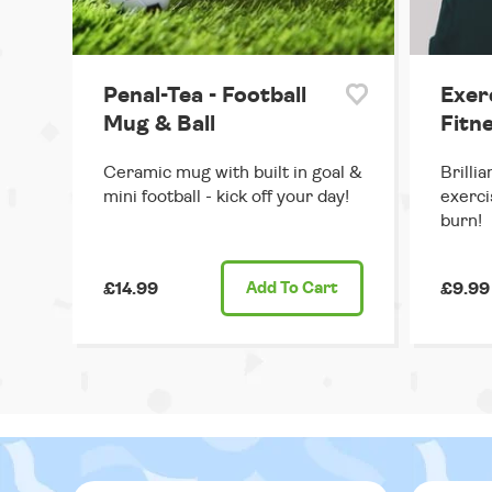
Penal-Tea - Football
Exer
Mug & Ball
Fitne
Ceramic mug with built in goal &
Brilli
mini football - kick off your day!
exerci
burn!
£14.99
Add
To Cart
£9.99