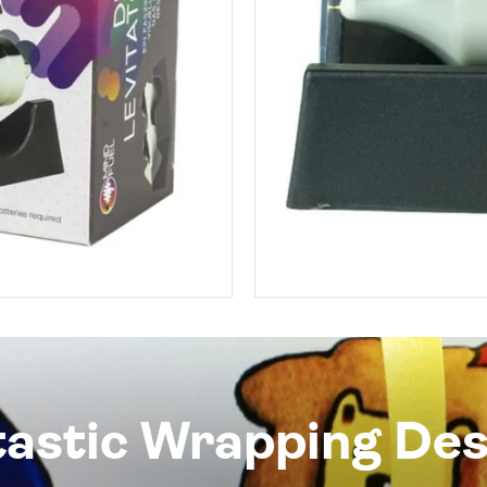
tastic Wrapping Des