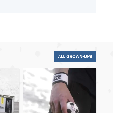
ALL GROWN-UPS