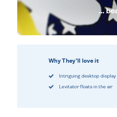
... b
Why They'll love it
Intriguing desktop display
Levitator floats in the air