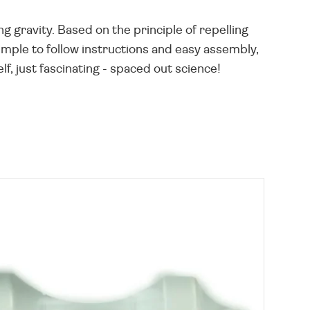
ng gravity. Based on the principle of repelling
imple to follow instructions and easy assembly,
, just fascinating - spaced out science!