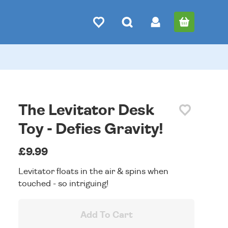
The Levitator Desk
Toy - Defies Gravity!
£9.99
Levitator floats in the air & spins when
touched - so intriguing!
Add To Cart