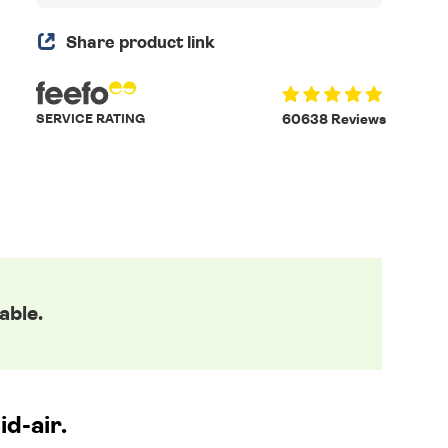
Share product link
SERVICE RATING
60638 Reviews
able.
id-air.