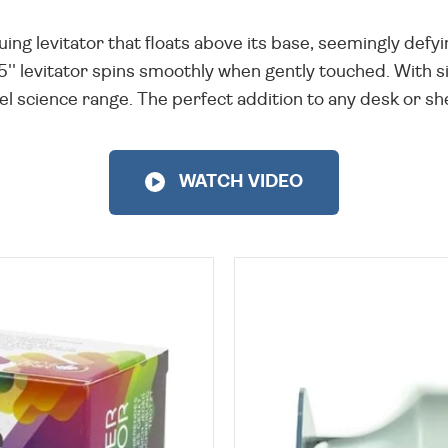
uing levitator that floats above its base, seemingly defyi
5'' levitator spins smoothly when gently touched. With s
 science range. The perfect addition to any desk or shelf
WATCH VIDEO