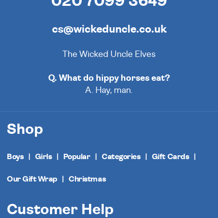
020 7099 3649
cs@wickeduncle.co.uk
The Wicked Uncle Elves
Q. What do hippy horses eat?
A. Hay, man.
Shop
Boys
Girls
Popular
Categories
Gift Cards
Our Gift Wrap
Christmas
Customer Help