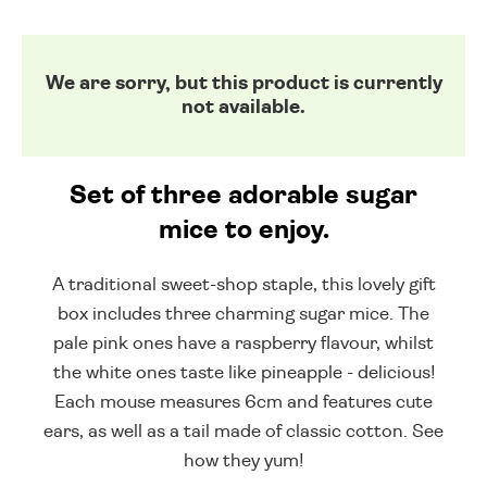
We are sorry, but this product is currently
not available.
Set of three adorable sugar
mice to enjoy.
A traditional sweet-shop staple, this lovely gift
box includes three charming sugar mice. The
pale pink ones have a raspberry flavour, whilst
the white ones taste like pineapple - delicious!
Each mouse measures 6cm and features cute
ears, as well as a tail made of classic cotton. See
how they yum!