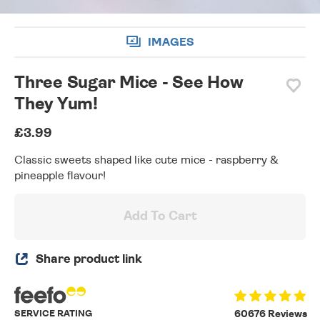
IMAGES
Three Sugar Mice - See How
They Yum!
£3.99
Classic sweets shaped like cute mice - raspberry &
pineapple flavour!
Add To Cart
Share product link
SERVICE RATING
60676 Reviews