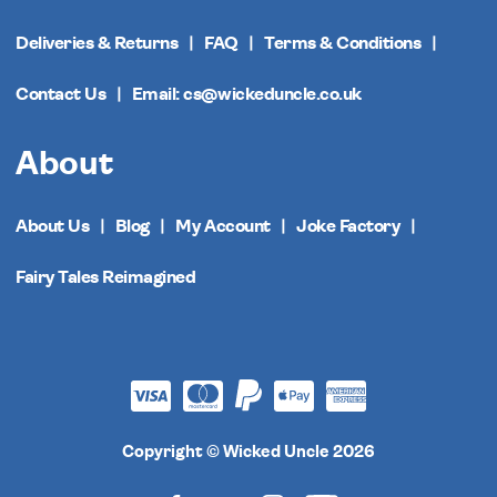
Deliveries & Returns
FAQ
Terms & Conditions
Contact Us
Email: cs@wickeduncle.co.uk
About
About Us
Blog
My Account
Joke Factory
Fairy Tales Reimagined
Copyright © Wicked Uncle 2026