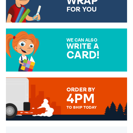
WRAP
FOR YOU
CHOOSE FROM DIFFERENT
GIFT WRAP OPTIONS TO
MAKE YOUR PRESENT
SPECIAL!
WE CAN ALSO
WRITE A
CARD!
OVER 50 DIFFERENT CARDS
TO CHOOSE FROM. YOUR
MESSAGE IS HANDWRITTEN
FOR THAT PERSONAL TOUCH.
ORDER BY
4PM
TO SHIP TODAY
WE SEND OUT ALL ORDERS
DAILY MONDAY TO FRIDAY -
ORDER BEFORE 4PM TO BE
SENT OUT TODAY.