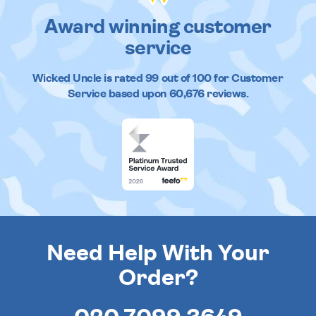
Award winning customer
service
Wicked Uncle
is rated
99
out of
100
for Customer
Service based upon
60,676
reviews.
Need Help With Your
Order?