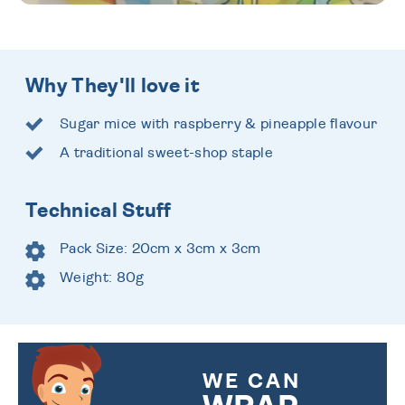
Why They'll love it
Sugar mice with raspberry & pineapple flavour
A traditional sweet-shop staple
Technical Stuff
Pack Size: 20cm x 3cm x 3cm
Weight: 80g
WE CAN