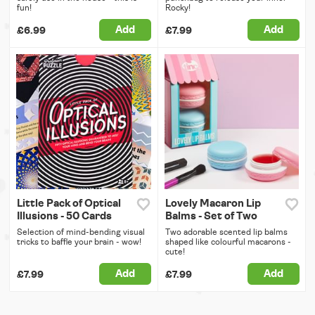
fun!
Rocky!
Add
Add
£6.99
£7.99
Little Pack of Optical
Lovely Macaron Lip
Illusions - 50 Cards
Balms - Set of Two
Selection of mind-bending visual
Two adorable scented lip balms
tricks to baffle your brain - wow!
shaped like colourful macarons -
cute!
Add
Add
£7.99
£7.99