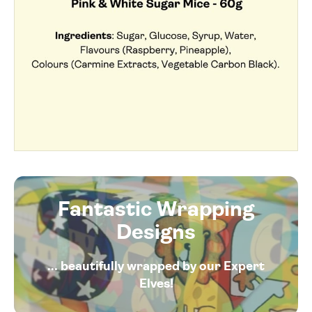
Fantastic Wrapping
Designs
... beautifully wrapped by our Expert
Elves!