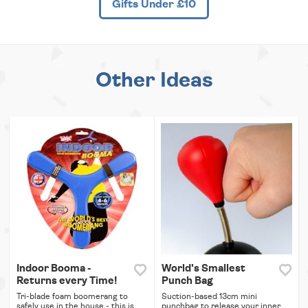
Gifts Under £10
Other Ideas
Indoor Booma -
World's Smallest
Returns every Time!
Punch Bag
Tri-blade foam boomerang to
Suction-based 13cm mini
safely use in the house - this is
punchbag to release your inner