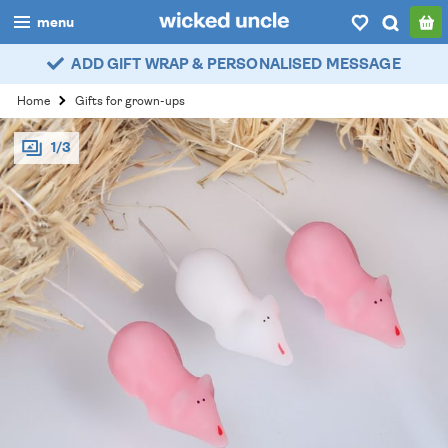
menu
ADD GIFT WRAP & PERSONALISED MESSAGE
boys
Home
Gifts for grown-ups
girls
1/3
all
categories
popular
my
account / login
wishlist