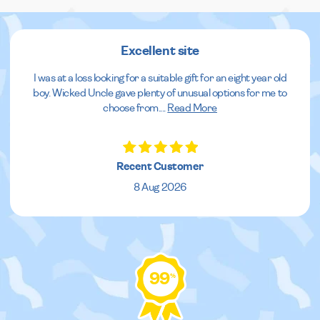
Excellent site
I was at a loss looking for a suitable gift for an eight year old
boy. Wicked Uncle gave plenty of unusual options for me to
choose from.
...
Read More
Recent Customer
8 Aug 2026
99
%