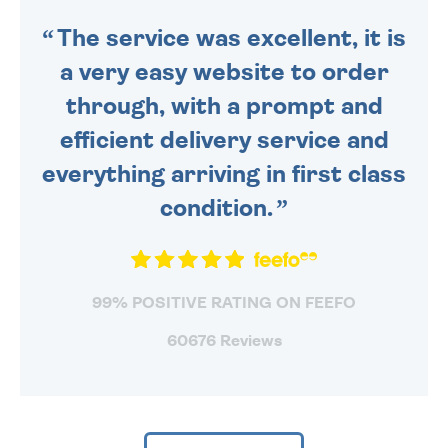
The service was excellent, it is
a very easy website to order
through, with a prompt and
efficient delivery service and
everything arriving in first class
condition.
99% POSITIVE RATING ON FEEFO
60676 Reviews