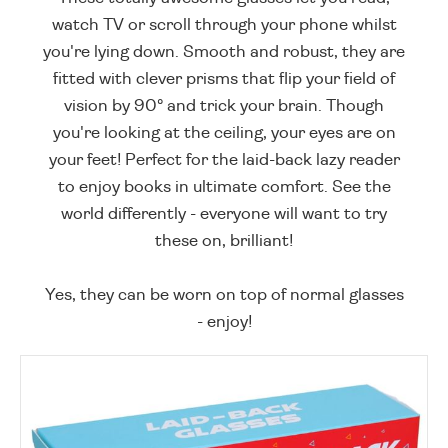
watch TV or scroll through your phone whilst
you're lying down. Smooth and robust, they are
fitted with clever prisms that flip your field of
vision by 90° and trick your brain. Though
you're looking at the ceiling, your eyes are on
your feet! Perfect for the laid-back lazy reader
to enjoy books in ultimate comfort. See the
world differently - everyone will want to try
these on, brilliant!
Yes, they can be worn on top of normal glasses
- enjoy!