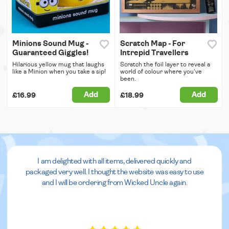
Minions Sound Mug -
Scratch Map - For
Guaranteed Giggles!
Intrepid Travellers
Hilarious yellow mug that laughs
Scratch the foil layer to reveal a
like a Minion when you take a sip!
world of colour where you've
been.
Add
Add
£16.99
£18.99
I am delighted with all items, delivered quickly and
packaged very well. I thought the website was easy to use
and I will be ordering from Wicked Uncle again.