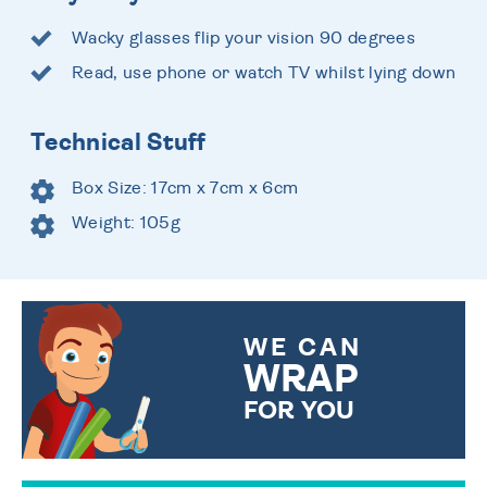
Wacky glasses flip your vision 90 degrees
Read, use phone or watch TV whilst lying down
Technical Stuff
Box Size: 17cm x 7cm x 6cm
Weight: 105g
WE CAN
WRAP
FOR YOU
CHOOSE FROM DIFFERENT
GIFT WRAP OPTIONS TO