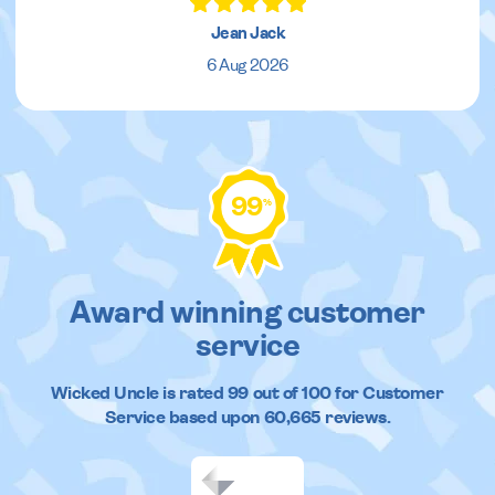
Jean Jack
6 Aug 2026
99
%
Award winning customer
service
Wicked Uncle
is rated
99
out of
100
for Customer
Service based upon
60,665
reviews.