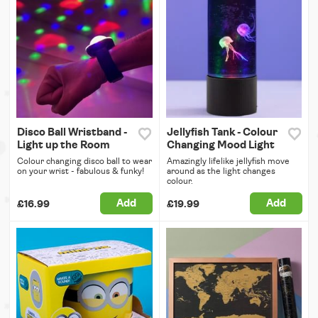
Disco Ball Wristband -
Jellyfish Tank - Colour
Light up the Room
Changing Mood Light
Colour changing disco ball to wear
Amazingly lifelike jellyfish move
on your wrist - fabulous & funky!
around as the light changes
colour.
Add
Add
£16.99
£19.99