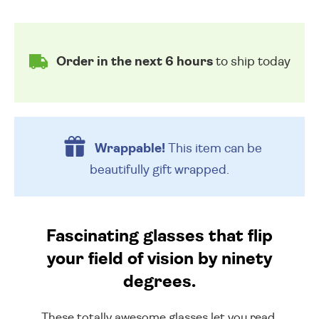
Order in the next 6 hours
to ship today
Wrappable!
This item can be
beautifully
gift wrapped.
Fascinating glasses that flip
your field of vision by ninety
degrees.
These totally awesome glasses let you read,