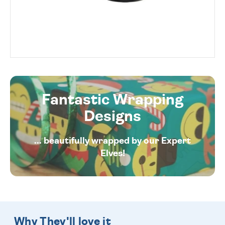
Fantastic Wrapping
Designs
... beautifully wrapped by our Expert
Elves!
Why They'll love it