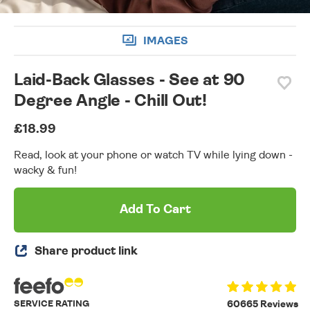
IMAGES
Laid-Back Glasses - See at 90
Degree Angle - Chill Out!
£18.99
Read, look at your phone or watch TV while lying down -
wacky & fun!
Add To Cart
Share product link
SERVICE RATING
60665 Reviews