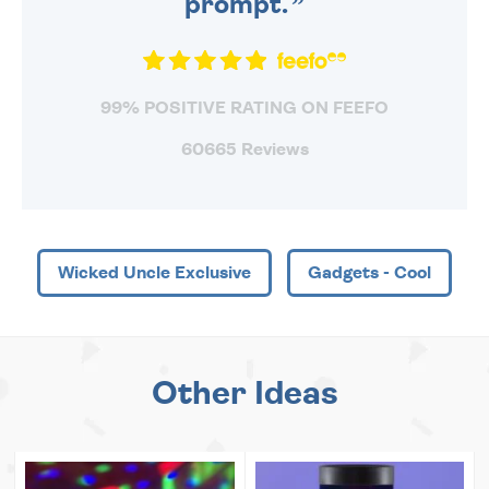
prompt.
99% POSITIVE RATING ON FEEFO
60665 Reviews
Wicked Uncle Exclusive
Gadgets - Cool
Other Ideas