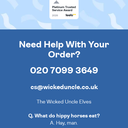
Need Help With Your
Order?
020 7099 3649
cs@wickeduncle.co.uk
The Wicked Uncle Elves
Q. What do hippy horses eat?
A. Hay, man.