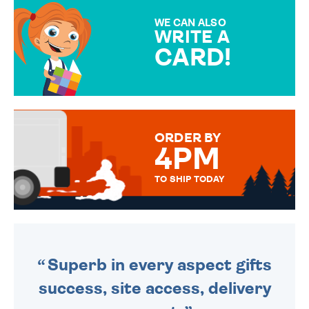
MAKE YOUR PRESENT
SPECIAL!
WE CAN ALSO
WRITE A
CARD!
OVER 50 DIFFERENT CARDS
TO CHOOSE FROM. YOUR
MESSAGE IS HANDWRITTEN
FOR THAT PERSONAL TOUCH.
ORDER BY
4PM
TO SHIP TODAY
WE SEND OUT ALL ORDERS
DAILY MONDAY TO FRIDAY -
ORDER BEFORE 4PM TO BE
SENT OUT TODAY.
Superb in every aspect gifts
success, site access, delivery