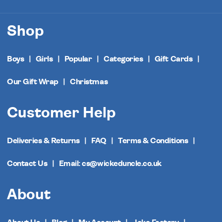
Shop
Boys
Girls
Popular
Categories
Gift Cards
Our Gift Wrap
Christmas
Customer Help
Deliveries & Returns
FAQ
Terms & Conditions
Contact Us
Email: cs@wickeduncle.co.uk
About