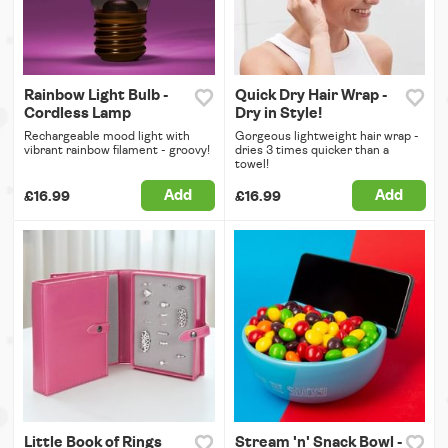
Rainbow Light Bulb -
Quick Dry Hair Wrap -
Cordless Lamp
Dry in Style!
Rechargeable mood light with
Gorgeous lightweight hair wrap -
vibrant rainbow filament - groovy!
dries 3 times quicker than a
towel!
Add
Add
£16.99
£16.99
Little Book of Rings
Stream 'n' Snack Bowl -