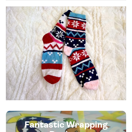
Fantastic Wrapping