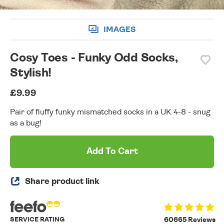
IMAGES
Cosy Toes - Funky Odd Socks,
Stylish!
£9.99
Pair of fluffy funky mismatched socks in a UK 4-8 - snug
as a bug!
Add To Cart
Share product link
SERVICE RATING
60665 Reviews