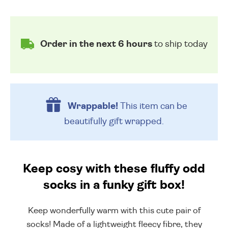
Order in the next 6 hours
to ship today
Wrappable!
This item can be
beautifully
gift wrapped.
Keep cosy with these fluffy odd
socks in a funky gift box!
Keep wonderfully warm with this cute pair of
socks! Made of a lightweight fleecy fibre, they