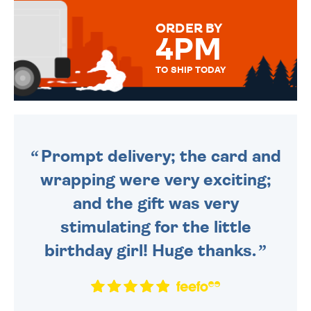
MESSAGE IS HANDWRITTEN
FOR THAT PERSONAL TOUCH.
ORDER BY
4PM
TO SHIP TODAY
WE SEND OUT ALL ORDERS
DAILY MONDAY TO FRIDAY -
ORDER BEFORE 4PM TO BE
SENT OUT TODAY.
Prompt delivery; the card and
wrapping were very exciting;
and the gift was very
stimulating for the little
birthday girl! Huge thanks.