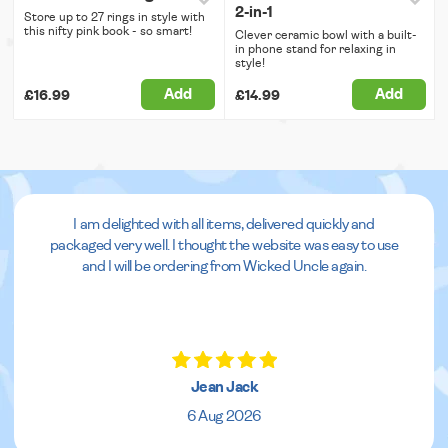
2-in-1
Store up to 27 rings in style with
this nifty pink book - so smart!
Clever ceramic bowl with a built-
in phone stand for relaxing in
style!
Add
Add
£16.99
£14.99
I am delighted with all items, delivered quickly and
packaged very well. I thought the website was easy to use
and I will be ordering from Wicked Uncle again.
Jean Jack
6 Aug 2026