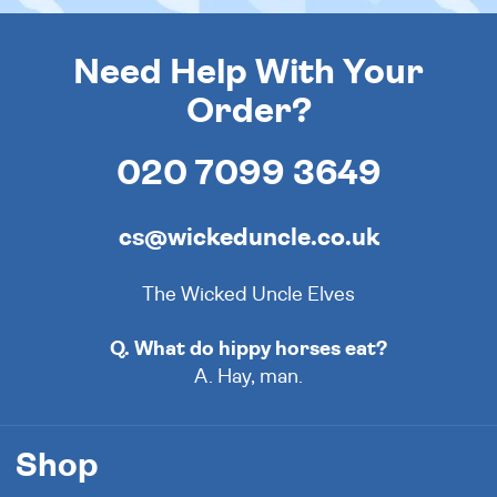
Need Help With Your
Order?
020 7099 3649
cs@wickeduncle.co.uk
The Wicked Uncle Elves
Q. What do hippy horses eat?
A. Hay, man.
Shop