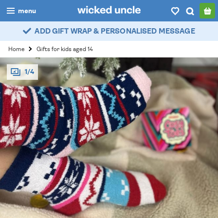
menu
ADD GIFT WRAP & PERSONALISED MESSAGE
boys
Home
Gifts for kids aged 14
girls
1/4
all
categories
popular
my
account / login
wishlist