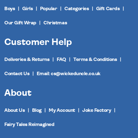
Boys
Girls
Popular
Categories
Gift Cards
Our Gift Wrap
Christmas
Customer Help
Deliveries & Returns
FAQ
Terms & Conditions
Contact Us
Email: cs@wickeduncle.co.uk
About
About Us
Blog
My Account
Joke Factory
Fairy Tales Reimagined