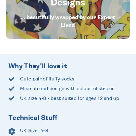
Designs
... beautifully wrapped by our Expert
Elves!
Why They'll love it
Cute pair of fluffy socks!
Mismatched design with colourful stripes
UK size 4-8 - best suited for ages 12 and up
Technical Stuff
UK Size: 4-8