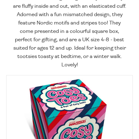
are fluffy inside and out, with an elasticated cuff.
Adorned with a fun mismatched design, they
feature Nordic motifs and stripes too! They
come presented in a colourful square box,
perfect for gifting, and are a UK size 4-8 - best
suited for ages 12 and up. Ideal for keeping their
tootsies toasty at bedtime, or a winter walk.
Lovely!