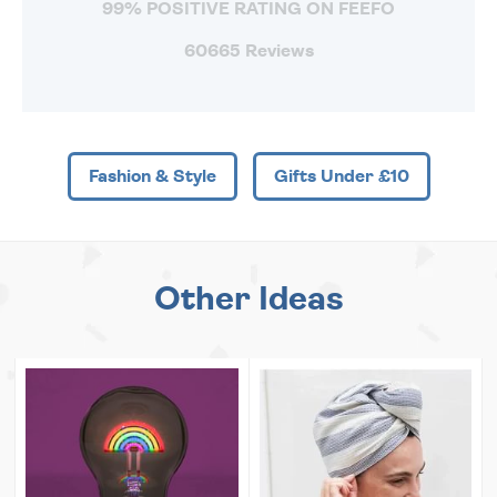
99% POSITIVE RATING ON FEEFO
60665 Reviews
Fashion & Style
Gifts Under £10
Other Ideas