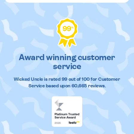
99
%
Award winning customer
service
Wicked Uncle
is rated
99
out of
100
for Customer
Service based upon
60,665
reviews.