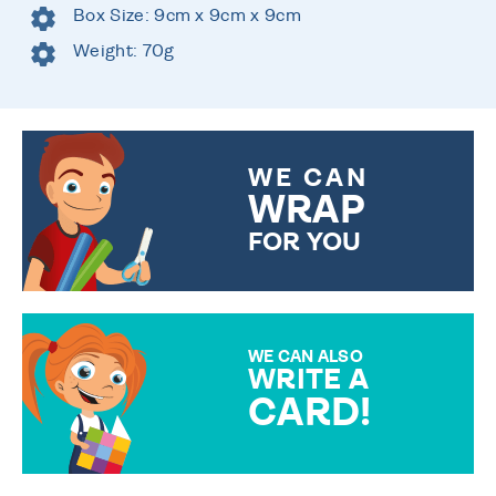
Box Size: 9cm x 9cm x 9cm
Weight: 70g
WE CAN
WRAP
FOR YOU
CHOOSE FROM DIFFERENT
GIFT WRAP OPTIONS TO
MAKE YOUR PRESENT
SPECIAL!
WE CAN ALSO
WRITE A
CARD!
OVER 50 DIFFERENT CARDS
TO CHOOSE FROM. YOUR