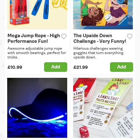
Mega Jump Rope - High
The Upside Down
Performance Fun!
Challenge - Very Funny!
Awesome adjustable jump rope
Hilarious challenges wearing
with smooth bearings, perfect for
goggles that turn everything
tricks.
upside down.
Add
Add
£10.99
£21.99