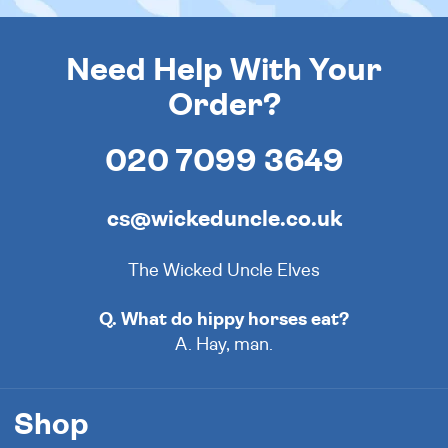
Need Help With Your
Order?
020 7099 3649
cs@wickeduncle.co.uk
The Wicked Uncle Elves
Q. What do hippy horses eat?
A. Hay, man.
Shop