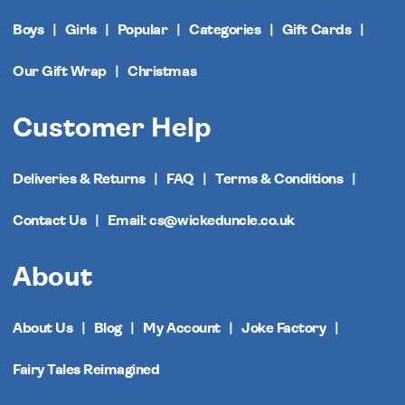
Boys
Girls
Popular
Categories
Gift Cards
Our Gift Wrap
Christmas
Customer Help
Deliveries & Returns
FAQ
Terms & Conditions
Contact Us
Email: cs@wickeduncle.co.uk
About
About Us
Blog
My Account
Joke Factory
Fairy Tales Reimagined