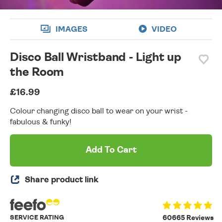
IMAGES
VIDEO
Disco Ball Wristband - Light up
the Room
£16.99
Colour changing disco ball to wear on your wrist -
fabulous & funky!
Add To Cart
Share product link
SERVICE RATING
60665 Reviews