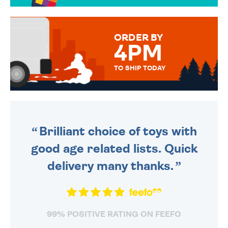
OVER 50 DIFFERENT CARDS
TO CHOOSE FROM. YOUR
MESSAGE IS HANDWRITTEN
FOR THAT PERSONAL TOUCH.
ORDER BY
4PM
TO SHIP TODAY
WE SEND OUT ALL ORDERS
DAILY MONDAY TO FRIDAY -
ORDER BEFORE 4PM TO BE
SENT OUT TODAY.
Brilliant choice of toys with
good age related lists. Quick
delivery many thanks.
99% POSITIVE RATING ON FEEFO