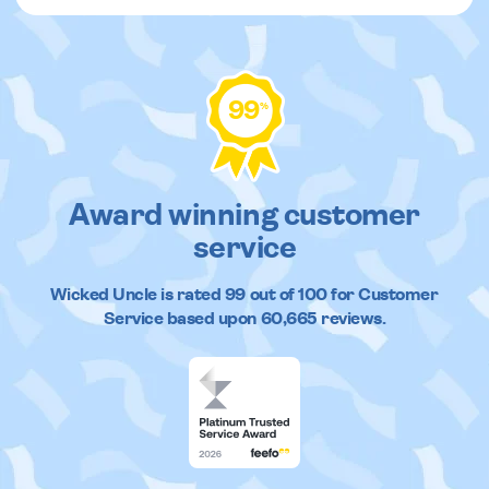
99
%
Award winning customer
service
Wicked Uncle
is rated
99
out of
100
for Customer
Service based upon
60,665
reviews.