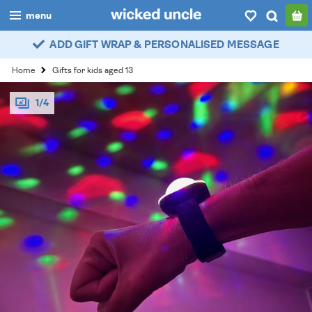
menu
ADD GIFT WRAP & PERSONALISED MESSAGE
boys
Home
Gifts for kids aged 13
girls
1/4
all
categories
popular
my
account / login
wishlist