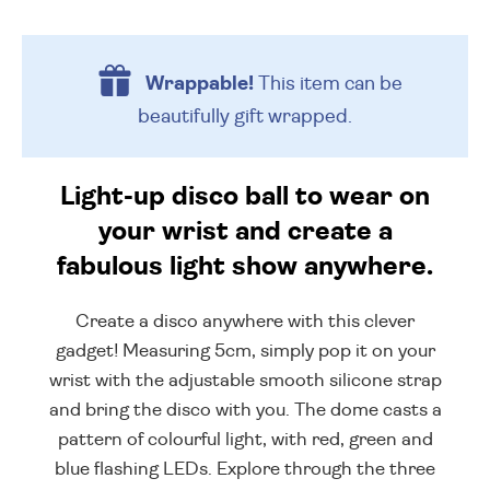
Wrappable!
This item can be
beautifully
gift wrapped.
Light-up disco ball to wear on
your wrist and create a
fabulous light show anywhere.
Create a disco anywhere with this clever
gadget! Measuring 5cm, simply pop it on your
wrist with the adjustable smooth silicone strap
and bring the disco with you. The dome casts a
pattern of colourful light, with red, green and
blue flashing LEDs. Explore through the three