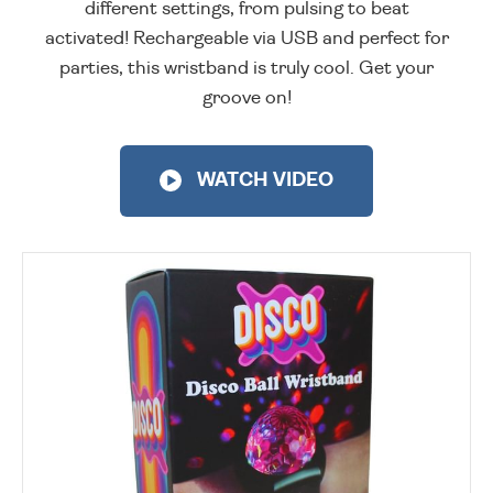
different settings, from pulsing to beat
activated! Rechargeable via USB and perfect for
parties, this wristband is truly cool. Get your
groove on!
WATCH VIDEO