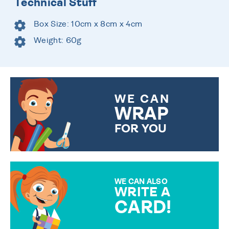
Technical Stuff
Box Size: 10cm x 8cm x 4cm
Weight: 60g
WE CAN
WRAP
FOR YOU
CHOOSE FROM DIFFERENT
GIFT WRAP OPTIONS TO
MAKE YOUR PRESENT
SPECIAL!
WE CAN ALSO
WRITE A
CARD!