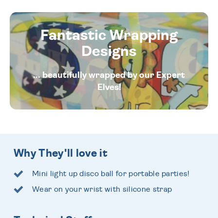
Fantastic Wrapping
Designs
... beautifully wrapped by our Expert
Elves!
Why They'll love it
Mini light up disco ball for portable parties!
Wear on your wrist with silicone strap