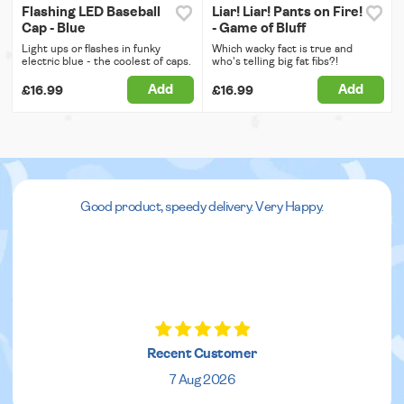
Flashing LED Baseball
Liar! Liar! Pants on Fire!
Cap - Blue
- Game of Bluff
Light ups or flashes in funky
Which wacky fact is true and
electric blue - the coolest of caps.
who's telling big fat fibs?!
Add
Add
£16.99
£16.99
Good product, speedy delivery. Very Happy.
Recent Customer
7 Aug 2026