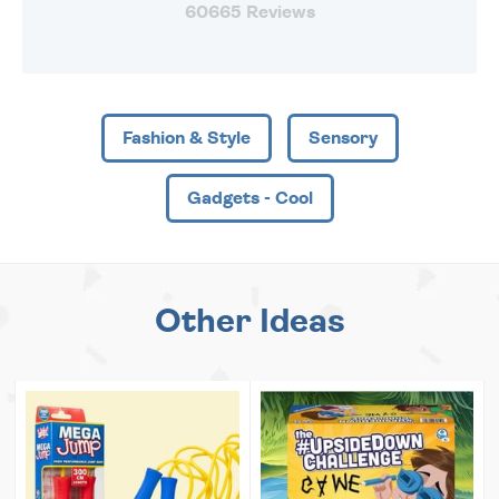
60665 Reviews
Fashion & Style
Sensory
Gadgets - Cool
Other Ideas