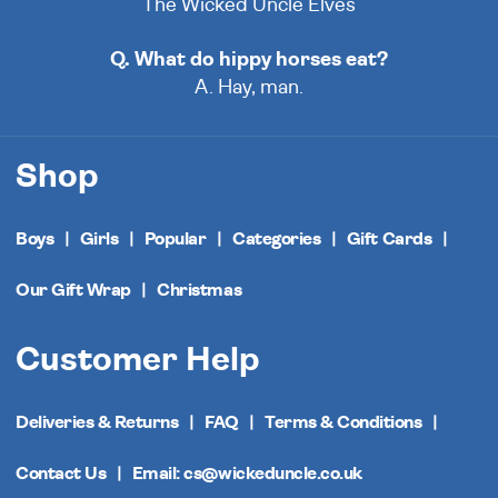
The Wicked Uncle Elves
Q. What do hippy horses eat?
A. Hay, man.
Shop
Boys
Girls
Popular
Categories
Gift Cards
Our Gift Wrap
Christmas
Customer Help
Deliveries & Returns
FAQ
Terms & Conditions
Contact Us
Email: cs@wickeduncle.co.uk