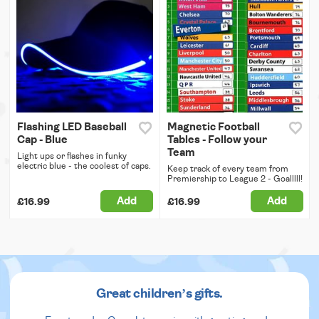
Flashing LED Baseball
Magnetic Football
Cap - Blue
Tables - Follow your
Team
Light ups or flashes in funky
electric blue - the coolest of caps.
Keep track of every team from
Premiership to League 2 - Goalllll!
Add
Add
£16.99
£16.99
Great children’s gifts.