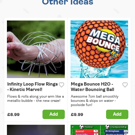
Other Ideas
Infinity Loop Flow Rings
Mega Bounce H2O -
- Kinetic Marvel!
Water Bouncing Ball
Flows & rolls along your arm like a
Awesome 7cm ball smoothly
metallic bubble - the new craze!
bounces & skips on water -
poolside fun!
Add
Add
£8.99
£9.99