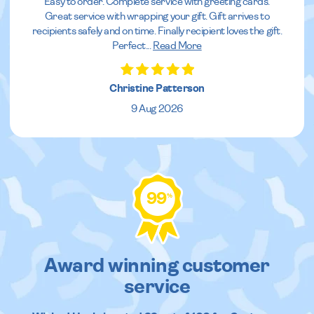
Easy to order. Complete service with greeting cards.
Great service with wrapping your gift. Gift arrives to
recipients safely and on time. Finally recipient loves the gift.
Perfect
...
Read More
Christine Patterson
9 Aug 2026
99
%
Award winning customer
service