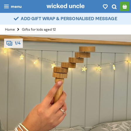
menu
ADD GIFT WRAP & PERSONALISED MESSAGE
boys
Home
Gifts for kids aged 12
girls
1/4
all
categories
popular
my
account / login
wishlist