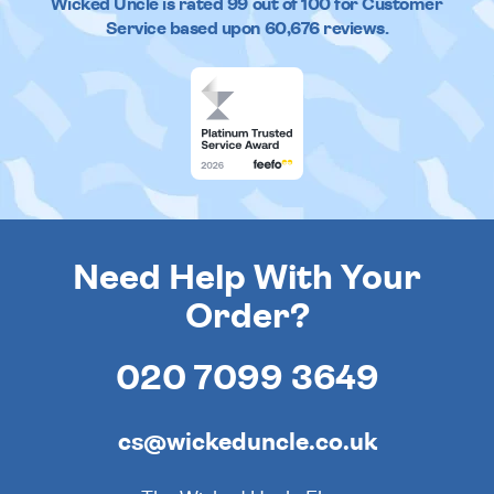
Wicked Uncle
is rated
99
out of
100
for Customer
Service based upon
60,676
reviews.
Need Help With Your
Order?
020 7099 3649
cs@wickeduncle.co.uk