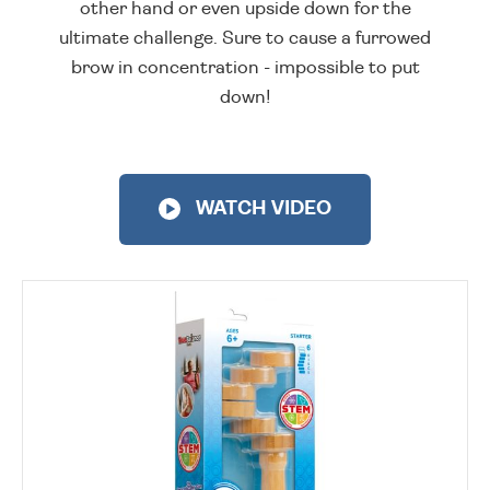
other hand or even upside down for the
ultimate challenge. Sure to cause a furrowed
brow in concentration - impossible to put
down!
WATCH VIDEO