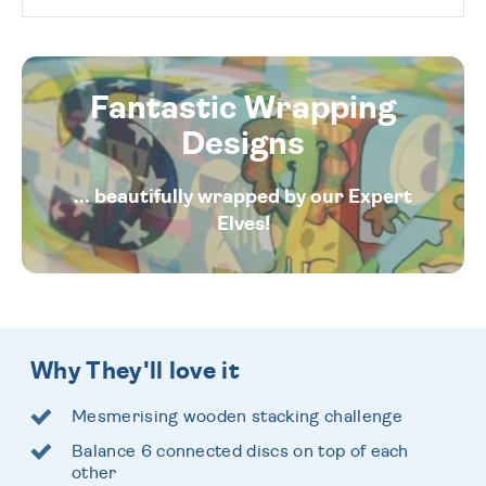
Fantastic Wrapping
Designs
... beautifully wrapped by our Expert
Elves!
Why They'll love it
Mesmerising wooden stacking challenge
Balance 6 connected discs on top of each
other