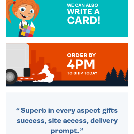
SPECIAL!
WE CAN ALSO
WRITE A
CARD!
OVER 50 DIFFERENT CARDS
TO CHOOSE FROM. YOUR
MESSAGE IS HANDWRITTEN
FOR THAT PERSONAL TOUCH.
ORDER BY
4PM
TO SHIP TODAY
WE SEND OUT ALL ORDERS
DAILY MONDAY TO FRIDAY -
ORDER BEFORE 4PM TO BE
SENT OUT TODAY.
Superb in every aspect gifts
success, site access, delivery
prompt.