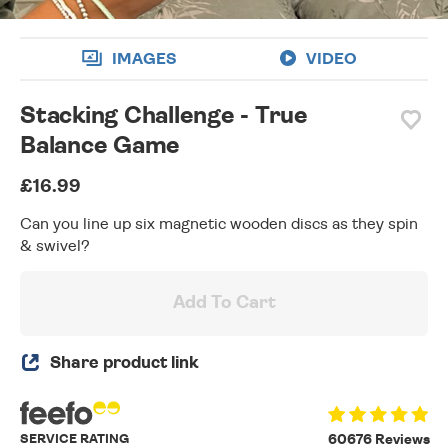
IMAGES
VIDEO
Stacking Challenge - True
Balance Game
£16.99
Can you line up six magnetic wooden discs as they spin
& swivel?
Add To Cart
Share product link
SERVICE RATING
60676 Reviews