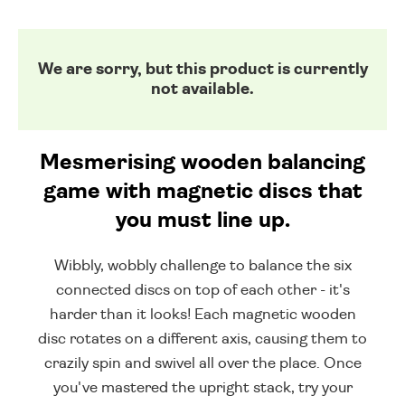
We are sorry, but this product is currently
not available.
Mesmerising wooden balancing
game with magnetic discs that
you must line up.
Wibbly, wobbly challenge to balance the six
connected discs on top of each other - it's
harder than it looks! Each magnetic wooden
disc rotates on a different axis, causing them to
crazily spin and swivel all over the place. Once
you've mastered the upright stack, try your