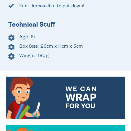
Fun - impossible to put down!
Technical Stuff
Age: 6+
Box Size: 26cm x 11cm x 5cm
Weight: 180g
WE CAN
WRAP
FOR YOU
CHOOSE FROM DIFFERENT
GIFT WRAP OPTIONS TO
MAKE YOUR PRESENT