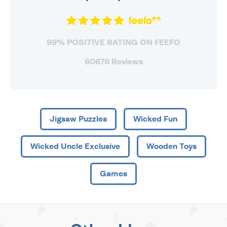
99% POSITIVE RATING ON FEEFO
60676 Reviews
Jigsaw Puzzles
Wicked Fun
Wicked Uncle Exclusive
Wooden Toys
Games