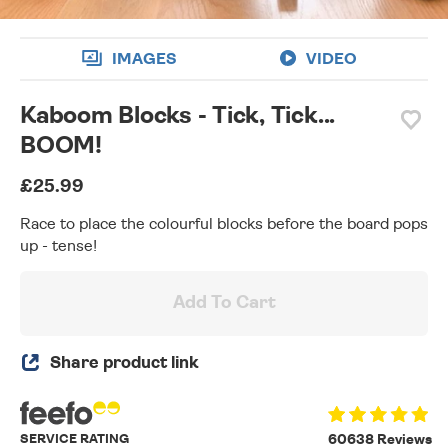
IMAGES
VIDEO
Kaboom Blocks - Tick, Tick...
BOOM!
£25.99
Race to place the colourful blocks before the board pops
up - tense!
Add To Cart
Share product link
SERVICE RATING
60638 Reviews