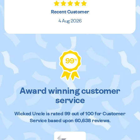
Recent Customer
4 Aug 2026
99
%
Award winning customer
service
Wicked Uncle
is rated
99
out of
100
for Customer
Service based upon
60,638
reviews.