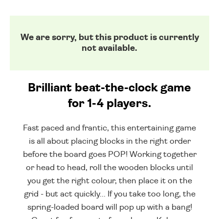
We are sorry, but this product is currently
not available.
Brilliant beat-the-clock game
for 1-4 players.
Fast paced and frantic, this entertaining game
is all about placing blocks in the right order
before the board goes POP! Working together
or head to head, roll the wooden blocks until
you get the right colour, then place it on the
grid - but act quickly... If you take too long, the
spring-loaded board will pop up with a bang!