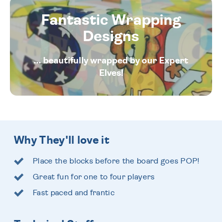
Fantastic Wrapping
Designs
... beautifully wrapped by our Expert
Elves!
Why They'll love it
Place the blocks before the board goes POP!
Great fun for one to four players
Fast paced and frantic