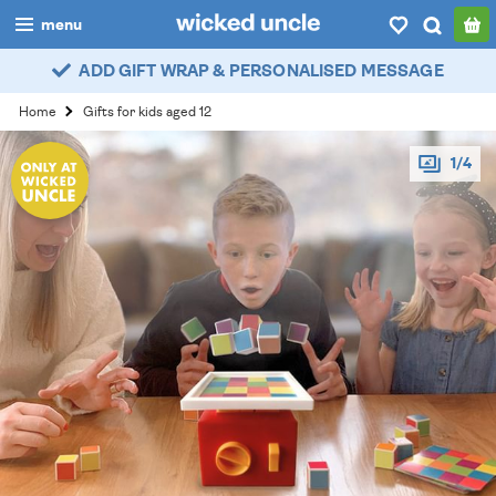
menu
ADD GIFT WRAP & PERSONALISED MESSAGE
boys
Home
Gifts for kids aged 12
girls
1/4
all
categories
popular
my
account / login
wishlist