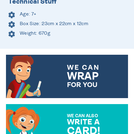
Technical Stuff
Age: 7+
Box Size: 23cm x 22cm x 12cm
Weight: 670g
WE CAN
WRAP
FOR YOU
CHOOSE FROM DIFFERENT
GIFT WRAP OPTIONS TO
MAKE YOUR PRESENT
SPECIAL!
WE CAN ALSO
WRITE A
CARD!