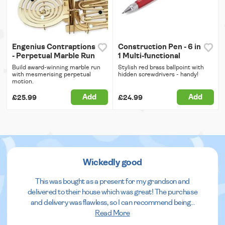
Engenius Contraptions
Construction Pen - 6 in
- Perpetual Marble Run
1 Multi-functional
Build award-winning marble run
Stylish red brass ballpoint with
with mesmerising perpetual
hidden screwdrivers - handy!
motion.
Add
Add
£25.99
£24.99
Wickedly good
This was bought as a present for my grandson and
delivered to their house which was great! The purchase
and delivery was flawless, so I can recommend being
...
Read More