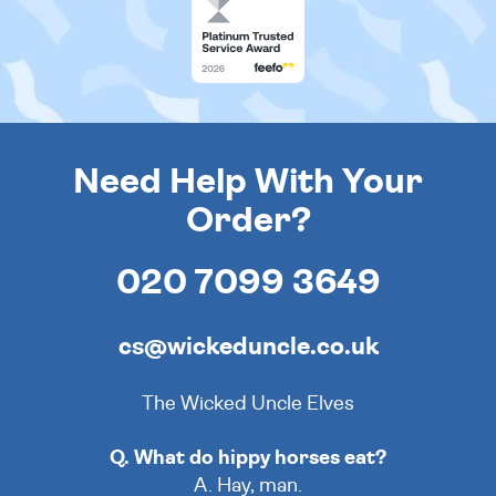
Need Help With Your
Order?
020 7099 3649
cs@wickeduncle.co.uk
The Wicked Uncle Elves
Q. What do hippy horses eat?
A. Hay, man.