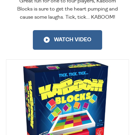
Great fun for one to four players, Kaboom
Blocks is sure to get the heart pumping and
cause some laughs. Tick, tick... KABOOM!
WATCH VIDEO