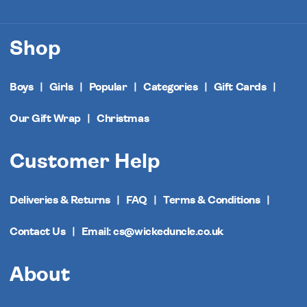
Shop
Boys
Girls
Popular
Categories
Gift Cards
Our Gift Wrap
Christmas
Customer Help
Deliveries & Returns
FAQ
Terms & Conditions
Contact Us
Email: cs@wickeduncle.co.uk
About