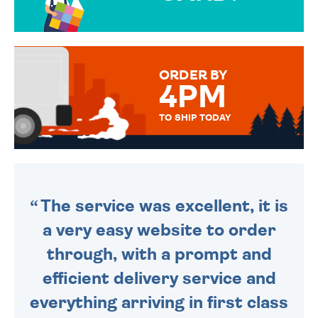
OVER 50 DIFFERENT CARDS
TO CHOOSE FROM. YOUR
MESSAGE IS HANDWRITTEN
FOR THAT PERSONAL TOUCH.
ORDER BY
4PM
TO SHIP TODAY
WE SEND OUT ALL ORDERS
DAILY MONDAY TO FRIDAY -
ORDER BEFORE 4PM TO BE
SENT OUT TODAY.
The service was excellent, it is
a very easy website to order
through, with a prompt and
efficient delivery service and
everything arriving in first class