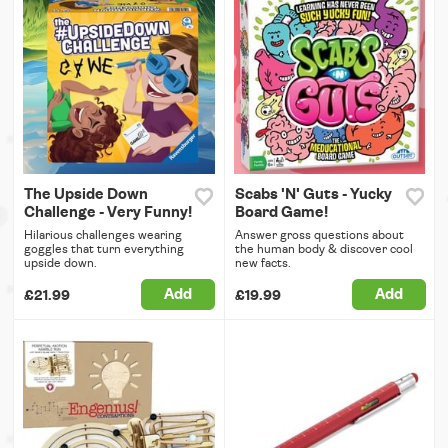
The Upside Down
Scabs 'N' Guts - Yucky
Challenge - Very Funny!
Board Game!
Hilarious challenges wearing
Answer gross questions about
goggles that turn everything
the human body & discover cool
upside down.
new facts.
Add
Add
£21.99
£19.99