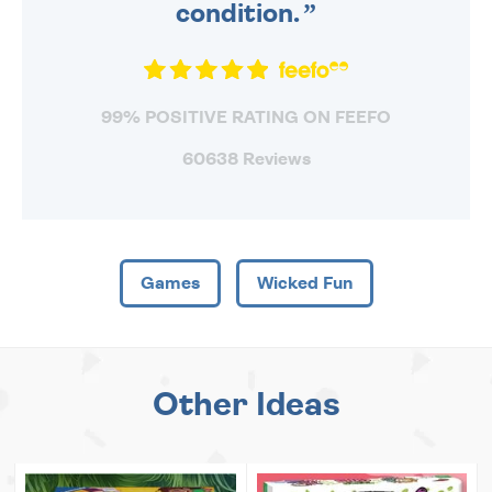
condition.
99% POSITIVE RATING ON FEEFO
60638 Reviews
Games
Wicked Fun
Other Ideas