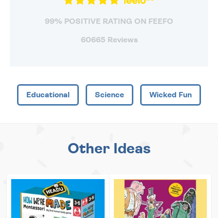
99% POSITIVE RATING ON FEEFO
60665 Reviews
Educational
Science
Wicked Fun
Other Ideas