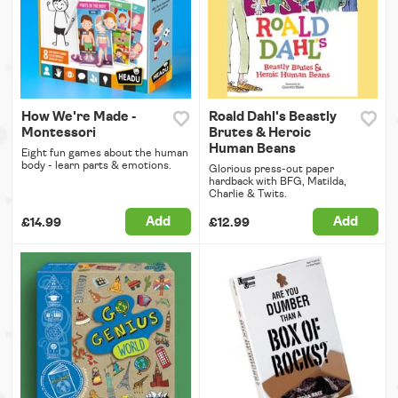
How We're Made -
Roald Dahl's Beastly
Montessori
Brutes & Heroic
Human Beans
Eight fun games about the human
body - learn parts & emotions.
Glorious press-out paper
hardback with BFG, Matilda,
Charlie & Twits.
Add
Add
£14.99
£12.99