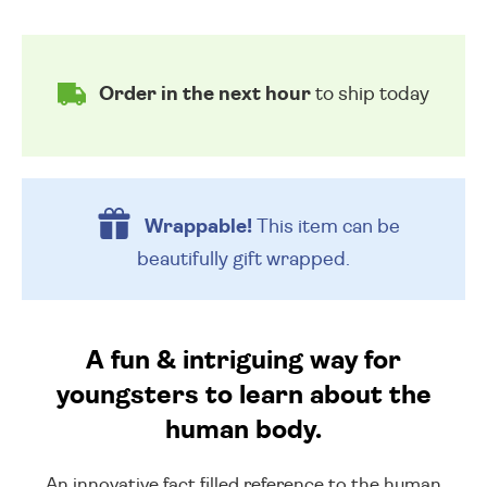
Order in the next hour
to ship today
Wrappable!
This item can be
beautifully
gift wrapped.
A fun & intriguing way for
youngsters to learn about the
human body.
An innovative fact filled reference to the human