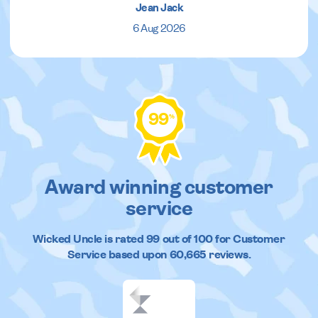
Jean Jack
6 Aug 2026
99
%
Award winning customer
service
Wicked Uncle
is rated
99
out of
100
for Customer
Service based upon
60,665
reviews.