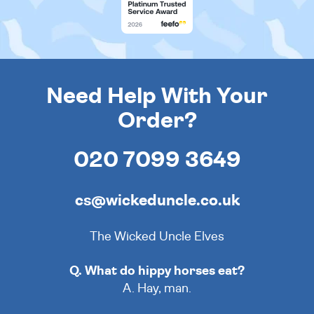
Need Help With Your
Order?
020 7099 3649
cs@wickeduncle.co.uk
The Wicked Uncle Elves
Q. What do hippy horses eat?
A. Hay, man.