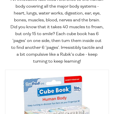
body covering all the major body systems -
heart, lungs, water works, digestion, ear, eye,
bones, muscles, blood, nerves and the brain.
Did you know that it takes 40 muscles to frown,
but only 15 to smile? Each cube book has 6
'pages' on one side, then turn them inside out
to find another 6 'pages'. Irresistibly tactile and
a bit compulsive like a Rubik's cube - keep
turning to keep learning!