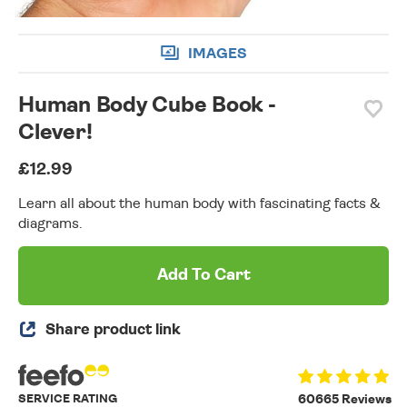
IMAGES
Human Body Cube Book -
Clever!
£12.99
Learn all about the human body with fascinating facts &
diagrams.
Add To Cart
Share product link
SERVICE RATING
60665 Reviews