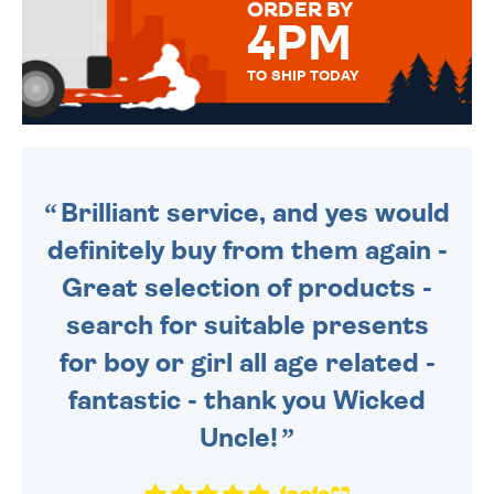
ORDER BY
4PM
TO SHIP TODAY
WE SEND OUT ALL ORDERS
DAILY MONDAY TO FRIDAY -
ORDER BEFORE 4PM TO BE
SENT OUT TODAY.
Brilliant service, and yes would
definitely buy from them again -
Great selection of products -
search for suitable presents
for boy or girl all age related -
fantastic - thank you Wicked
Uncle!