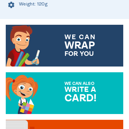
Weight: 120g
WE CAN
WRAP
FOR YOU
CHOOSE FROM DIFFERENT
GIFT WRAP OPTIONS TO
MAKE YOUR PRESENT
SPECIAL!
WE CAN ALSO
WRITE A
CARD!
OVER 50 DIFFERENT CARDS
TO CHOOSE FROM. YOUR
MESSAGE IS HANDWRITTEN
FOR THAT PERSONAL TOUCH.