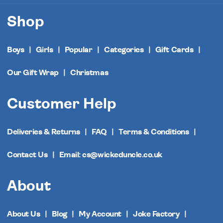
Shop
Boys
Girls
Popular
Categories
Gift Cards
Our Gift Wrap
Christmas
Customer Help
Deliveries & Returns
FAQ
Terms & Conditions
Contact Us
Email: cs@wickeduncle.co.uk
About
About Us
Blog
My Account
Joke Factory