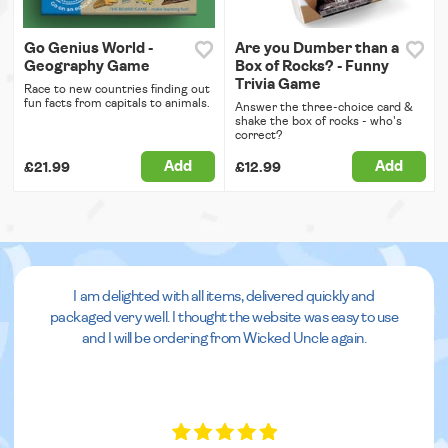
Go Genius World -
Are you Dumber than a
Geography Game
Box of Rocks? - Funny
Trivia Game
Race to new countries finding out
fun facts from capitals to animals.
Answer the three-choice card &
shake the box of rocks - who's
correct?
Add
Add
£21.99
£12.99
I am delighted with all items, delivered quickly and
packaged very well. I thought the website was easy to use
and I will be ordering from Wicked Uncle again.