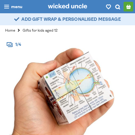
menu
ADD GIFT WRAP & PERSONALISED MESSAGE
boys
Home
Gifts for kids aged 12
girls
1/4
all
categories
popular
my
account / login
wishlist