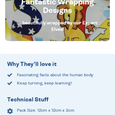
Fantastic Wrapping
Designs
... beautifully wrapped by our Expert
Elves!
Why They'll love it
Fascinating facts about the human body
Keep turning, keep learning!
Technical Stuff
Pack Size: 12cm x 12cm x 3cm