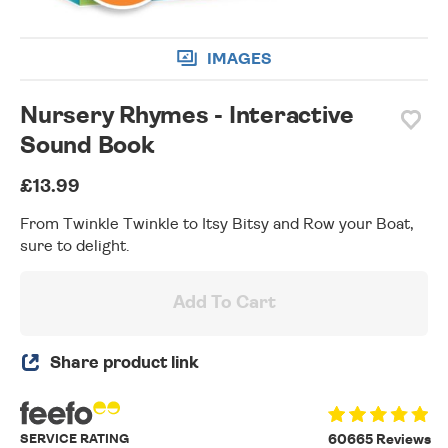
IMAGES
Nursery Rhymes - Interactive
Sound Book
£13.99
From Twinkle Twinkle to Itsy Bitsy and Row your Boat,
sure to delight.
Add To Cart
Share product link
SERVICE RATING
60665 Reviews