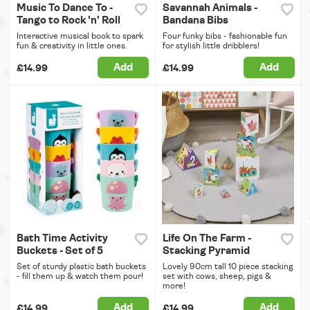
Music To Dance To -
Savannah Animals -
Tango to Rock 'n' Roll
Bandana Bibs
Interactive musical book to spark
Four funky bibs - fashionable fun
fun & creativity in little ones.
for stylish little dribblers!
Add
Add
£14.99
£14.99
Bath Time Activity
Life On The Farm -
Buckets - Set of 5
Stacking Pyramid
Set of sturdy plastic bath buckets
Lovely 90cm tall 10 piece stacking
- fill them up & watch them pour!
set with cows, sheep, pigs &
more!
Add
Add
£14.99
£14.99