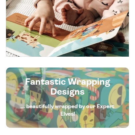
Fantastic Wrapping
Designs
... beautifully wrapped by our Expert
Elves!