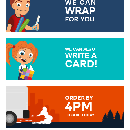
WE CAN
WRAP
FOR YOU
CHOOSE FROM DIFFERENT
GIFT WRAP OPTIONS TO
MAKE YOUR PRESENT
SPECIAL!
WE CAN ALSO
WRITE A
CARD!
OVER 50 DIFFERENT CARDS
TO CHOOSE FROM. YOUR
MESSAGE IS HANDWRITTEN
FOR THAT PERSONAL TOUCH.
ORDER BY
4PM
TO SHIP TODAY
WE SEND OUT ALL ORDERS
DAILY MONDAY TO FRIDAY -