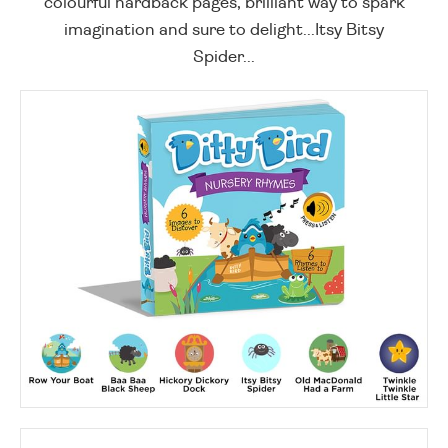
colourful hardback pages, brilliant way to spark
imagination and sure to delight...Itsy Bitsy
Spider...