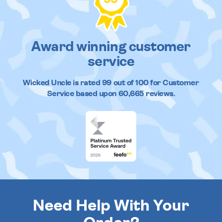
Award winning customer
service
Wicked Uncle
is rated
99
out of
100
for Customer
Service based upon
60,665
reviews.
Need Help With Your