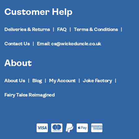
Customer Help
Deliveries & Returns
FAQ
Terms & Conditions
Contact Us
Email: cs@wickeduncle.co.uk
About
About Us
Blog
My Account
Joke Factory
Fairy Tales Reimagined