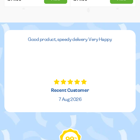
Good product, speedy delivery. Very Happy.
Recent Customer
7 Aug 2026
99
%