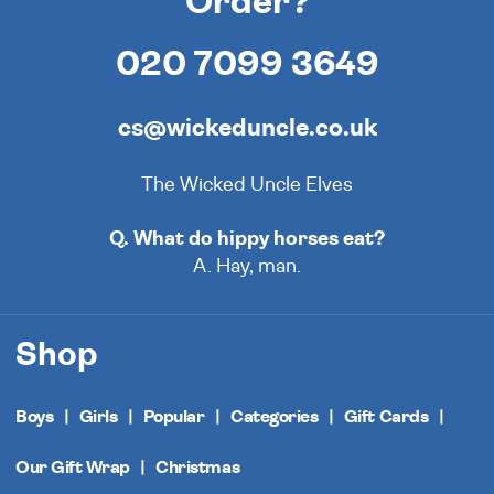
Order?
020 7099 3649
cs@wickeduncle.co.uk
The Wicked Uncle Elves
Q. What do hippy horses eat?
A. Hay, man.
Shop
Boys
Girls
Popular
Categories
Gift Cards
Our Gift Wrap
Christmas