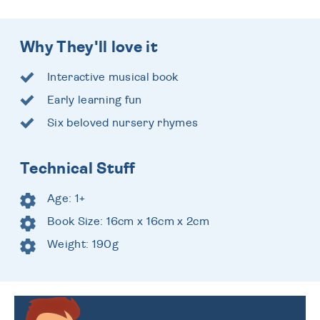
Why They'll love it
Interactive musical book
Early learning fun
Six beloved nursery rhymes
Technical Stuff
Age: 1+
Book Size: 16cm x 16cm x 2cm
Weight: 190g