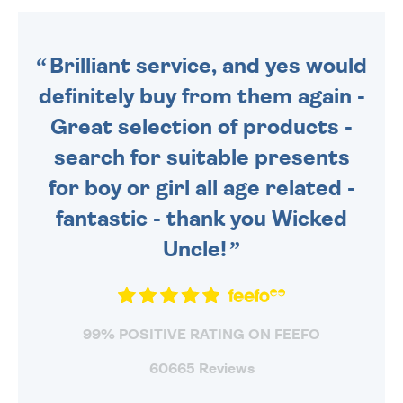
ORDER BEFORE 4PM TO BE
SENT OUT TODAY.
Brilliant service, and yes would
definitely buy from them again -
Great selection of products -
search for suitable presents
for boy or girl all age related -
fantastic - thank you Wicked
Uncle!
99% POSITIVE RATING ON FEEFO
60665 Reviews