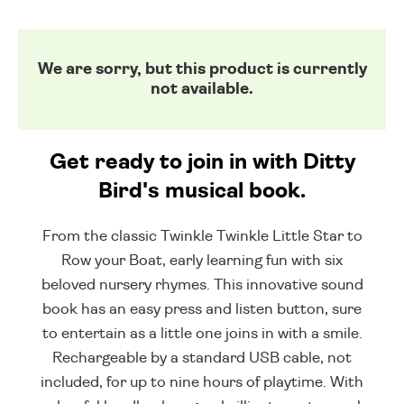
We are sorry, but this product is currently
not available.
Get ready to join in with Ditty
Bird's musical book.
From the classic Twinkle Twinkle Little Star to
Row your Boat, early learning fun with six
beloved nursery rhymes. This innovative sound
book has an easy press and listen button, sure
to entertain as a little one joins in with a smile.
Rechargeable by a standard USB cable, not
included, for up to nine hours of playtime. With