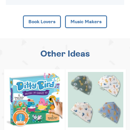
Book Lovers
Music Makers
Other Ideas