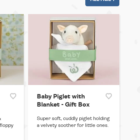
Baby Piglet with
Blanket - Gift Box
&
Super soft, cuddly piglet holding
floppy
a velvety soother for little ones.