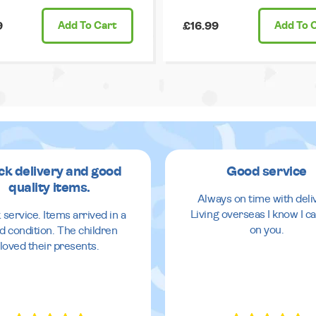
9
Add
To Cart
£16.99
Add
To 
ck delivery and good
Good service
quality items.
Always on time with deli
Living overseas I know I ca
 service. Items arrived in a
on you.
d condition. The children
loved their presents.