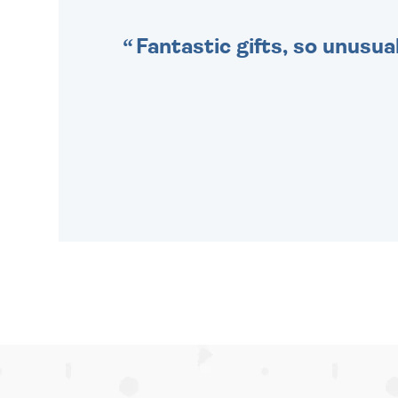
Fantastic gifts, so unusual