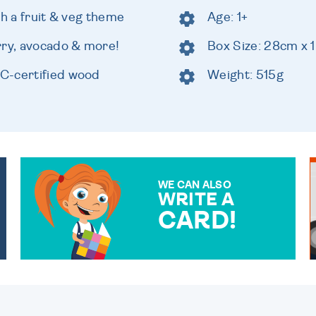
th a fruit & veg theme
Age: 1+
rry, avocado & more!
Box Size: 28cm x
C-certified wood
Weight: 515g
WE CAN ALSO
WRITE A
CARD!
OVER 50 DIFFERENT CARDS
TO CHOOSE FROM. YOUR
MESSAGE IS HANDWRITTEN
FOR THAT PERSONAL
TOUCH.