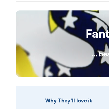
Fan
... b
Why They'll love it