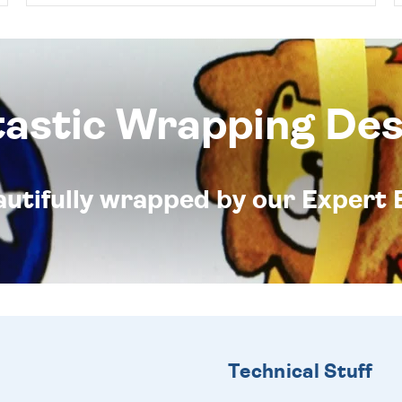
tastic Wrapping Des
eautifully wrapped by our Expert 
Technical Stuff