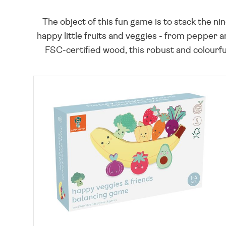
The object of this fun game is to stack the ni
happy little fruits and veggies - from pepper 
FSC-certified wood, this robust and colourful