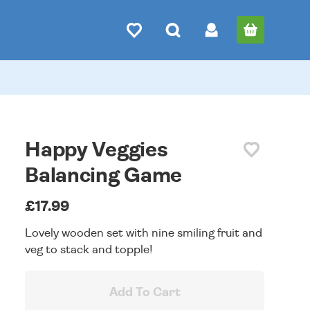
Happy Veggies
Balancing Game
£17.99
Lovely wooden set with nine smiling fruit and
veg to stack and topple!
Add To Cart