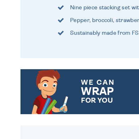
Nine piece stacking set wi
Pepper, broccoli, strawbe
Sustainably made from FS
WE CAN
WRAP
FOR YOU
CHOOSE FROM DIFFERENT
GIFT WRAP OPTIONS TO
MAKE YOUR PRESENT
SPECIAL!