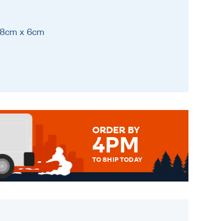
 18cm x 6cm
ORDER BY
4PM
TO SHIP TODAY
WE SEND OUT ALL ORDERS
DAILY MONDAY TO FRIDAY -
ORDER BEFORE 4PM TO BE
SENT OUT TODAY.