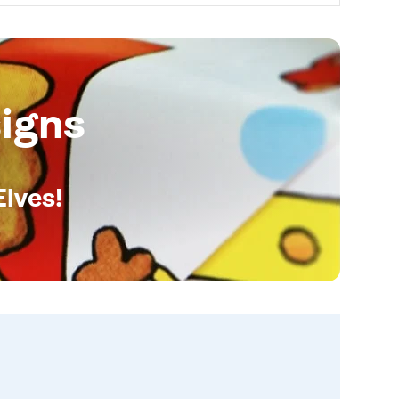
igns
Elves!