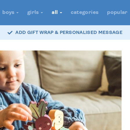
boys
girls
all
categories
popular
ADD GIFT WRAP & PERSONALISED MESSAGE