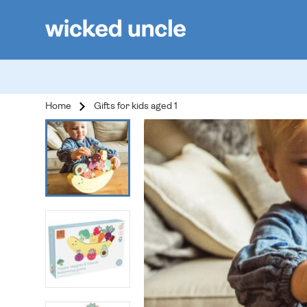
Home
Gifts for kids aged 1