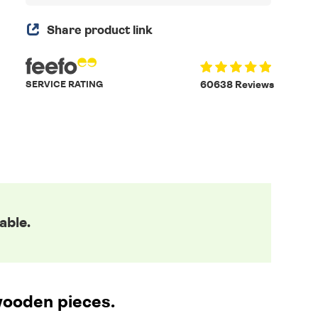
Share product link
SERVICE RATING
60638 Reviews
able.
wooden pieces.