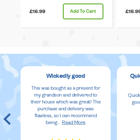
£16.99
Add
To Cart
£16.9
Wickedly good
Qui
This was bought as a present for
my grandson and delivered to
Quick
their house which was great! The
goo
purchase and delivery was
flawless, so I can recommend
being
...
Read More