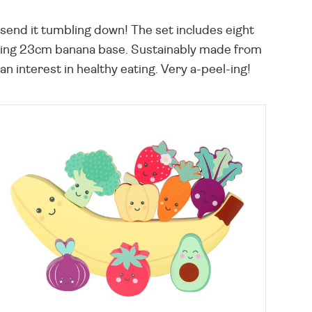
n send it tumbling down! The set includes eight
smiling 23cm banana base. Sustainably made from
n interest in healthy eating. Very a-peel-ing!