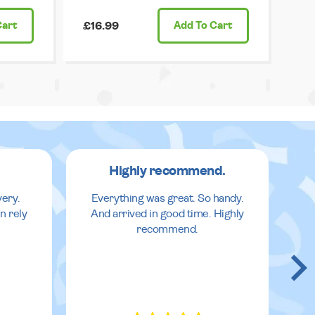
Cart
£16.99
Add
To Cart
Highly recommend.
very.
Everything was great. So handy.
n rely
And arrived in good time. Highly
recommend.