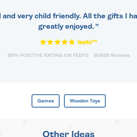
 and very child friendly. All the gifts I
greatly enjoyed.
99% POSITIVE RATING ON FEEFO
60638 Reviews
Games
Wooden Toys
Other Ideas