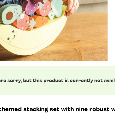
re sorry, but this product is currently not avail
 themed stacking set with nine robust 