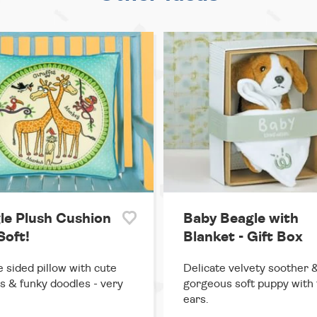
le Plush Cushion
Baby Beagle with
Soft!
Blanket - Gift Box
 sided pillow with cute
Delicate velvety soother 
s & funky doodles - very
gorgeous soft puppy with 
ears.