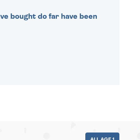
 have bought do far have been
ALL AGE 1