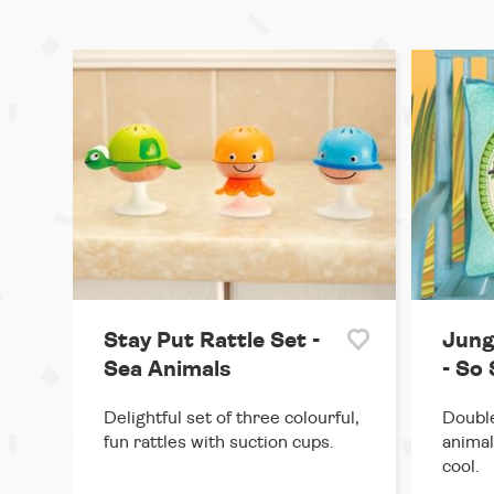
Stay Put Rattle Set -
Jung
Sea Animals
- So 
Delightful set of three colourful,
Double
fun rattles with suction cups.
animal
cool.