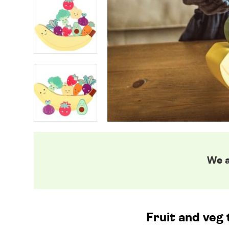
We a
Fruit and veg