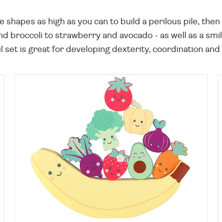
ne shapes as high as you can to build a perilous pile, the
and broccoli to strawberry and avocado - as well as a 
 set is great for developing dexterity, coordination and a