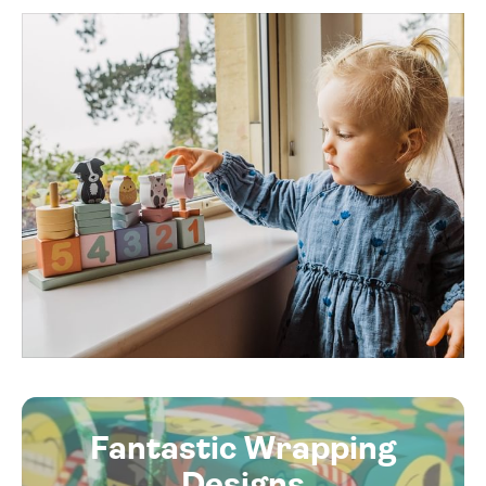
Fantastic Wrapping
Designs