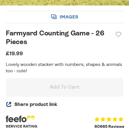
IMAGES
Farmyard Counting Game - 26
Pieces
£19.99
Lovely wooden stacker with numbers, shapes & animals
too - cute!
Add To Cart
Share product link
SERVICE RATING
60665 Reviews