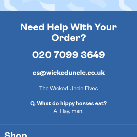
Need Help With Your
Order?
020 7099 3649
cs@wickeduncle.co.uk
The Wicked Uncle Elves
Q. What do hippy horses eat?
A. Hay, man.
Shop