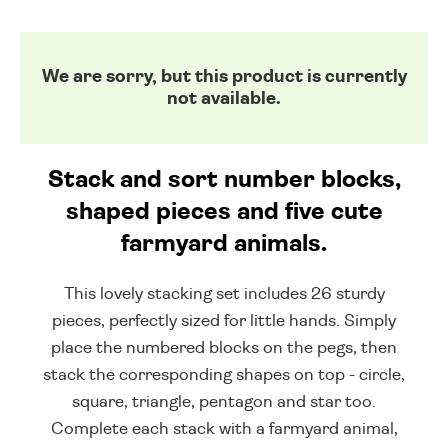
We are sorry, but this product is currently
not available.
Stack and sort number blocks,
shaped pieces and five cute
farmyard animals.
This lovely stacking set includes 26 sturdy
pieces, perfectly sized for little hands. Simply
place the numbered blocks on the pegs, then
stack the corresponding shapes on top - circle,
square, triangle, pentagon and star too.
Complete each stack with a farmyard animal,