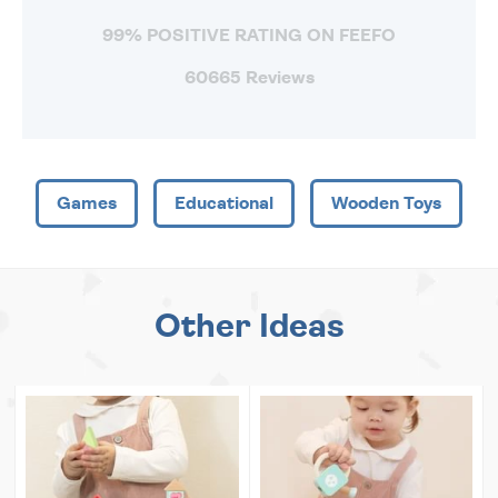
99% POSITIVE RATING ON FEEFO
60665 Reviews
Games
Educational
Wooden Toys
Other Ideas