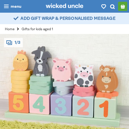
menu
ADD GIFT WRAP & PERSONALISED MESSAGE
boys
Home
Gifts for kids aged 1
girls
1/3
all
categories
popular
my
account / login
wishlist