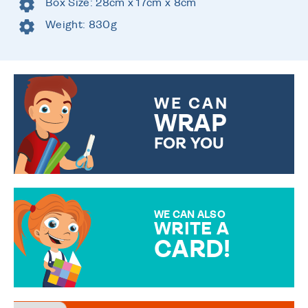
Box Size: 28cm x 17cm x 8cm
Weight: 830g
WE CAN
WRAP
FOR YOU
CHOOSE FROM DIFFERENT
GIFT WRAP OPTIONS TO
MAKE YOUR PRESENT
SPECIAL!
WE CAN ALSO
WRITE A
CARD!
OVER 50 DIFFERENT CARDS
TO CHOOSE FROM. YOUR
MESSAGE IS HANDWRITTEN