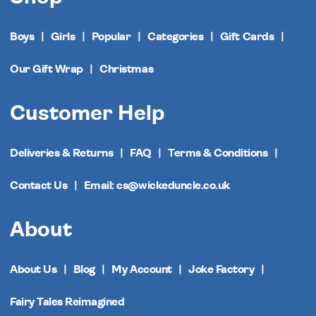
Boys
Girls
Popular
Categories
Gift Cards
Our Gift Wrap
Christmas
Customer Help
Deliveries & Returns
FAQ
Terms & Conditions
Contact Us
Email: cs@wickeduncle.co.uk
About
About Us
Blog
My Account
Joke Factory
Fairy Tales Reimagined