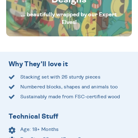
... beautifully wrapped by our Expert
Elves!
Why They'll love it
Stacking set with 26 sturdy pieces
Numbered blocks, shapes and animals too
Sustainably made from FSC-certified wood
Technical Stuff
Age: 18+ Months