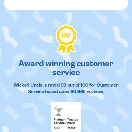
99
%
Award winning customer
service
Wicked Uncle
is rated
99
out of
100
for Customer
Service based upon
60,665
reviews.