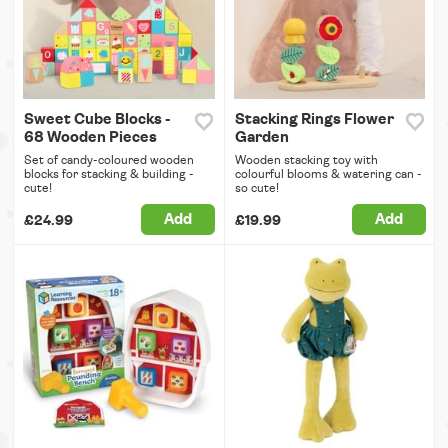
Sweet Cube Blocks -
Stacking Rings Flower
68 Wooden Pieces
Garden
Set of candy-coloured wooden
Wooden stacking toy with
blocks for stacking & building -
colourful blooms & watering can -
cute!
so cute!
Add
Add
£24.99
£19.99