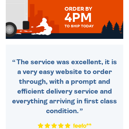
FOR THAT PERSONAL TOUCH.
ORDER BY
4PM
TO SHIP TODAY
WE SEND OUT ALL ORDERS
DAILY MONDAY TO FRIDAY -
ORDER BEFORE 4PM TO BE
SENT OUT TODAY.
The service was excellent, it is
a very easy website to order
through, with a prompt and
efficient delivery service and
everything arriving in first class
condition.