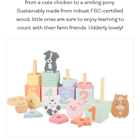
from a cute chicken to a smiling pony.
Sustainably made from robust FSC-certified
wood, little ones are sure to enjoy learning to
count with their farm friends. Udderly lovely!