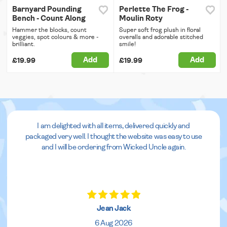
Barnyard Pounding
Perlette The Frog -
Bench - Count Along
Moulin Roty
Hammer the blocks, count
Super soft frog plush in floral
veggies, spot colours & more -
overalls and adorable stitched
brilliant.
smile!
Add
Add
£19.99
£19.99
I am delighted with all items, delivered quickly and
packaged very well. I thought the website was easy to use
and I will be ordering from Wicked Uncle again.
Jean Jack
6 Aug 2026