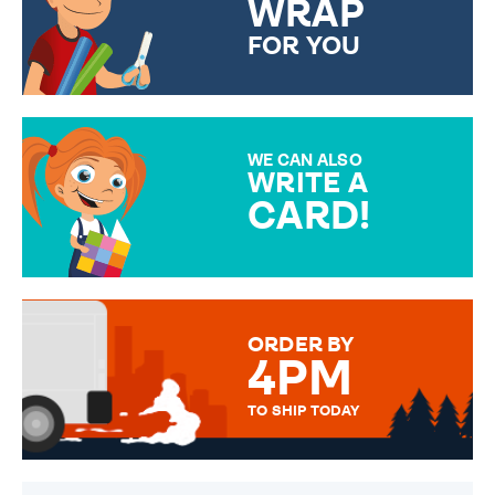
WRAP
FOR YOU
CHOOSE FROM DIFFERENT
GIFT WRAP OPTIONS TO
MAKE YOUR PRESENT
SPECIAL!
WE CAN ALSO
WRITE A
CARD!
OVER 50 DIFFERENT CARDS
TO CHOOSE FROM. YOUR
MESSAGE IS HANDWRITTEN
FOR THAT PERSONAL TOUCH.
ORDER BY
4PM
TO SHIP TODAY
WE SEND OUT ALL ORDERS
DAILY MONDAY TO FRIDAY -
ORDER BEFORE 4PM TO BE