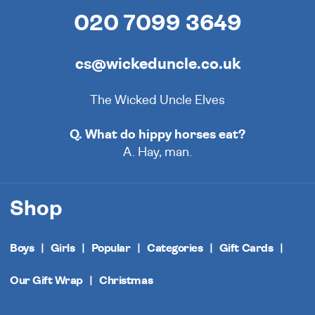
020 7099 3649
cs@wickeduncle.co.uk
The Wicked Uncle Elves
Q. What do hippy horses eat?
A. Hay, man.
Shop
Boys
Girls
Popular
Categories
Gift Cards
Our Gift Wrap
Christmas