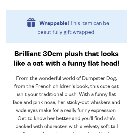
Wrappable!
This item can be
beautifully
gift wrapped.
Brilliant 30cm plush that looks
like a cat with a funny flat head!
From the wonderful world of Dumpster Dog,
from the French children's book, this cute cat
isn't your traditional plush. With a funny flat
face and pink nose, her sticky-out whiskers and
wide eyes make for a really funny expression.
Get to know her better and you'll find she's
packed with character, with a velvety soft tail