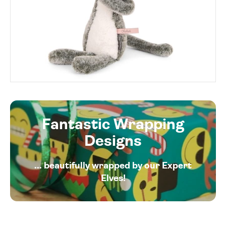
Fantastic Wrapping
Designs
... beautifully wrapped by our Expert
Elves!