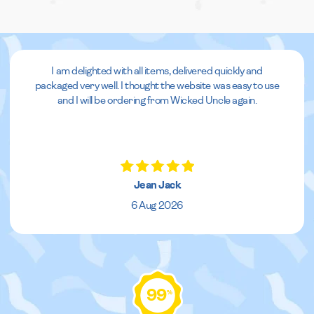
I am delighted with all items, delivered quickly and
packaged very well. I thought the website was easy to use
and I will be ordering from Wicked Uncle again.
Jean Jack
6 Aug 2026
99
%