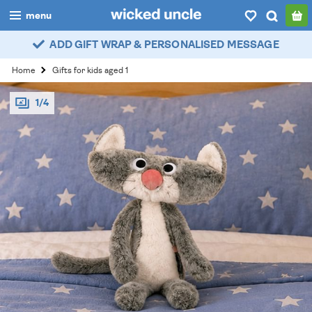
menu
ADD GIFT WRAP & PERSONALISED MESSAGE
boys
Home
Gifts for kids aged 1
girls
1/4
all
categories
popular
my
account / login
wishlist