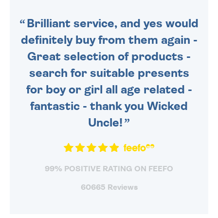
SENT OUT TODAY.
Brilliant service, and yes would
definitely buy from them again -
Great selection of products -
search for suitable presents
for boy or girl all age related -
fantastic - thank you Wicked
Uncle!
99% POSITIVE RATING ON FEEFO
60665 Reviews