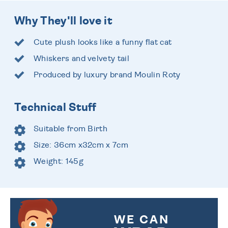
Why They'll love it
Cute plush looks like a funny flat cat
Whiskers and velvety tail
Produced by luxury brand Moulin Roty
Technical Stuff
Suitable from Birth
Size: 36cm x32cm x 7cm
Weight: 145g
WE CAN