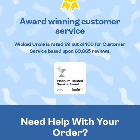
Award winning customer
service
Wicked Uncle
is rated
99
out of
100
for Customer
Service based upon
60,665
reviews.
Need Help With Your
Order?