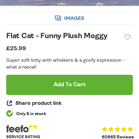
IMAGES
Flat Cat - Funny Plush Moggy
£25.99
Super soft kitty with whiskers & a goofy expression -
what a rascal!
Add To Cart
Share product link
Only 8 in stock
SERVICE RATING
60665 Reviews