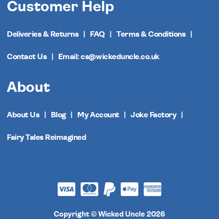
Customer Help
Deliveries & Returns
FAQ
Terms & Conditions
Contact Us
Email: cs@wickeduncle.co.uk
About
About Us
Blog
My Account
Joke Factory
Fairy Tales Reimagined
Copyright © Wicked Uncle 2026