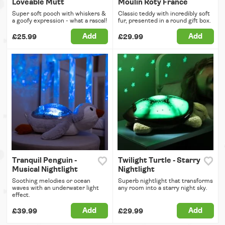
Loveable Mutt
Moulin Roty France
Super soft pooch with whiskers &
Classic teddy with incredibly soft
a goofy expression - what a rascal!
fur, presented in a round gift box.
Add
Add
£25.99
£29.99
Tranquil Penguin -
Twilight Turtle - Starry
Musical Nightlight
Nightlight
Soothing melodies or ocean
Superb nightlight that transforms
waves with an underwater light
any room into a starry night sky.
effect.
Add
Add
£39.99
£29.99