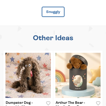
Snuggly
Other Ideas
Dumpster Dog -
Arthur The Bear -