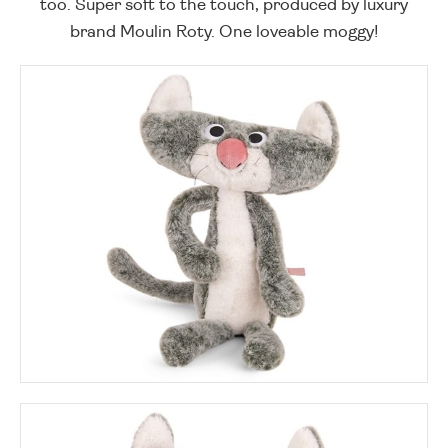
too. Super soft to the touch, produced by luxury
brand Moulin Roty. One loveable moggy!