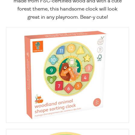
made from FSC-certified wood and with a cute
forest theme, this handsome clock will look
great in any playroom. Bear-y cute!