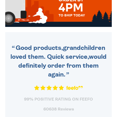
4PM
TO SHIP TODAY
WE SEND OUT ALL ORDERS
DAILY MONDAY TO FRIDAY -
ORDER BEFORE 4PM TO BE
SENT OUT TODAY.
Good products,grandchildren
loved them. Quick service,would
definitely order from them
again.
99% POSITIVE RATING ON FEEFO
60638 Reviews