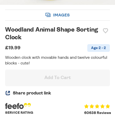
IMAGES
Woodland Animal Shape Sorting
Clock
£19.99
Age 2 - 2
Wooden clock with movable hands and twelve colourful
blocks - cute!
Add To Cart
Share product link
SERVICE RATING
60638 Reviews