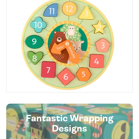
Fantastic Wrapping
Designs