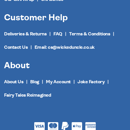
Customer Help
Deliveries & Returns
FAQ
Terms & Conditions
Contact Us
Email: cs@wickeduncle.co.uk
About
About Us
Blog
My Account
Joke Factory
Fairy Tales Reimagined