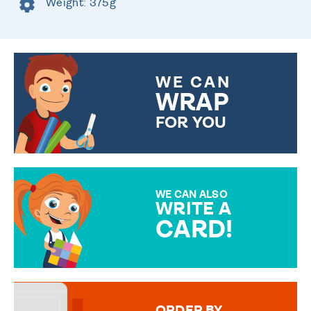
Weight: 375g
WE CAN
WRAP
FOR YOU
CHOOSE FROM DIFFERENT
GIFT WRAP OPTIONS TO
MAKE YOUR PRESENT
SPECIAL!
WE CAN ALSO
WRITE A
CARD!
OVER 50 DIFFERENT CARDS
TO CHOOSE FROM. YOUR
MESSAGE IS HANDWRITTEN
FOR THAT PERSONAL TOUCH.
ORDER BY