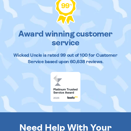
99
%
Award winning customer
service
Wicked Uncle
is rated
99
out of
100
for Customer
Service based upon
60,638
reviews.
Need Help With Your