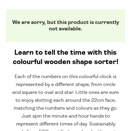
We are sorry, but this product is currently
not available.
Learn to tell the time with this
colourful wooden shape sorter!
Each of the numbers on this colourful clock is
represented by a different shape, from circle
and square to oval and star. Little ones are sure
to enjoy slotting each around the 22cm face,
matching the numbers and colours as they go.
Just spin the minute and hour hands to
represent different times of day. Sustainably