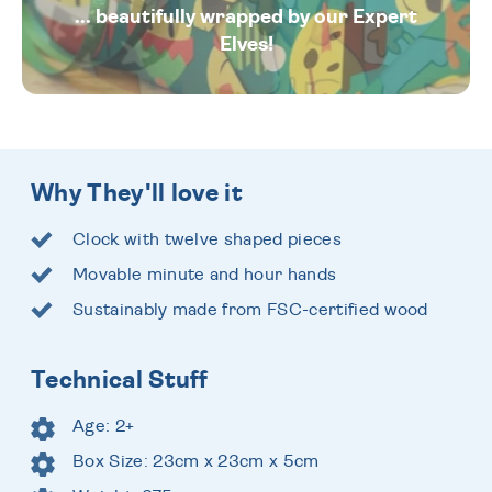
... beautifully wrapped by our Expert
Elves!
Why They'll love it
Clock with twelve shaped pieces
Movable minute and hour hands
Sustainably made from FSC-certified wood
Technical Stuff
Age: 2+
Box Size: 23cm x 23cm x 5cm