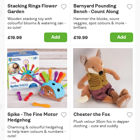
Stacking Rings Flower
Barnyard Pounding
Garden
Bench - Count Along
Wooden stacking toy with
Hammer the blocks, count
colourful blooms & watering can -
veggies, spot colours & more -
so cute!
brilliant.
Add
Add
£19.99
£19.99
Spike - The Fine Motor
Chester the Fox
Hedgehog
Plush velour 35cm fox in dapper
clothing - cute and cuddly.
Charming & colourful hedgehog
to help learn colours & numbers -
cute!