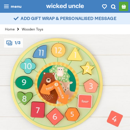
menu
ADD GIFT WRAP & PERSONALISED MESSAGE
boys
Home
Wooden Toys
girls
1/3
all
categories
popular
my
account / login
wishlist