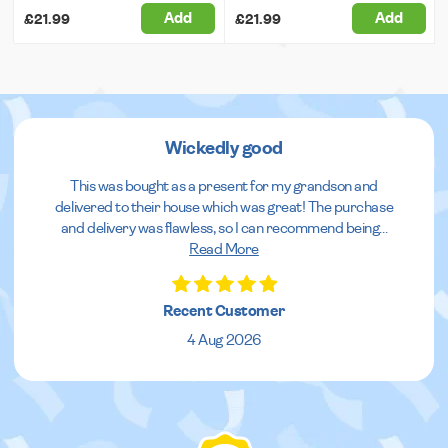
Add
Add
£21.99
£21.99
Wickedly good
This was bought as a present for my grandson and
delivered to their house which was great! The purchase
and delivery was flawless, so I can recommend being
...
Read More
Recent Customer
4 Aug 2026