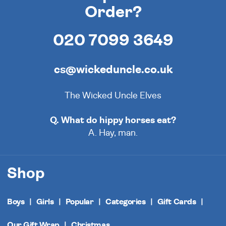
Order?
020 7099 3649
cs@wickeduncle.co.uk
The Wicked Uncle Elves
Q. What do hippy horses eat?
A. Hay, man.
Shop
Boys
Girls
Popular
Categories
Gift Cards
Our Gift Wrap
Christmas