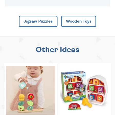
Jigsaw Puzzles
Wooden Toys
Other Ideas