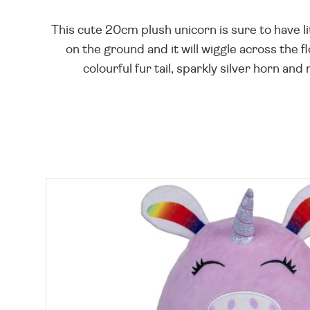
This cute 20cm plush unicorn is sure to have litt
on the ground and it will wiggle across the fl
colourful fur tail, sparkly silver horn and