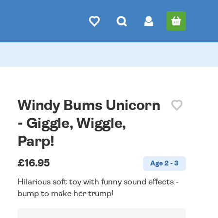
Windy Bums Unicorn
- Giggle, Wiggle,
Parp!
£16.95
Age 2 - 3
Hilarious soft toy with funny sound effects -
bump to make her trump!