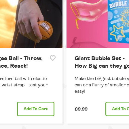
ee Ball - Throw,
Giant Bubble Set -
ce, React!
How Big can they g
return ball with elastic
Make the biggest bubble 
 wrist strap - test your
can or a flurry of smaller 
easy!
Add
To Cart
£9.99
Add
To 