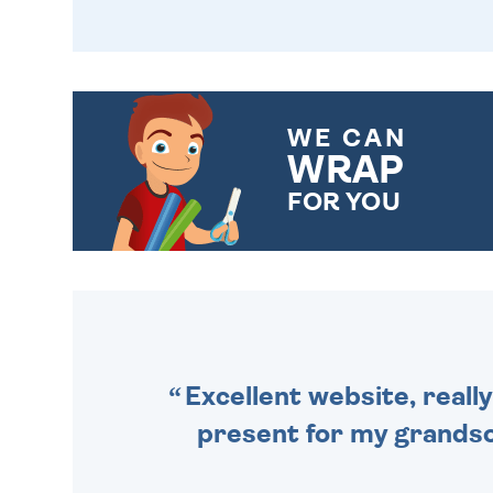
WE CAN
WRAP
FOR YOU
CHOOSE FROM DIFFERENT
GIFT WRAP OPTIONS TO
MAKE YOUR PRESENT
SPECIAL!
Excellent website, really
present for my grandson,