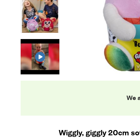
We a
Wiggly, giggly 20cm sof