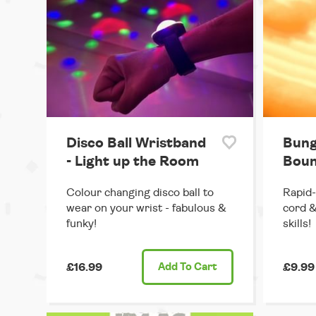
Disco Ball Wristband
Bung
- Light up the Room
Boun
Colour changing disco ball to
Rapid-
wear on your wrist - fabulous &
cord &
funky!
skills!
£16.99
Add
To Cart
£9.99