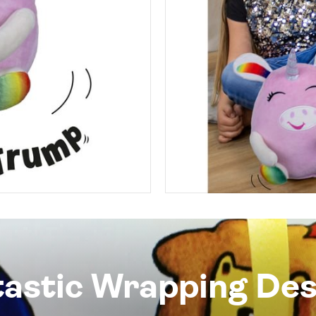
tastic Wrapping Des