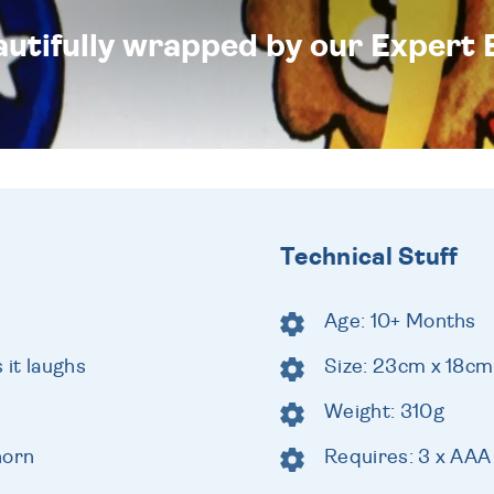
eautifully wrapped by our Expert 
Technical Stuff
Age: 10+ Months
 it laughs
Size: 23cm x 18cm
Weight: 310g
horn
Requires: 3 x AAA 