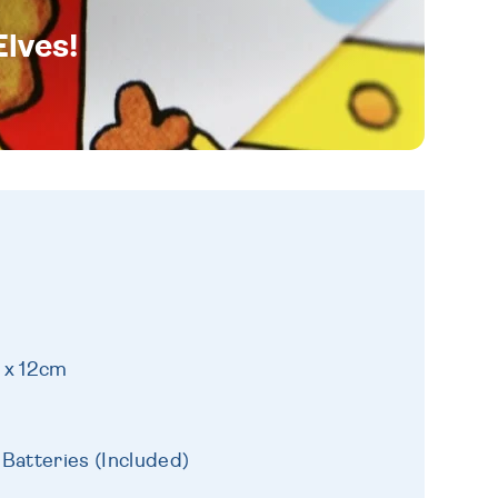
Elves!
 x 12cm
Batteries (Included)