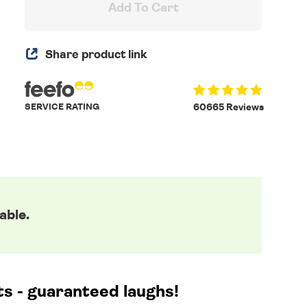
Add To Cart
Share product link
SERVICE RATING
60665 Reviews
able.
cts - guaranteed laughs!