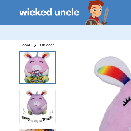
Home
Unicorn