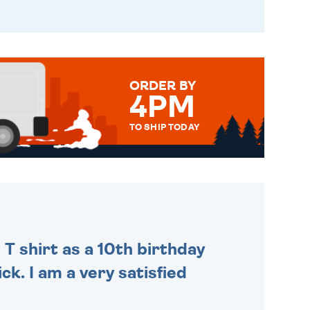
ORDER BY
4PM
TO SHIP TODAY
WE SEND OUT ALL ORDERS
DAILY MONDAY TO FRIDAY -
ORDER BEFORE 4PM TO BE
SENT OUT TODAY.
 T shirt as a 10th birthday
ck. I am a very satisfied