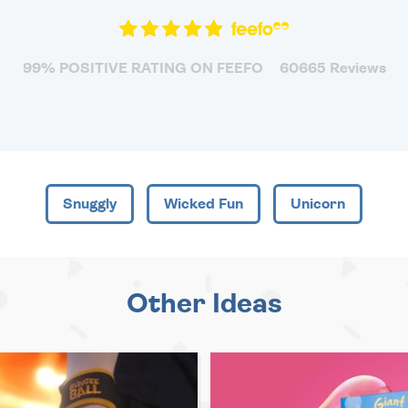
99% POSITIVE RATING ON FEEFO
60665 Reviews
Snuggly
Wicked Fun
Unicorn
Other Ideas