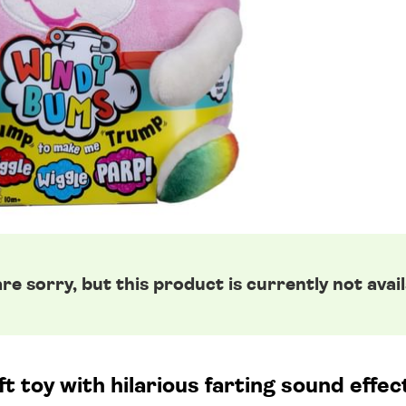
re sorry, but this product is currently not avail
t toy with hilarious farting sound effe