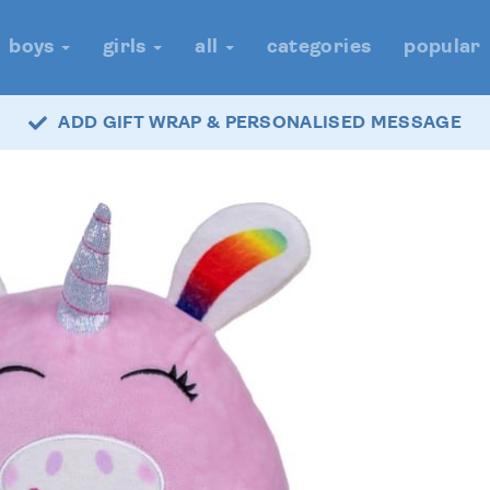
boys
girls
all
categories
popular
ADD GIFT WRAP & PERSONALISED MESSAGE