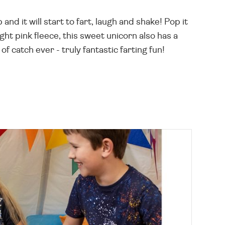
and it will start to fart, laugh and shake! Pop it
ight pink fleece, this sweet unicorn also has a
of catch ever - truly fantastic farting fun!