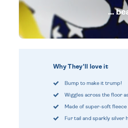
... b
Why They'll love it
Bump to make it trump!
Wiggles across the floor as
Made of super-soft fleece
Fur tail and sparkly silver 