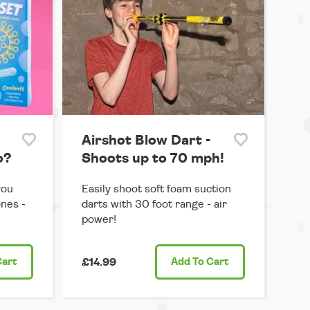
Airshot Blow Dart -
o?
Shoots up to 70 mph!
you
Easily shoot soft foam suction
ones -
darts with 30 foot range - air
power!
Cart
£14.99
Add
To Cart