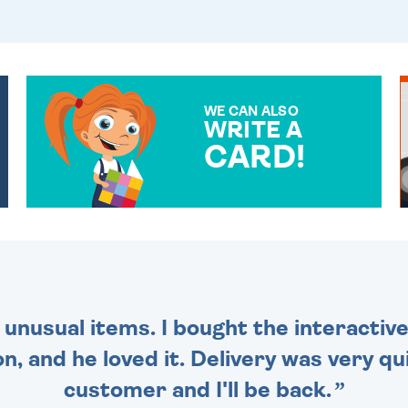
WE CAN ALSO
WRITE A
CARD!
OVER 50 DIFFERENT CARDS
TO CHOOSE FROM. YOUR
MESSAGE IS HANDWRITTEN
FOR THAT PERSONAL
TOUCH.
 unusual items. I bought the interactive
 and he loved it. Delivery was very qui
customer and I'll be back.