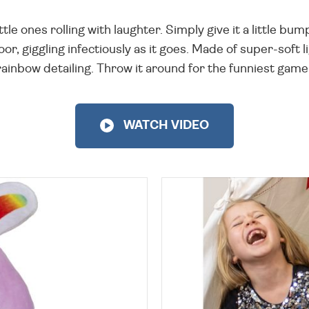
le ones rolling with laughter. Simply give it a little bump 
oor, giggling infectiously as it goes. Made of super-soft l
 rainbow detailing. Throw it around for the funniest game 
WATCH VIDEO