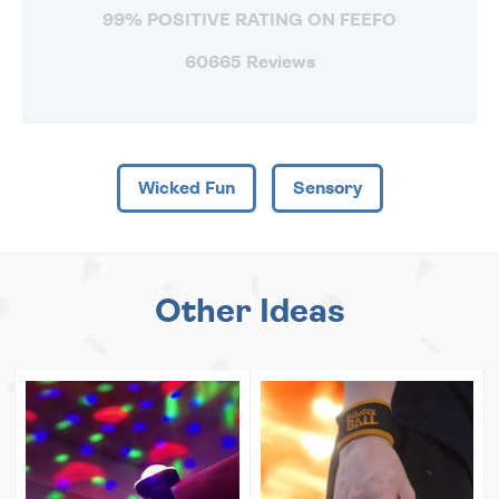
99% POSITIVE RATING ON FEEFO
60665 Reviews
Wicked Fun
Sensory
Other Ideas