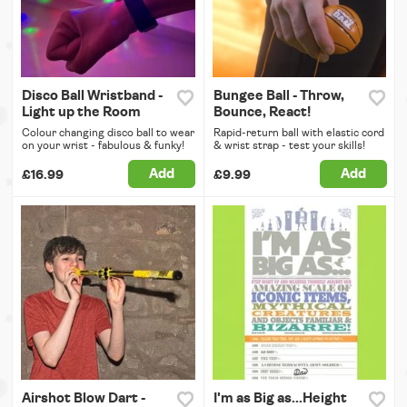
Disco Ball Wristband -
Bungee Ball - Throw,
Light up the Room
Bounce, React!
Colour changing disco ball to wear
Rapid-return ball with elastic cord
on your wrist - fabulous & funky!
& wrist strap - test your skills!
Add
Add
£16.99
£9.99
Airshot Blow Dart -
I'm as Big as...Height