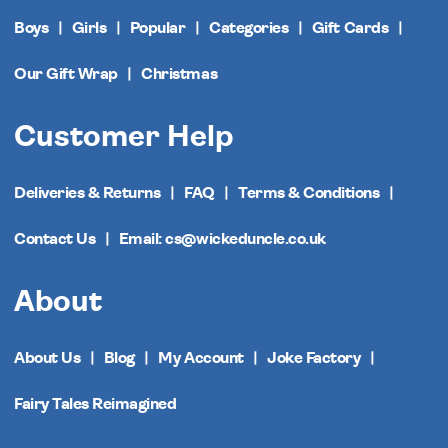
Boys
Girls
Popular
Categories
Gift Cards
Our Gift Wrap
Christmas
Customer Help
Deliveries & Returns
FAQ
Terms & Conditions
Contact Us
Email: cs@wickeduncle.co.uk
About
About Us
Blog
My Account
Joke Factory
Fairy Tales Reimagined