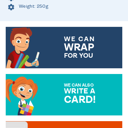
Weight: 250g
WE CAN
WRAP
FOR YOU
CHOOSE FROM DIFFERENT
GIFT WRAP OPTIONS TO
MAKE YOUR PRESENT
SPECIAL!
WE CAN ALSO
WRITE A
CARD!
OVER 50 DIFFERENT CARDS
TO CHOOSE FROM. YOUR
MESSAGE IS HANDWRITTEN
FOR THAT PERSONAL TOUCH.