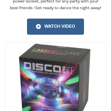
power socket, perfect for any party with your
best friends. Get ready to dance the night away!
WATCH VIDEO