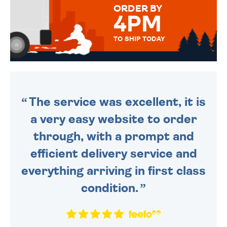
ORDER BY
4PM
TO SHIP TODAY
WE SEND OUT ALL ORDERS
DAILY MONDAY TO FRIDAY -
ORDER BEFORE 4PM TO BE
SENT OUT TODAY.
The service was excellent, it is
a very easy website to order
through, with a prompt and
efficient delivery service and
everything arriving in first class
condition.