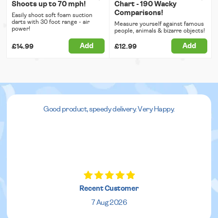
Shoots up to 70 mph!
Chart - 190 Wacky
Comparisons!
Easily shoot soft foam suction
darts with 30 foot range - air
Measure yourself against famous
power!
people, animals & bizarre objects!
Add
Add
£14.99
£12.99
Good product, speedy delivery. Very Happy.
Recent Customer
7 Aug 2026