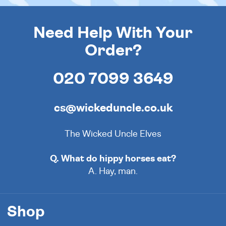
Need Help With Your
Order?
020 7099 3649
cs@wickeduncle.co.uk
The Wicked Uncle Elves
Q. What do hippy horses eat?
A. Hay, man.
Shop