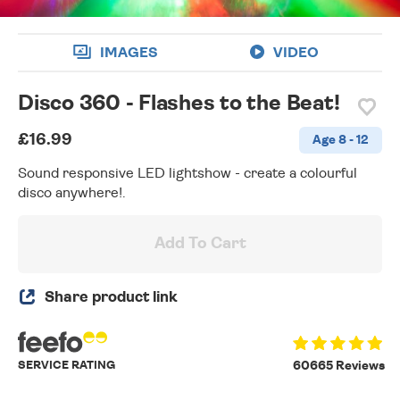
IMAGES
VIDEO
Disco 360 - Flashes to the Beat!
£16.99
Age 8 - 12
Sound responsive LED lightshow - create a colourful
disco anywhere!.
Add To Cart
Share product link
SERVICE RATING
60665 Reviews