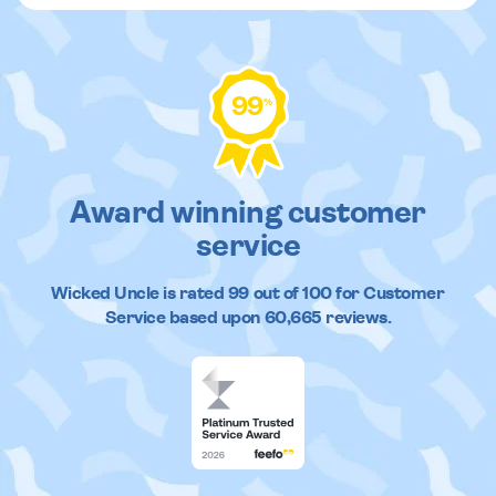
99
%
Award winning customer
service
Wicked Uncle
is rated
99
out of
100
for Customer
Service based upon
60,665
reviews.