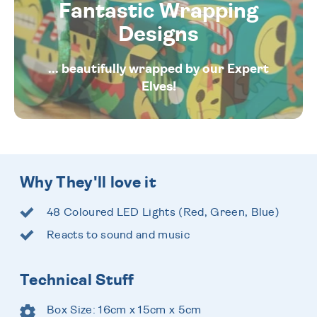
Fantastic Wrapping
Designs
... beautifully wrapped by our Expert
Elves!
Why They'll love it
48 Coloured LED Lights (Red, Green, Blue)
Reacts to sound and music
Technical Stuff
Box Size: 16cm x 15cm x 5cm