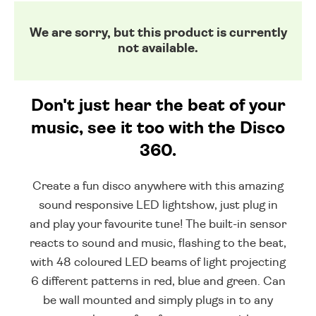
We are sorry, but this product is currently
not available.
Don't just hear the beat of your
music, see it too with the Disco
360.
Create a fun disco anywhere with this amazing
sound responsive LED lightshow, just plug in
and play your favourite tune! The built-in sensor
reacts to sound and music, flashing to the beat,
with 48 coloured LED beams of light projecting
6 different patterns in red, blue and green. Can
be wall mounted and simply plugs in to any