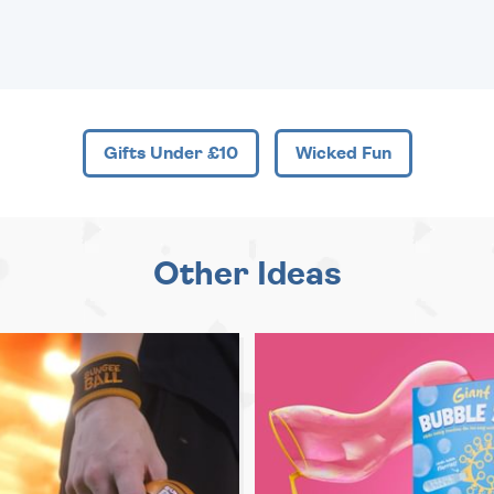
Gifts Under £10
Wicked Fun
Other Ideas