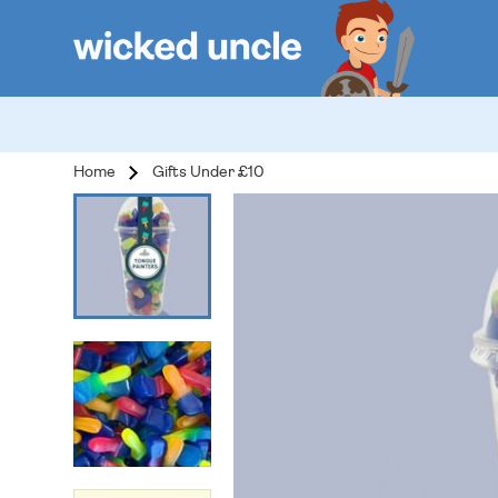
Home
Gifts Under £10