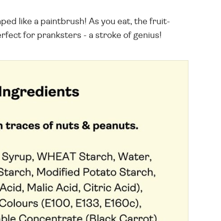
d like a paintbrush! As you eat, the fruit-
rfect for pranksters - a stroke of genius!