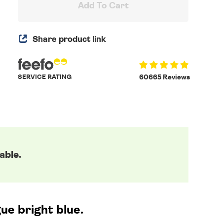
Add To Cart
Share product link
SERVICE RATING
60665 Reviews
able.
ue bright blue.