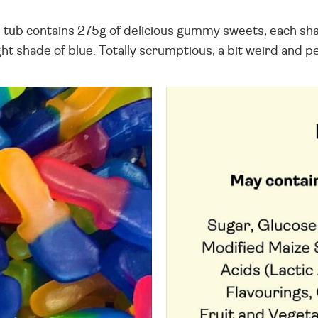
tub contains 275g of delicious gummy sweets, each shape
t shade of blue. Totally scrumptious, a bit weird and pe