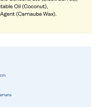
9cm
arians