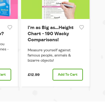
I'm as Big as...Height
o?
Chart - 190 Wacky
Comparisons!
you
ones -
Measure yourself against
famous people, animals &
bizarre objects!
Cart
£12.99
Add
To Cart