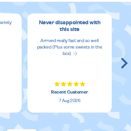
Never disappointed with
ariety
this site
v
Arrived really fast and so well
packed (Plus some sweets in the
box) :-)
Recent Customer
7 Aug 2026