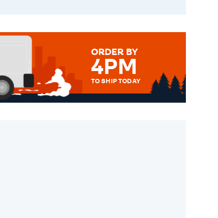
ORDER BY
4PM
TO SHIP TODAY
WE SEND OUT ALL ORDERS
DAILY MONDAY TO FRIDAY -
ORDER BEFORE 4PM TO BE
SENT OUT TODAY.