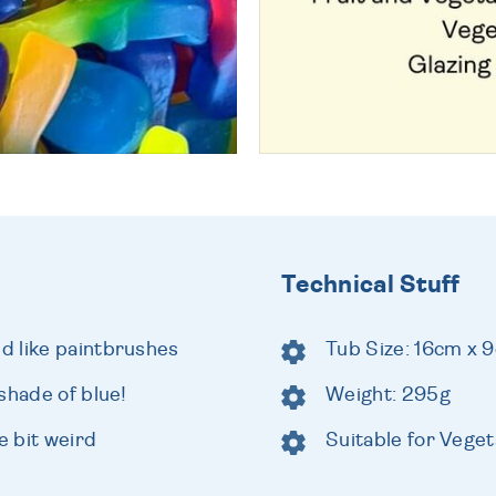
Technical Stuff
d like paintbrushes
Tub Size: 16cm x 
shade of blue!
Weight: 295g
e bit weird
Suitable for Veget