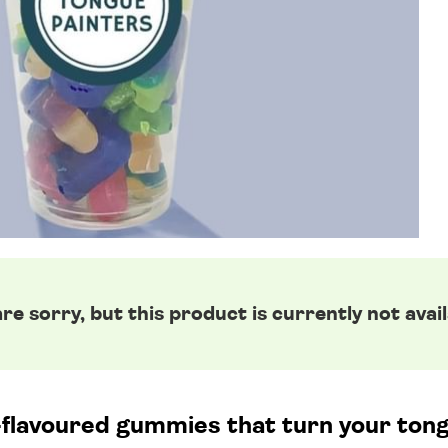
re sorry, but this product is currently not avail
t-flavoured gummies that turn your tong