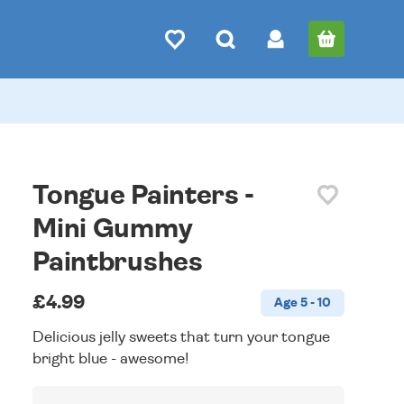
Tongue Painters -
Mini Gummy
Paintbrushes
£4.99
Age 5 - 10
Delicious jelly sweets that turn your tongue
bright blue - awesome!