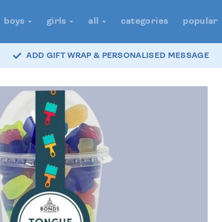
boys
girls
all
categories
popular
ADD GIFT WRAP & PERSONALISED MESSAGE