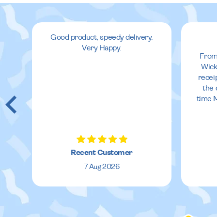
Good product, speedy delivery.
Very Happy.
From
Wick
recei
the 
time 
Recent Customer
7 Aug 2026