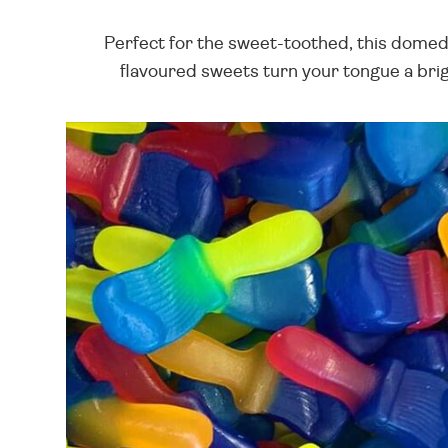
Perfect for the sweet-toothed, this domed 
flavoured sweets turn your tongue a brigh