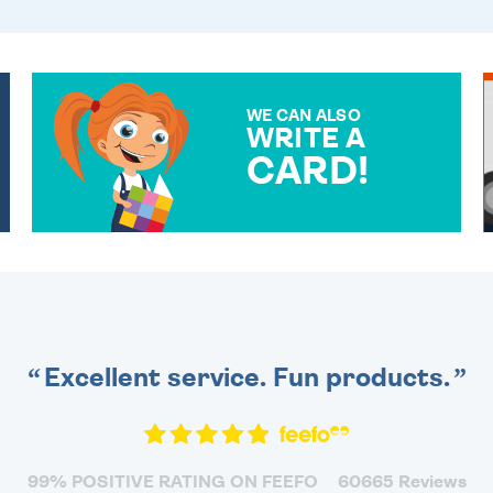
WE CAN ALSO
WRITE A
CARD!
OVER 50 DIFFERENT CARDS
TO CHOOSE FROM. YOUR
MESSAGE IS HANDWRITTEN
FOR THAT PERSONAL
TOUCH.
Excellent service. Fun products.
99% POSITIVE RATING ON FEEFO
60665 Reviews