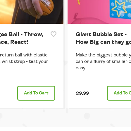
ee Ball - Throw,
Giant Bubble Set -
ce, React!
How Big can they g
return ball with elastic
Make the biggest bubble 
 wrist strap - test your
can or a flurry of smaller 
easy!
Add
To Cart
£9.99
Add
To 