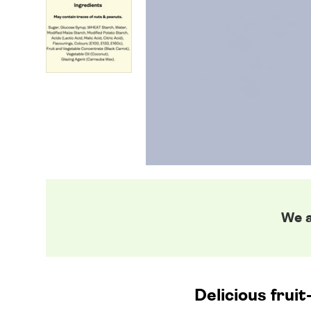
We a
Delicious frui