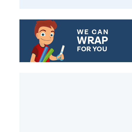
WE CAN
WRAP
FOR YOU
CHOOSE FROM DIFFERENT
GIFT WRAP OPTIONS TO
MAKE YOUR PRESENT
SPECIAL!