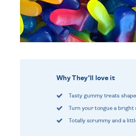
Why They'll love it
Tasty gummy treats shape
Turn your tongue a bright 
Totally scrummy and a littl