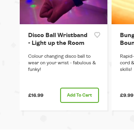
Disco Ball Wristband
Bung
- Light up the Room
Boun
Colour changing disco ball to
Rapid-
wear on your wrist - fabulous &
cord &
funky!
skills!
£16.99
Add
To Cart
£9.99