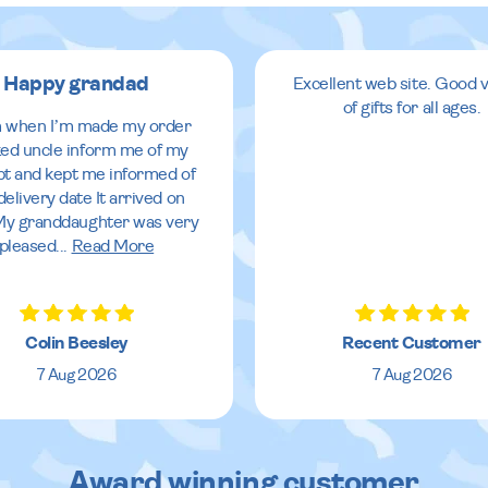
Happy grandad
Excellent web site. Good v
of gifts for all ages.
 when I’m made my order
ed uncle inform me of my
pt and kept me informed of
delivery date It arrived on
My granddaughter was very
pleased
...
Read More
Colin Beesley
Recent Customer
7 Aug 2026
7 Aug 2026
Award winning customer