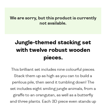
We are sorry, but this product is currently
not available.
Jungle-themed stacking set
with twelve robust wooden
pieces.
This brilliant set includes nine colourful pieces.
Stack them up as high as you can to build a
perilous pile, then send it tumbling down! The
set includes eight smiling jungle animals, from a
giraffe to an orangutan, as well as a butterfly
and three plants. Each 3D piece even stands up