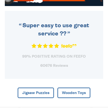
WE SEND OUT ALL ORDERS
DAILY MONDAY TO FRIDAY -
ORDER BEFORE 4PM TO BE
SENT OUT TODAY.
Super easy to use great
service ??
99% POSITIVE RATING ON FEEFO
60676 Reviews
Jigsaw Puzzles
Wooden Toys