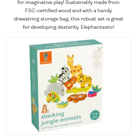
for imaginative play! Sustainably made from
FSC-certified wood and with a handy
drawstring storage bag, this robust set is great
for developing dexterity. Elephantastic!