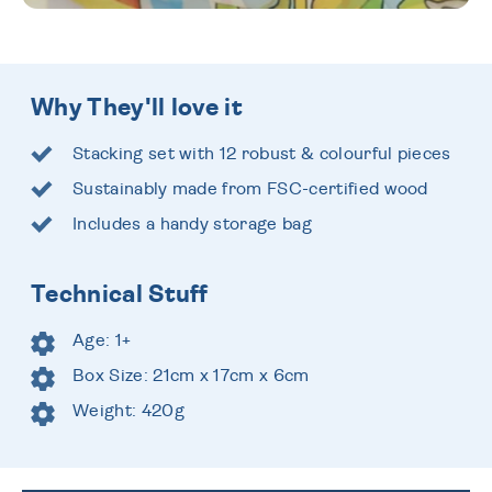
Why They'll love it
Stacking set with 12 robust & colourful pieces
Sustainably made from FSC-certified wood
Includes a handy storage bag
Technical Stuff
Age: 1+
Box Size: 21cm x 17cm x 6cm
Weight: 420g