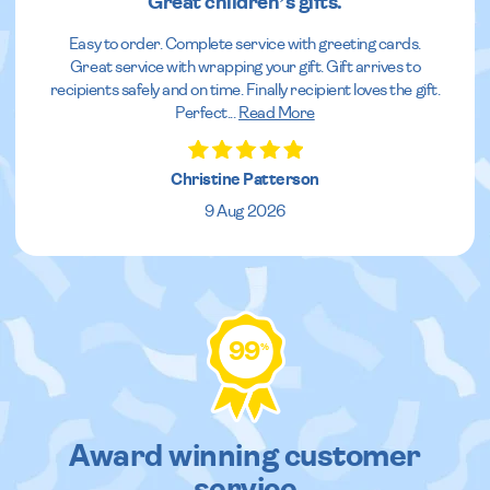
Great children’s gifts.
Easy to order. Complete service with greeting cards.
Great service with wrapping your gift. Gift arrives to
recipients safely and on time. Finally recipient loves the gift.
Perfect
...
Read More
Christine Patterson
9 Aug 2026
99
%
Award winning customer
service