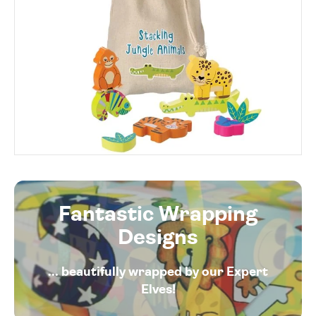
Fantastic Wrapping
Designs
... beautifully wrapped by our Expert
Elves!