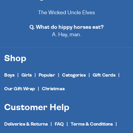
The Wicked Uncle Elves
Q. What do hippy horses eat?
A. Hay, man.
Shop
Boys
Girls
Popular
Categories
Gift Cards
Our Gift Wrap
Christmas
Customer Help
Deliveries & Returns
FAQ
Terms & Conditions