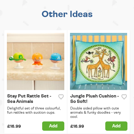
Other Ideas
Stay Put Rattle Set -
Jungle Plush Cushion -
Sea Animals
So Soft!
Delightful set of three colourful,
Double sided pillow with cute
fun rattles with suction cups.
animals & funky doodles - very
cool.
Add
Add
£16.99
£16.99