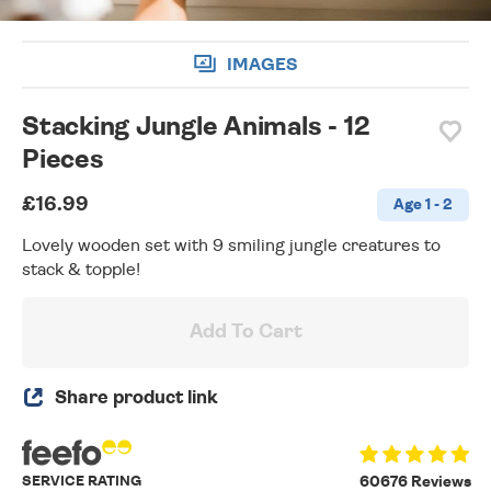
IMAGES
Stacking Jungle Animals - 12
Pieces
£16.99
Age 1 - 2
Lovely wooden set with 9 smiling jungle creatures to
stack & topple!
Add To Cart
Share product link
SERVICE RATING
60676 Reviews