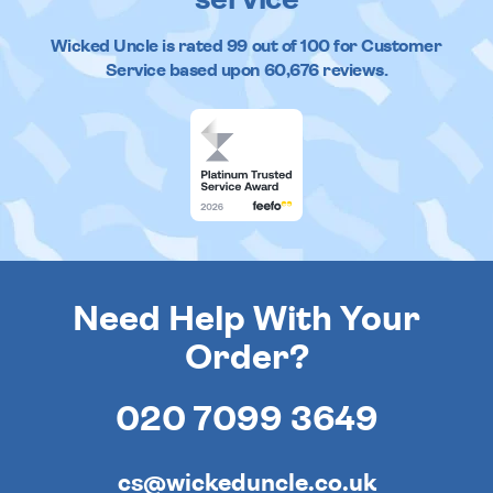
Wicked Uncle
is rated
99
out of
100
for Customer
Service based upon
60,676
reviews.
Need Help With Your
Order?
020 7099 3649
cs@wickeduncle.co.uk