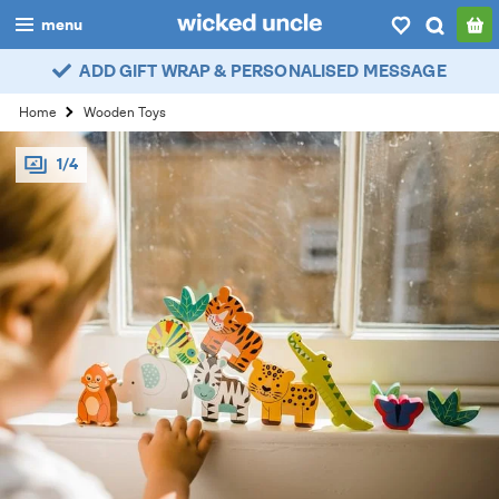
menu
ADD GIFT WRAP & PERSONALISED MESSAGE
boys
Home
Wooden Toys
girls
1/4
all
categories
popular
my
account / login
wishlist