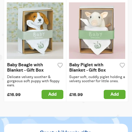
Baby Beagle with
Baby Piglet with
Blanket - Gift Box
Blanket - Gift Box
Delicate velvety soother &
Super soft, cuddly piglet holding a
gorgeous soft puppy with floppy
velvety soother for little ones.
ears.
Add
Add
£16.99
£16.99