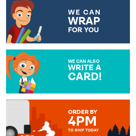
WE CAN
WRAP
FOR YOU
CHOOSE FROM DIFFERENT
GIFT WRAP OPTIONS TO
MAKE YOUR PRESENT
SPECIAL!
WE CAN ALSO
WRITE A
CARD!
OVER 50 DIFFERENT CARDS
TO CHOOSE FROM. YOUR
MESSAGE IS HANDWRITTEN
FOR THAT PERSONAL TOUCH.
ORDER BY
4PM
TO SHIP TODAY