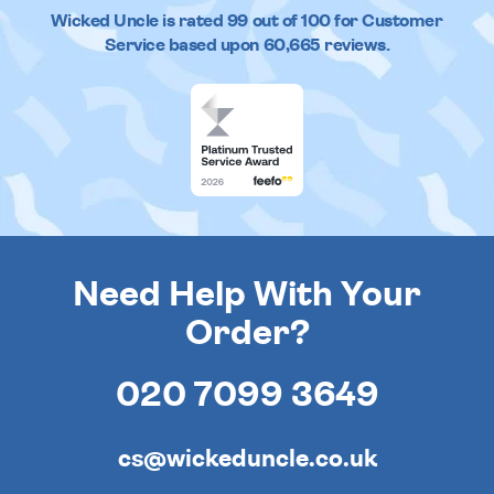
Wicked Uncle
is rated
99
out of
100
for Customer
Service based upon
60,665
reviews.
Need Help With Your
Order?
020 7099 3649
cs@wickeduncle.co.uk