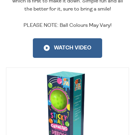
which is first to make it down. Simple fun and all
the better for it, sure to bring a smile!
PLEASE NOTE: Ball Colours May Vary!
WATCH VIDEO