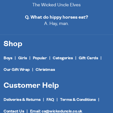
The Wicked Uncle Elves
Q. What do hippy horses eat?
A. Hay, man.
Shop
Boys
Girls
Popular
Categories
Gift Cards
Our Gift Wrap
Christmas
Customer Help
Deliveries & Returns
FAQ
Terms & Conditions
Contact Us
Email: cs@wickeduncle.co.uk