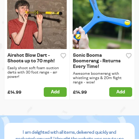
Airshot Blow Dart -
Sonic Booma
Shoots up to 70 mph!
Boomerang - Returns
Every Time!
Easily shoot soft foam suction
darts with 30 foot range - air
Awesome boomerang with
power!
whistling wings & 20m flight
range - wow!
Add
Add
£14.99
£14.99
I am delighted with all items, delivered quickly and
packaged very well. I thought the website was easy to use