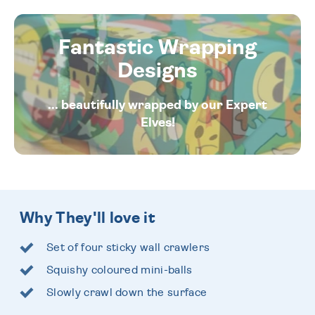
Fantastic Wrapping
Designs
... beautifully wrapped by our Expert
Elves!
Why They'll love it
Set of four sticky wall crawlers
Squishy coloured mini-balls
Slowly crawl down the surface