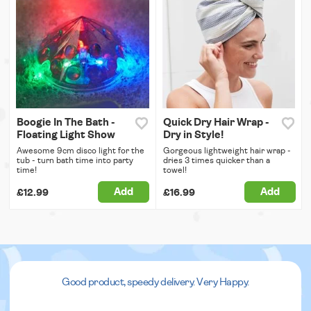
Boogie In The Bath -
Quick Dry Hair Wrap -
Floating Light Show
Dry in Style!
Awesome 9cm disco light for the
Gorgeous lightweight hair wrap -
tub - turn bath time into party
dries 3 times quicker than a
time!
towel!
Add
Add
£12.99
£16.99
Good product, speedy delivery. Very Happy.