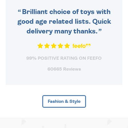
SENT OUT TODAY.
Brilliant choice of toys with
good age related lists. Quick
delivery many thanks.
99% POSITIVE RATING ON FEEFO
60665 Reviews
Fashion & Style