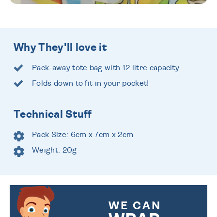
Why They'll love it
Pack-away tote bag with 12 litre capacity
Folds down to fit in your pocket!
Technical Stuff
Pack Size: 6cm x 7cm x 2cm
Weight: 20g
WE CAN