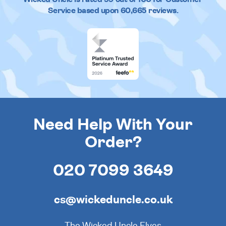
Service based upon
60,665
reviews.
Need Help With Your
Order?
020 7099 3649
cs@wickeduncle.co.uk
The Wicked Uncle Elves