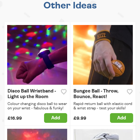
Other Ideas
Disco Ball Wristband -
Bungee Ball - Throw,
Light up the Room
Bounce, React!
Colour changing disco ball to wear
Rapid-return ball with elastic cord
on your wrist - fabulous & funky!
& wrist strap - test your skills!
Add
Add
£16.99
£9.99