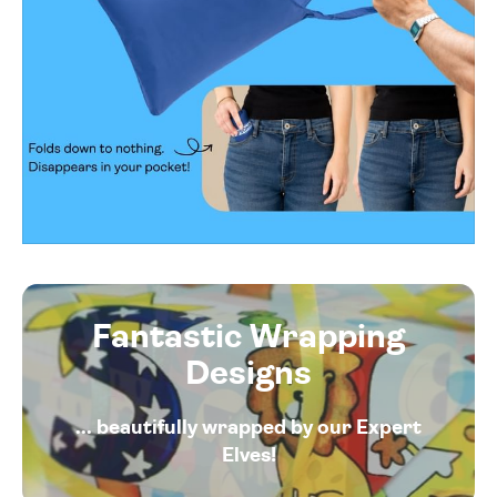
Fantastic Wrapping
Designs
... beautifully wrapped by our Expert
Elves!