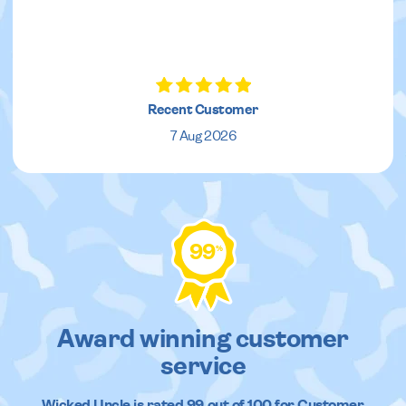
Recent Customer
7 Aug 2026
99
%
Award winning customer
service
Wicked Uncle
is rated
99
out of
100
for Customer