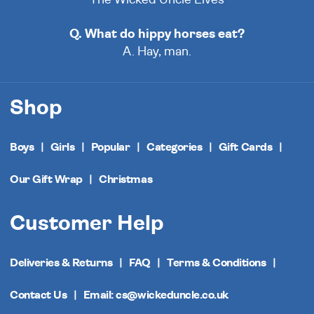
Q. What do hippy horses eat?
A. Hay, man.
Shop
Boys
Girls
Popular
Categories
Gift Cards
Our Gift Wrap
Christmas
Customer Help
Deliveries & Returns
FAQ
Terms & Conditions
Contact Us
Email: cs@wickeduncle.co.uk