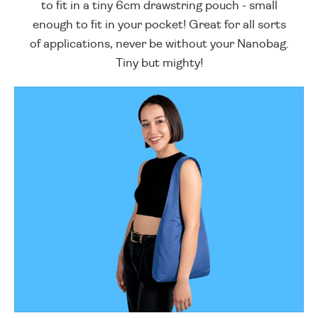
to fit in a tiny 6cm drawstring pouch - small
enough to fit in your pocket! Great for all sorts
of applications, never be without your Nanobag.
Tiny but mighty!