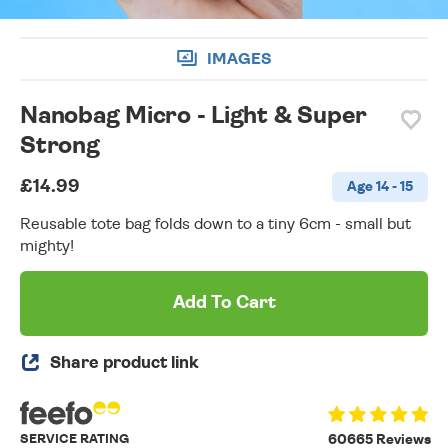
IMAGES
Nanobag Micro - Light & Super
Strong
£14.99
Age 14 - 15
Reusable tote bag folds down to a tiny 6cm - small but
mighty!
Add To Cart
Share product link
SERVICE RATING
60665 Reviews