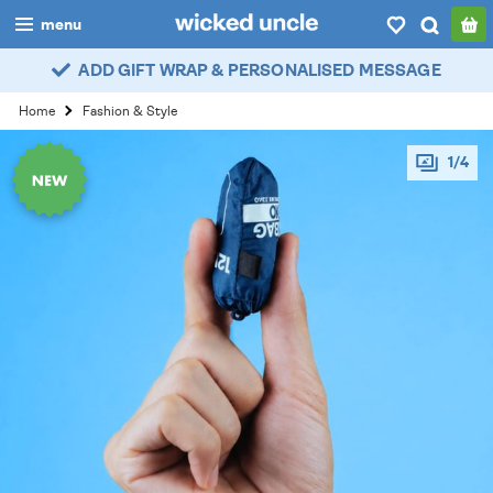
menu
ADD GIFT WRAP & PERSONALISED MESSAGE
boys
Home
Fashion & Style
girls
1/4
all
categories
popular
my
account / login
wishlist