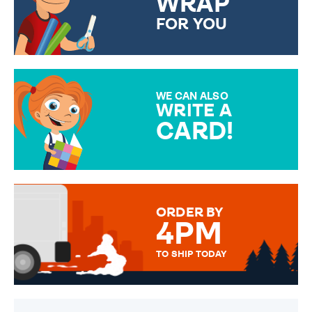
WRAP
FOR YOU
CHOOSE FROM DIFFERENT
GIFT WRAP OPTIONS TO
MAKE YOUR PRESENT
SPECIAL!
WE CAN ALSO
WRITE A
CARD!
OVER 50 DIFFERENT CARDS
TO CHOOSE FROM. YOUR
MESSAGE IS HANDWRITTEN
FOR THAT PERSONAL TOUCH.
ORDER BY
4PM
TO SHIP TODAY
WE SEND OUT ALL ORDERS
DAILY MONDAY TO FRIDAY -
ORDER BEFORE 4PM TO BE