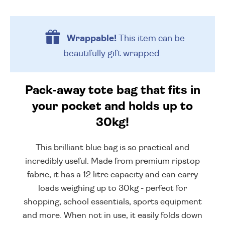
Wrappable!
This item can be
beautifully
gift wrapped.
Pack-away tote bag that fits in
your pocket and holds up to
30kg!
This brilliant blue bag is so practical and
incredibly useful. Made from premium ripstop
fabric, it has a 12 litre capacity and can carry
loads weighing up to 30kg - perfect for
shopping, school essentials, sports equipment
and more. When not in use, it easily folds down