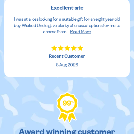
Excellent site
I was at a loss looking for a suitable gift for an eight year old
boy. Wicked Uncle gave plenty of unusual options for me to
choose from.
...
Read More
Recent Customer
8 Aug 2026
99
%
Award winning customer