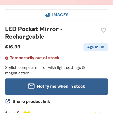
IMAGES
LED Pocket Mirror -
Rechargeable
£16.99
Age 12 - 15
Temporarily out of stock
Stylish compact mirror with light settings &
magnification.
Notify me when in stock
Share product link