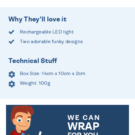
Why They'll love it
Rechargeable LED light
Two adorable funky designs
Technical Stuff
Box Size: 14cm x 10cm x 2cm
Weight: 100g
WE CAN
WRAP