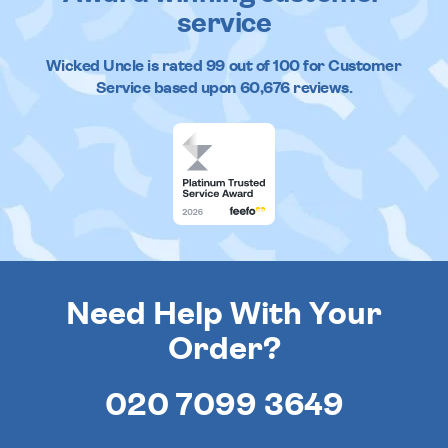
service
Wicked Uncle
is rated
99
out of
100
for Customer
Service based upon
60,676
reviews.
Need Help With Your
Order?
020 7099 3649