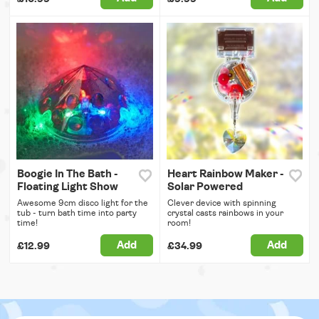
Boogie In The Bath -
Heart Rainbow Maker -
Floating Light Show
Solar Powered
Awesome 9cm disco light for the
Clever device with spinning
tub - turn bath time into party
crystal casts rainbows in your
time!
room!
Add
Add
£12.99
£34.99