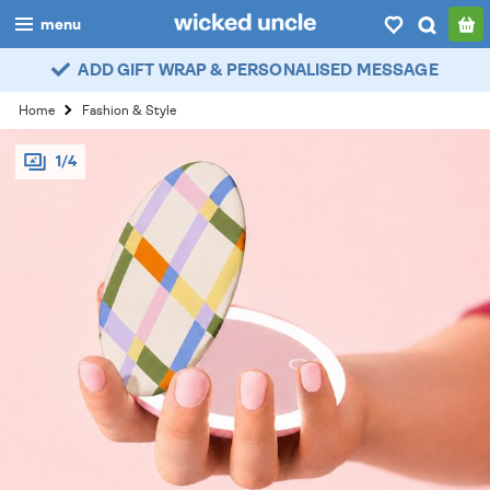
menu
ADD GIFT WRAP & PERSONALISED MESSAGE
boys
Home
Fashion & Style
girls
1/4
all
categories
popular
my
account / login
wishlist