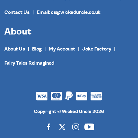
Contact Us
Email: cs@wickeduncle.co.uk
About
About Us
Blog
My Account
Joke Factory
Fairy Tales Reimagined
Copyright © Wicked Uncle 2026