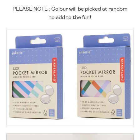
PLEASE NOTE : Colour will be picked at random
to add to the fun!