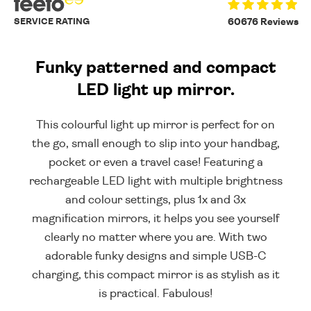
SERVICE RATING
60676 Reviews
Funky patterned and compact
LED light up mirror.
This colourful light up mirror is perfect for on
the go, small enough to slip into your handbag,
pocket or even a travel case! Featuring a
rechargeable LED light with multiple brightness
and colour settings, plus 1x and 3x
magnification mirrors, it helps you see yourself
clearly no matter where you are. With two
adorable funky designs and simple USB-C
charging, this compact mirror is as stylish as it
is practical. Fabulous!