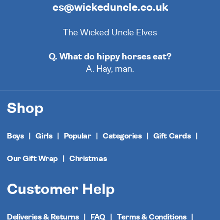
cs@wickeduncle.co.uk
The Wicked Uncle Elves
Q. What do hippy horses eat?
A. Hay, man.
Shop
Boys
Girls
Popular
Categories
Gift Cards
Our Gift Wrap
Christmas
Customer Help
Deliveries & Returns
FAQ
Terms & Conditions