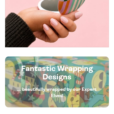
Fantastic Wrapping
Designs
... beautifully wrapped by our Expert
Elves!