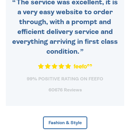
The service was excellent, it is
a very easy website to order
through, with a prompt and
efficient delivery service and
everything arriving in first class
condition.
99% POSITIVE RATING ON FEEFO
60676 Reviews
Fashion & Style