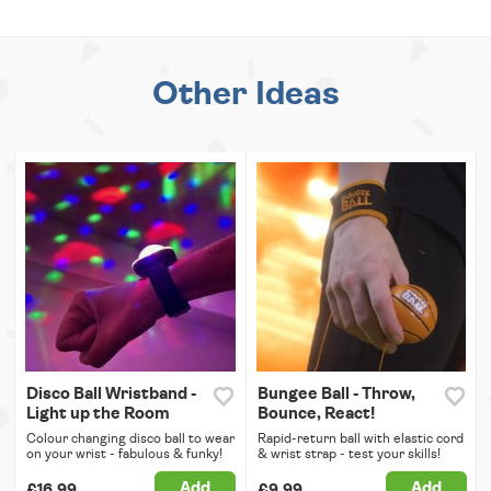
Other Ideas
Disco Ball Wristband -
Bungee Ball - Throw,
Light up the Room
Bounce, React!
Colour changing disco ball to wear
Rapid-return ball with elastic cord
on your wrist - fabulous & funky!
& wrist strap - test your skills!
Add
Add
£16.99
£9.99