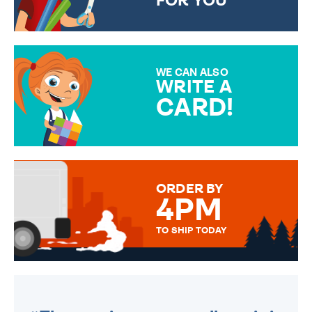
FOR YOU
CHOOSE FROM DIFFERENT
GIFT WRAP OPTIONS TO
MAKE YOUR PRESENT
SPECIAL!
WE CAN ALSO
WRITE A
CARD!
OVER 50 DIFFERENT CARDS
TO CHOOSE FROM. YOUR
MESSAGE IS HANDWRITTEN
FOR THAT PERSONAL TOUCH.
ORDER BY
4PM
TO SHIP TODAY
WE SEND OUT ALL ORDERS
DAILY MONDAY TO FRIDAY -
ORDER BEFORE 4PM TO BE
SENT OUT TODAY.