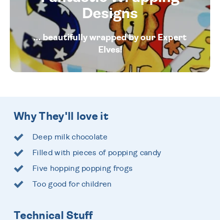
Designs
... beautifully wrapped by our Expert
Elves!
Why They'll love it
Deep milk chocolate
Filled with pieces of popping candy
Five hopping popping frogs
Too good for children
Technical Stuff