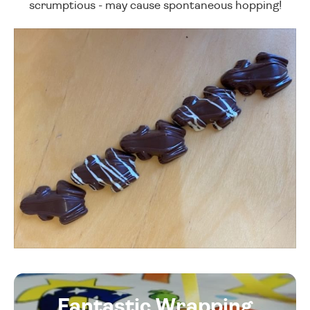
scrumptious - may cause spontaneous hopping!
Fantastic Wrapping