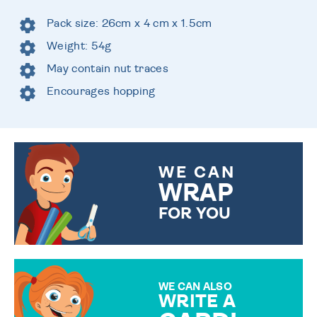
Pack size: 26cm x 4 cm x 1.5cm
Weight: 54g
May contain nut traces
Encourages hopping
WE CAN
WRAP
FOR YOU
CHOOSE FROM DIFFERENT
GIFT WRAP OPTIONS TO
MAKE YOUR PRESENT
SPECIAL!
WE CAN ALSO
WRITE A