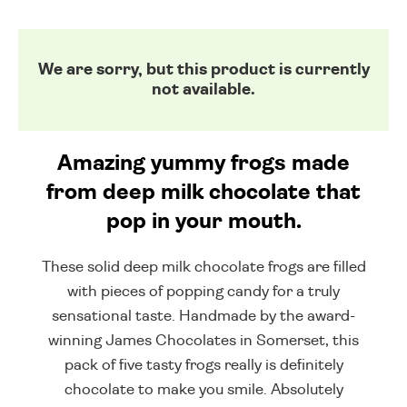
We are sorry, but this product is currently
not available.
Amazing yummy frogs made
from deep milk chocolate that
pop in your mouth.
These solid deep milk chocolate frogs are filled
with pieces of popping candy for a truly
sensational taste. Handmade by the award-
winning James Chocolates in Somerset, this
pack of five tasty frogs really is definitely
chocolate to make you smile. Absolutely