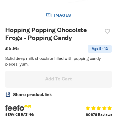
IMAGES
Hopping Popping Chocolate
Frogs - Popping Candy
£5.95
Age 5 - 12
Solid deep milk chocolate filled with popping candy
pieces, yum.
Add To Cart
Share product link
SERVICE RATING
60676 Reviews