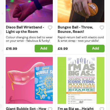
Disco Ball Wristband -
Bungee Ball - Throw,
Light up the Room
Bounce, React!
Colour changing disco ball to wear
Rapid-return ball with elastic cord
on your wrist - fabulous & funky!
& wrist strap - test your skills!
Add
Add
£16.99
£9.99
Giant Bubble Set - How
I'm as Big as...Height