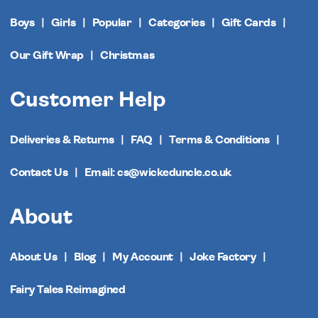
Boys
Girls
Popular
Categories
Gift Cards
Our Gift Wrap
Christmas
Customer Help
Deliveries & Returns
FAQ
Terms & Conditions
Contact Us
Email: cs@wickeduncle.co.uk
About
About Us
Blog
My Account
Joke Factory
Fairy Tales Reimagined