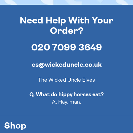
Need Help With Your
Order?
020 7099 3649
cs@wickeduncle.co.uk
The Wicked Uncle Elves
Q. What do hippy horses eat?
A. Hay, man.
Shop