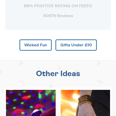
99% POSITIVE RATING ON FEEFO
60676 Reviews
Wicked Fun
Gifts Under £10
Other Ideas