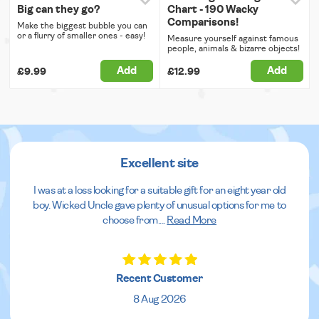
Big can they go?
Chart - 190 Wacky
Comparisons!
Make the biggest bubble you can
or a flurry of smaller ones - easy!
Measure yourself against famous
people, animals & bizarre objects!
Add
Add
£9.99
£12.99
Excellent site
I was at a loss looking for a suitable gift for an eight year old
boy. Wicked Uncle gave plenty of unusual options for me to
choose from.
...
Read More
Recent Customer
8 Aug 2026