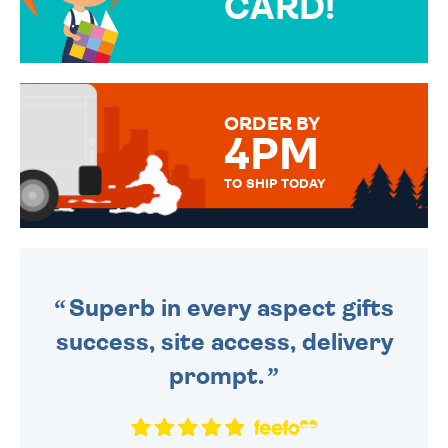
CARD!
OVER 50 DIFFERENT CARDS
TO CHOOSE FROM. YOUR
MESSAGE IS HANDWRITTEN
FOR THAT PERSONAL TOUCH.
ORDER BY
4PM
TO SHIP TODAY
WE SEND OUT ALL ORDERS
DAILY MONDAY TO FRIDAY -
ORDER BEFORE 4PM TO BE
SENT OUT TODAY.
Superb in every aspect gifts
success, site access, delivery
prompt.