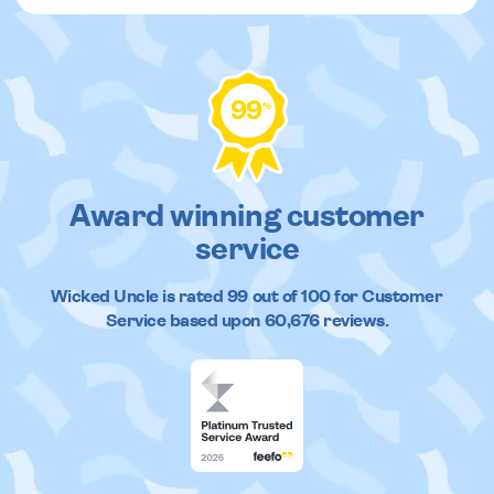
99
%
Award winning customer
service
Wicked Uncle
is rated
99
out of
100
for Customer
Service based upon
60,676
reviews.