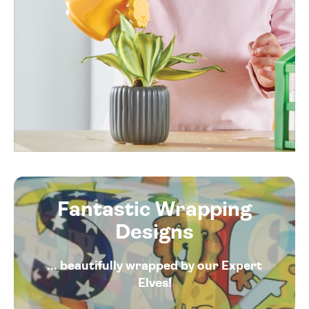
Fantastic Wrapping
Designs
... beautifully wrapped by our Expert
Elves!