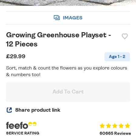
IMAGES
Growing Greenhouse Playset -
12 Pieces
£29.99
Age 1 - 2
Sort, match & count the flowers as you explore colours
& numbers too!
Add To Cart
Share product link
SERVICE RATING
60665 Reviews