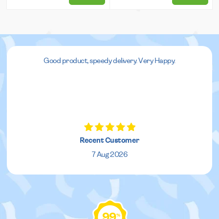
Good product, speedy delivery. Very Happy.
Recent Customer
7 Aug 2026
99
%