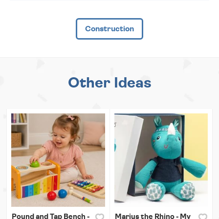
Construction
Other Ideas
Pound and Tap Bench -
Marius the Rhino - My