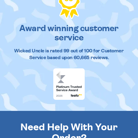
Award winning customer
service
Wicked Uncle
is rated
99
out of
100
for Customer
Service based upon
60,665
reviews.
Need Help With Your
Order?