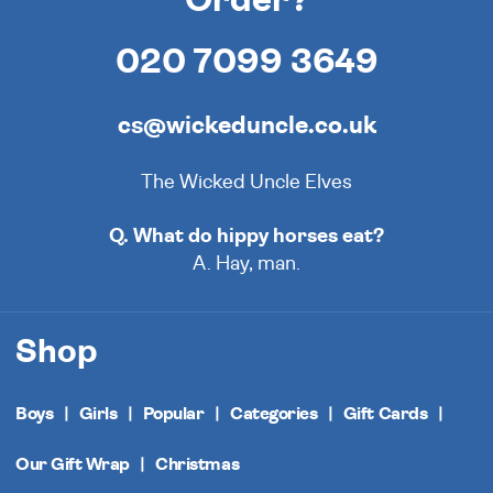
020 7099 3649
cs@wickeduncle.co.uk
The Wicked Uncle Elves
Q. What do hippy horses eat?
A. Hay, man.
Shop
Boys
Girls
Popular
Categories
Gift Cards
Our Gift Wrap
Christmas