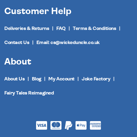
Customer Help
Deliveries & Returns
FAQ
Terms & Conditions
Contact Us
Email: cs@wickeduncle.co.uk
About
About Us
Blog
My Account
Joke Factory
Fairy Tales Reimagined