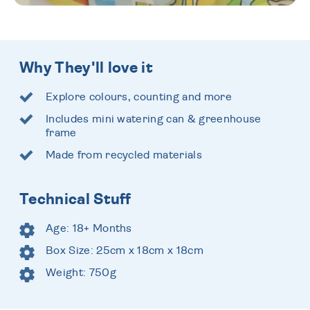
Why They'll love it
Explore colours, counting and more
Includes mini watering can & greenhouse
frame
Made from recycled materials
Technical Stuff
Age: 18+ Months
Box Size: 25cm x 18cm x 18cm
Weight: 750g