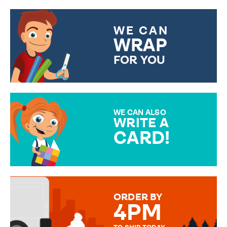
WE CAN
WRAP
FOR YOU
CHOOSE FROM DIFFERENT
GIFT WRAP OPTIONS TO
MAKE YOUR PRESENT
SPECIAL!
WE CAN ALSO
WRITE A
CARD!
OVER 50 DIFFERENT CARDS
TO CHOOSE FROM. YOUR
MESSAGE IS HANDWRITTEN
FOR THAT PERSONAL TOUCH.
ORDER BY
4PM