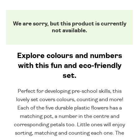
We are sorry, but this product is currently
not available.
Explore colours and numbers
with this fun and eco-friendly
set.
Perfect for developing pre-school skills, this
lovely set covers colours, counting and more!
Each of the five durable plastic flowers has a
matching pot, a number in the centre and
corresponding petals too. Little ones will enjoy
sorting, matching and counting each one. The