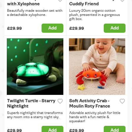
with Xylophone
Cuddly Friend
Beautifully made wooden set with
Luxury 20cm organic cotton
a detachable xylophone.
plush, presented in a gorgeous
gift box.
Add
Add
£29.99
£29.99
Twilight Turtle - Starry
Soft Activity Crab -
Nightlight
Moulin Roty France
Superb nightlight that transforms
Adorable activity plush for little
any room into a starry night sky.
hands with a fun rattle &
squeaker!
Add
Add
£29.99
£29.99