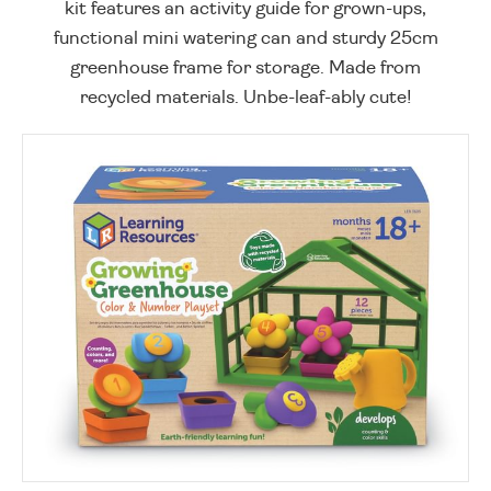
kit features an activity guide for grown-ups,
functional mini watering can and sturdy 25cm
greenhouse frame for storage. Made from
recycled materials. Unbe-leaf-ably cute!