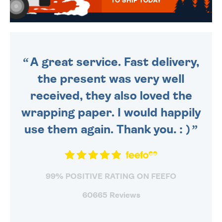
TO SHIP TODAY
WE SEND OUT ALL ORDERS
DAILY MONDAY TO FRIDAY -
ORDER BEFORE 4PM TO BE
SENT OUT TODAY.
A great service. Fast delivery,
the present was very well
received, they also loved the
wrapping paper. I would happily
use them again. Thank you. : )
99% POSITIVE RATING ON FEEFO
60665 Reviews