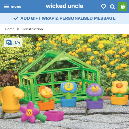
menu
ADD GIFT WRAP & PERSONALISED MESSAGE
boys
Home
Construction
girls
1/4
all
categories
popular
my
account / login
wishlist