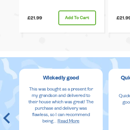
£21.99
Add
To Cart
£21.9
Wickedly good
Qui
This was bought as a present for
my grandson and delivered to
Quick
their house which was great! The
goo
purchase and delivery was
flawless, so I can recommend
being
...
Read More