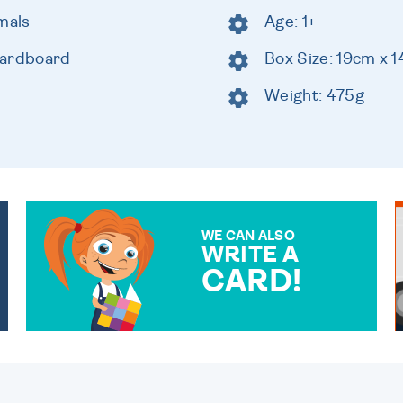
mals
Age: 1+
cardboard
Box Size: 19cm x 
Weight: 475g
WE CAN ALSO
WRITE A
CARD!
OVER 50 DIFFERENT CARDS
TO CHOOSE FROM. YOUR
MESSAGE IS HANDWRITTEN
FOR THAT PERSONAL
TOUCH.