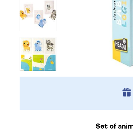
Set of anim