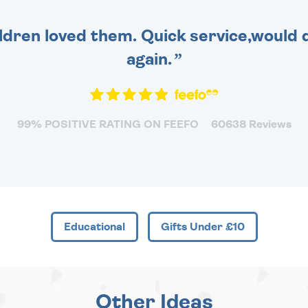
dren loved them. Quick service,would d
again.
99% POSITIVE RATING ON FEEFO
60638 Reviews
Educational
Gifts Under £10
Other Ideas