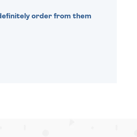
efinitely order from them