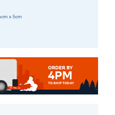
14cm x 5cm
ORDER BY
4PM
TO SHIP TODAY
WE SEND OUT ALL ORDERS
DAILY MONDAY TO FRIDAY -
ORDER BEFORE 4PM TO BE
SENT OUT TODAY.