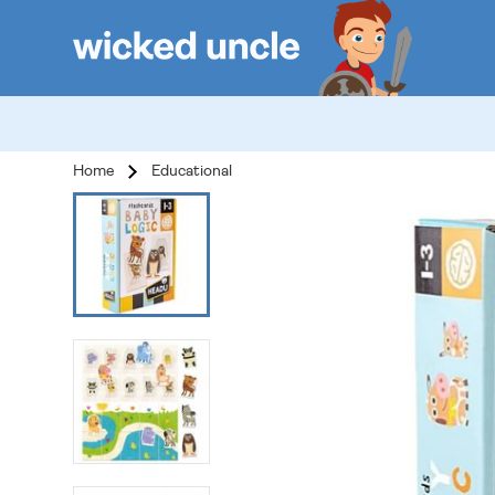
Home
Educational