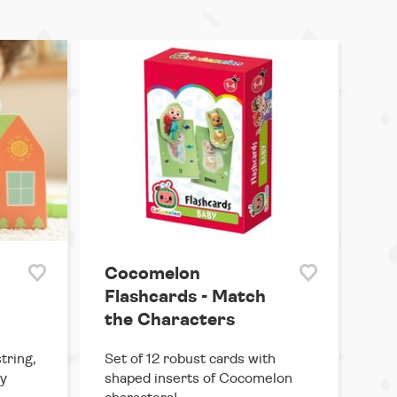
Cocomelon
Flashcards - Match
the Characters
tring,
Set of 12 robust cards with
ay
shaped inserts of Cocomelon