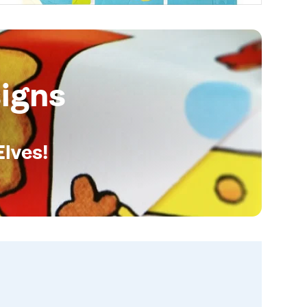
igns
Elves!