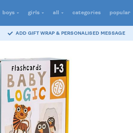
boys
girls
all
categories
popular
ADD GIFT WRAP & PERSONALISED MESSAGE