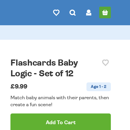
Flashcards Baby
Logic - Set of 12
£9.99
Age 1 - 2
Match baby animals with their parents, then
create a fun scene!
Add To Cart