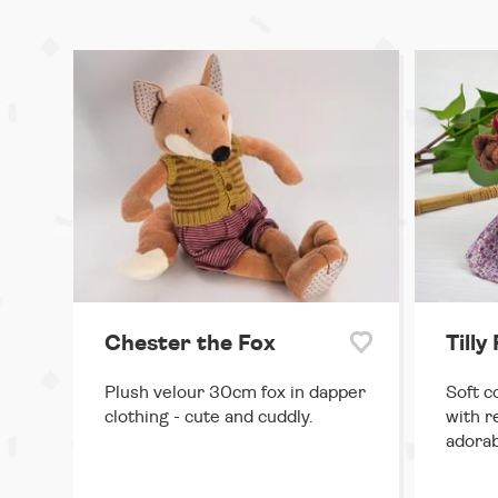
Chester the Fox
Tilly
Plush velour 30cm fox in dapper
Soft c
clothing - cute and cuddly.
with r
adorab