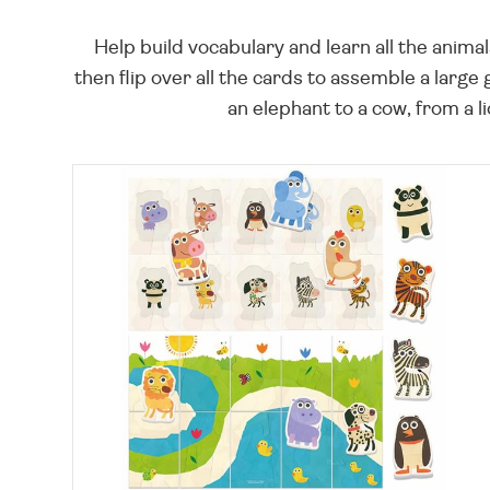
Help build vocabulary and learn all the anima
then flip over all the cards to assemble a larg
an elephant to a cow, from a l