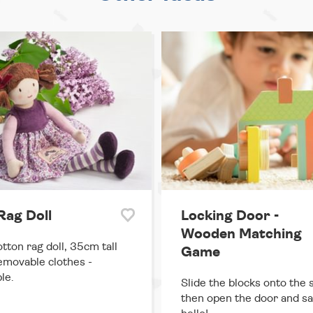
 Rag Doll
Locking Door -
Wooden Matching
otton rag doll, 35cm tall
Game
emovable clothes -
le.
Slide the blocks onto the s
then open the door and s