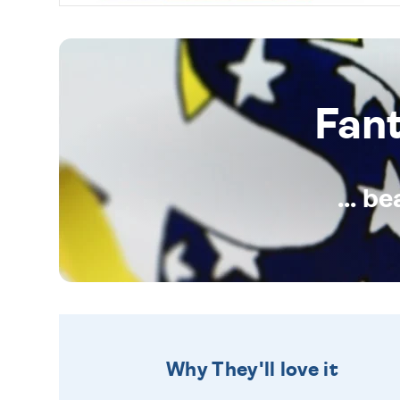
Fan
... b
Why They'll love it