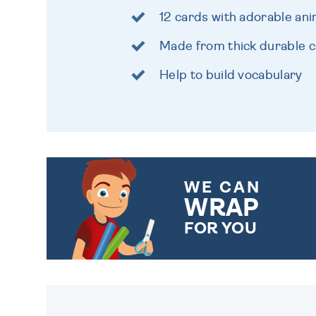
12 cards with adorable ani
Made from thick durable 
Help to build vocabulary
WE CAN
WRAP
FOR YOU
CHOOSE FROM DIFFERENT
GIFT WRAP OPTIONS TO
MAKE YOUR PRESENT
SPECIAL!