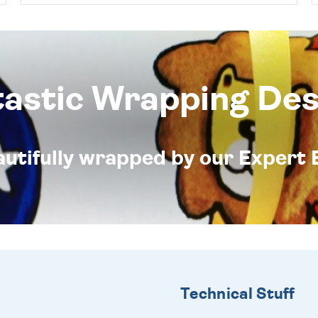
tastic Wrapping Des
eautifully wrapped by our Expert 
Technical Stuff