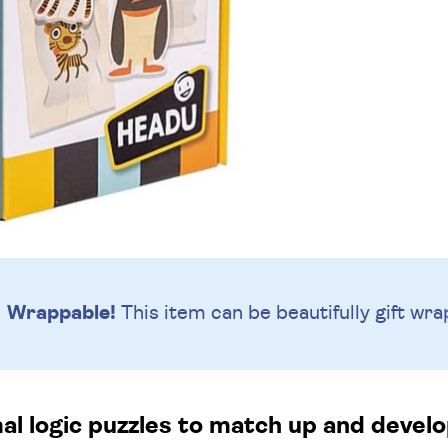
Wrappable!
This item can be beautifully
gift wra
al logic puzzles to match up and develop