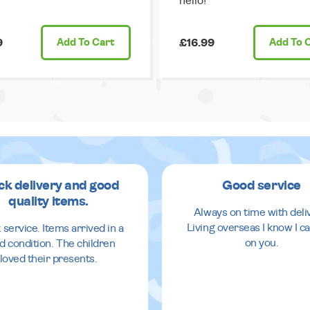
hello!
9
Add
To Cart
£16.99
Add
To 
ck delivery and good
Good service
quality items.
Always on time with deli
Living overseas I know I ca
 service. Items arrived in a
on you.
d condition. The children
loved their presents.