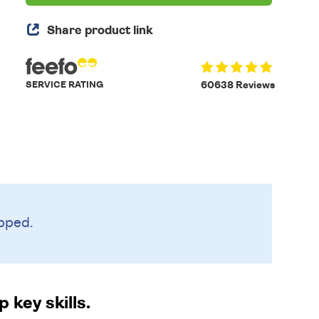
Share product link
SERVICE RATING
60638 Reviews
pped.
 key skills.