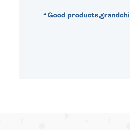
Good products,grandchil