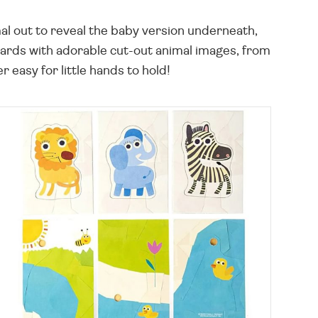
mal out to reveal the baby version underneath,
 cards with adorable cut-out animal images, from
 easy for little hands to hold!