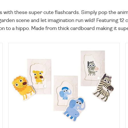
ls with these super cute flashcards. Simply pop the ani
e garden scene and let imagination run wild! Featuring 12
ion to a hippo. Made from thick cardboard making it super