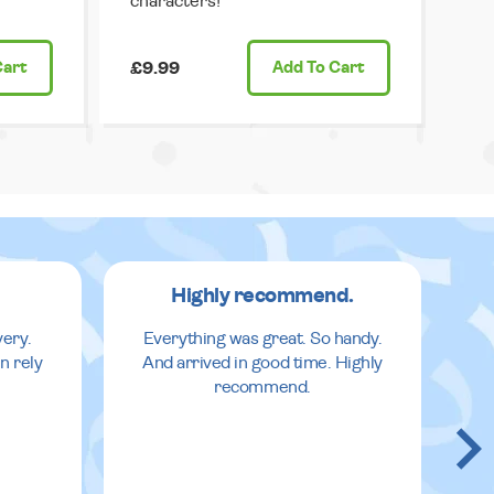
characters!
Cart
£9.99
Add
To Cart
Highly recommend.
very.
Everything was great. So handy.
n rely
And arrived in good time. Highly
recommend.