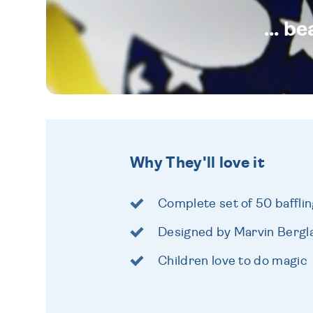
... b
Why They'll love it
Complete set of 50 bafflin
Designed by Marvin Bergla
Children love to do magic