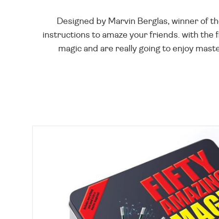
Designed by Marvin Berglas, winner of the
instructions to amaze your friends. with the f
magic and are really going to enjoy maste