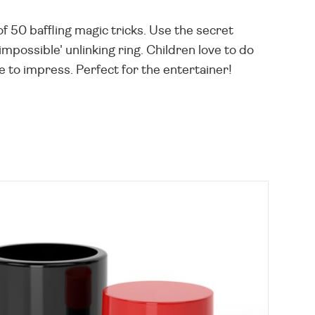
f 50 baffling magic tricks. Use the secret
impossible' unlinking ring. Children love to do
e to impress. Perfect for the entertainer!