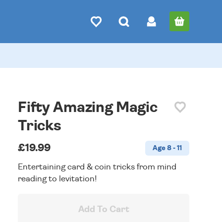
Fifty Amazing Magic
Tricks
£19.99
Age 8 - 11
Entertaining card & coin tricks from mind
reading to levitation!
Add To Cart