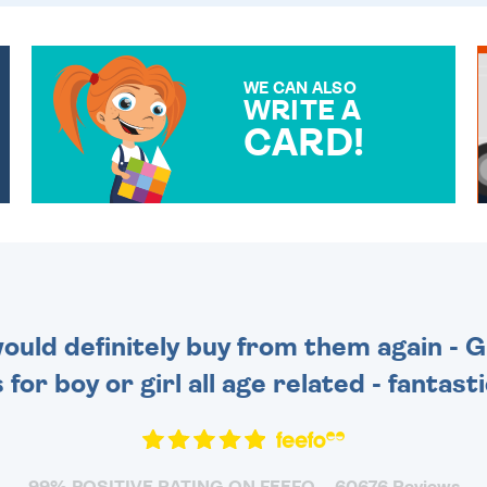
WE CAN ALSO
WRITE A
CARD!
OVER 50 DIFFERENT CARDS
TO CHOOSE FROM. YOUR
MESSAGE IS HANDWRITTEN
FOR THAT PERSONAL
TOUCH.
 would definitely buy from them again - 
for boy or girl all age related - fantas
99% POSITIVE RATING ON FEEFO
60676 Reviews