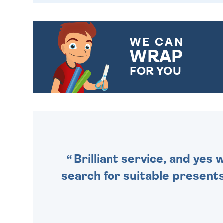
WE CAN
WRAP
FOR YOU
CHOOSE FROM DIFFERENT
GIFT WRAP OPTIONS TO
MAKE YOUR PRESENT
SPECIAL!
Brilliant service, and yes
search for suitable presents 