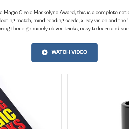
 Magic Circle Maskelyne Award, this is a complete set o
loating match, mind reading cards, x-ray vision and the '
ring these genuinely clever tricks, easy to learn and sur
WATCH VIDEO