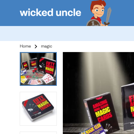
Home
magic