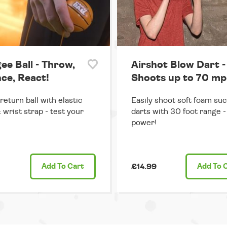
ee Ball - Throw,
Airshot Blow Dart -
ce, React!
Shoots up to 70 mp
return ball with elastic
Easily shoot soft foam suc
 wrist strap - test your
darts with 30 foot range - 
power!
Add
To Cart
£14.99
Add
To 