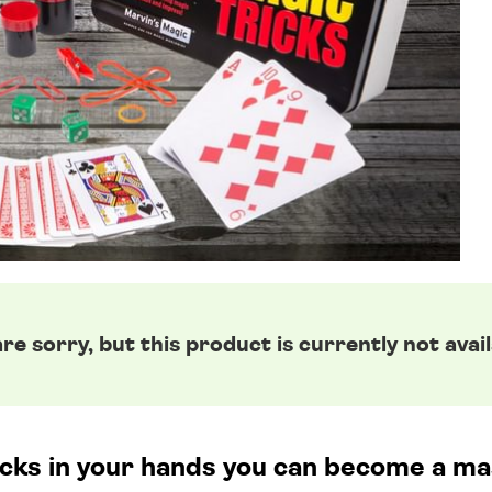
re sorry, but this product is currently not avail
icks in your hands you can become a ma