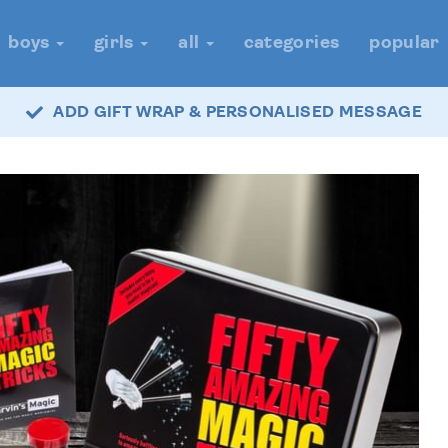
boys
girls
all
categories
popular
ADD GIFT WRAP & PERSONALISED MESSAGE