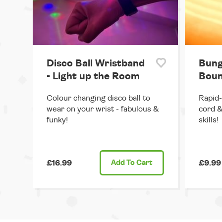
Disco Ball Wristband
Bung
- Light up the Room
Boun
Colour changing disco ball to
Rapid-
wear on your wrist - fabulous &
cord &
funky!
skills!
£16.99
Add
To Cart
£9.99