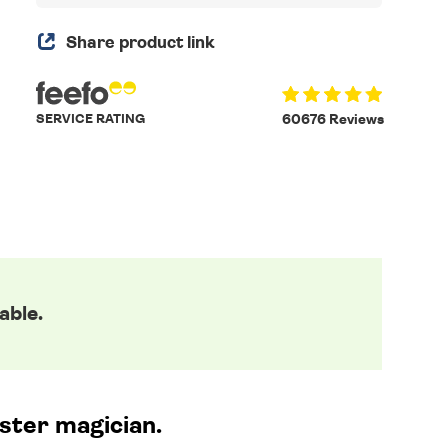
Share product link
SERVICE RATING
60676 Reviews
able.
ster magician.