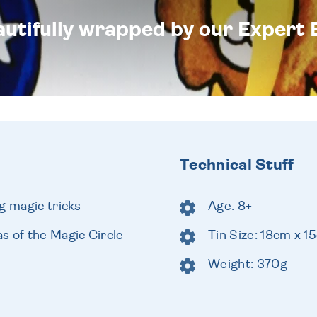
eautifully wrapped by our Expert 
Technical Stuff
g magic tricks
Age: 8+
s of the Magic Circle
Tin Size: 18cm x 
Weight: 370g