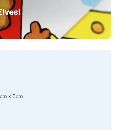
Elves!
15cm x 5cm