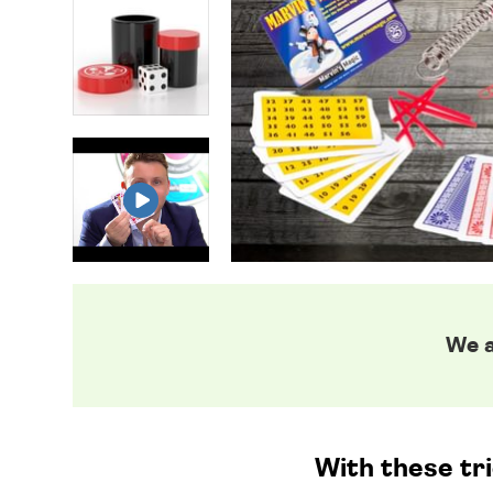
We a
With these tr