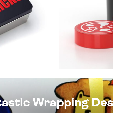
tastic Wrapping Des