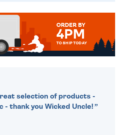
ORDER BY
4PM
TO SHIP TODAY
WE SEND OUT ALL ORDERS
DAILY MONDAY TO FRIDAY -
ORDER BEFORE 4PM TO BE
SENT OUT TODAY.
Great selection of products -
tic - thank you Wicked Uncle!