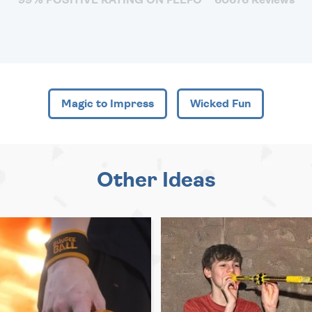
Magic to Impress
Wicked Fun
Other Ideas