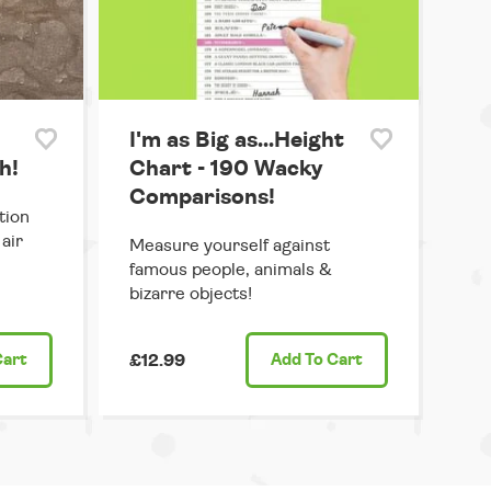
I'm as Big as...Height
h!
Chart - 190 Wacky
Comparisons!
tion
air
Measure yourself against
famous people, animals &
bizarre objects!
Cart
£12.99
Add
To Cart