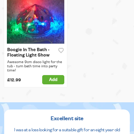
Boogie In The Bath -
Floating Light Show
Awesome 9cm disco light for the
tub - turn bath time into party
time!
Add
£12.99
Excellent site
I was at a loss looking for a suitable gift for an eight year old