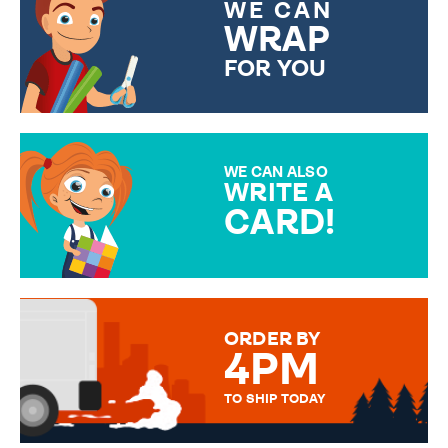
WE CAN
WRAP
FOR YOU
CHOOSE FROM DIFFERENT
GIFT WRAP OPTIONS TO
MAKE YOUR PRESENT
SPECIAL!
WE CAN ALSO
WRITE A
CARD!
OVER 50 DIFFERENT CARDS
TO CHOOSE FROM. YOUR
MESSAGE IS HANDWRITTEN
FOR THAT PERSONAL TOUCH.
ORDER BY
4PM
TO SHIP TODAY
WE SEND OUT ALL ORDERS