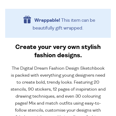
Wrappable!
This item can be
beautifully
gift wrapped.
Create your very own stylish
fashion designs.
The Digital Dream Fashion Design Sketchbook
is packed with everything young designers need
to create bold, trendy looks. Featuring 20
stencils, 90 stickers, 12 pages of inspiration and
drawing techniques, and even 30 colouring
pages! Mix and match outfits using easy-to-
follow stencils, customise your designs with