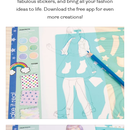
fabulous stickers, and bring all your fashion
ideas to life. Download the free app for even
more creations!