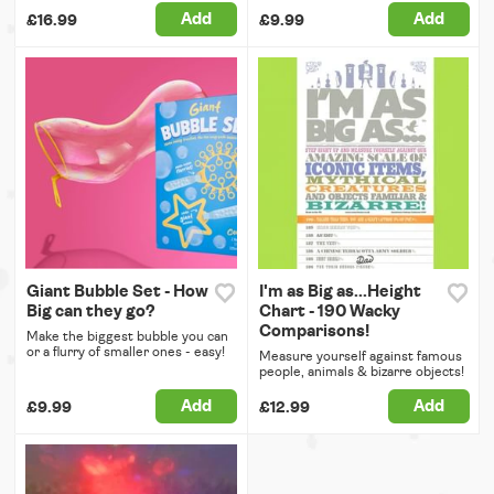
Add
Add
£16.99
£9.99
Giant Bubble Set - How
I'm as Big as...Height
Big can they go?
Chart - 190 Wacky
Comparisons!
Make the biggest bubble you can
or a flurry of smaller ones - easy!
Measure yourself against famous
people, animals & bizarre objects!
Add
Add
£9.99
£12.99