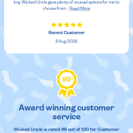
boy. Wicked Uncle gave plenty of unusual options for me to
choose from.
...
Read More
Recent Customer
8 Aug 2026
99
%
Award winning customer
service
Wicked Uncle
is rated
99
out of
100
for Customer