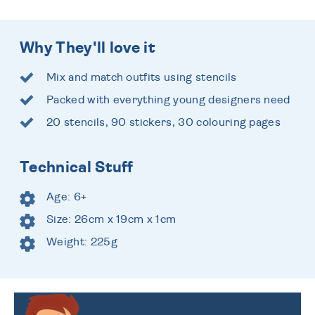
Why They'll love it
Mix and match outfits using stencils
Packed with everything young designers need
20 stencils, 90 stickers, 30 colouring pages
Technical Stuff
Age: 6+
Size: 26cm x 19cm x 1cm
Weight: 225g