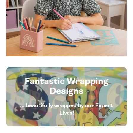
Fantastic Wrapping
Designs
... beautifully wrapped by our Expert
Elves!