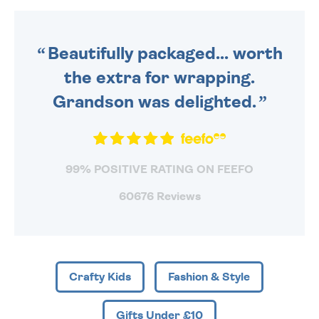
DAILY MONDAY TO FRIDAY -
ORDER BEFORE 4PM TO BE
SENT OUT TODAY.
Beautifully packaged... worth
the extra for wrapping.
Grandson was delighted.
99% POSITIVE RATING ON FEEFO
60676 Reviews
Crafty Kids
Fashion & Style
Gifts Under £10