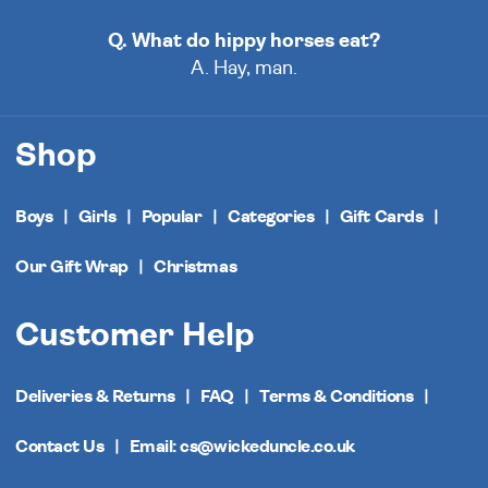
Q. What do hippy horses eat?
A. Hay, man.
Shop
Boys
Girls
Popular
Categories
Gift Cards
Our Gift Wrap
Christmas
Customer Help
Deliveries & Returns
FAQ
Terms & Conditions
Contact Us
Email: cs@wickeduncle.co.uk