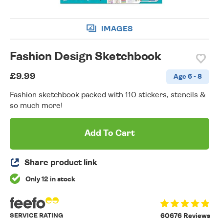
IMAGES
Fashion Design Sketchbook
£9.99
Age 6 - 8
Fashion sketchbook packed with 110 stickers, stencils &
so much more!
Add To Cart
Share product link
Only 12 in stock
SERVICE RATING
60676 Reviews