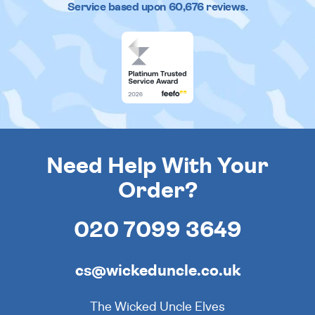
Service based upon
60,676
reviews.
Need Help With Your
Order?
020 7099 3649
cs@wickeduncle.co.uk
The Wicked Uncle Elves