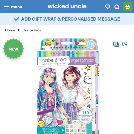
menu
ADD GIFT WRAP & PERSONALISED MESSAGE
boys
Home
Crafty Kids
girls
1/4
all
categories
popular
my
account / login
wishlist