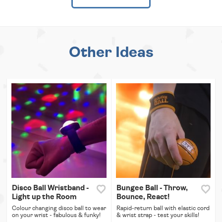
Other Ideas
Disco Ball Wristband -
Bungee Ball - Throw,
Light up the Room
Bounce, React!
Colour changing disco ball to wear
Rapid-return ball with elastic cord
on your wrist - fabulous & funky!
& wrist strap - test your skills!