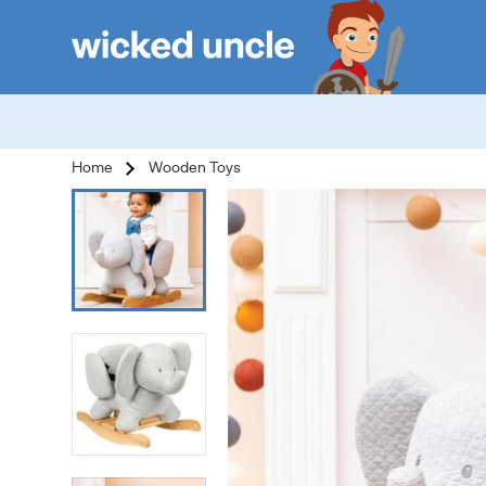
Home
Wooden Toys