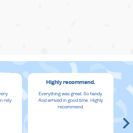
Highly recommend.
very.
Everything was great. So handy.
n rely
And arrived in good time. Highly
recommend.