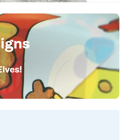
igns
Elves!