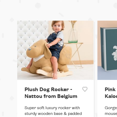
Plush Dog Rocker -
Pink
Nattou from Belgium
Kalo
Super soft luxury rocker with
Gorgeo
sturdy wooden base & padded
mouse,