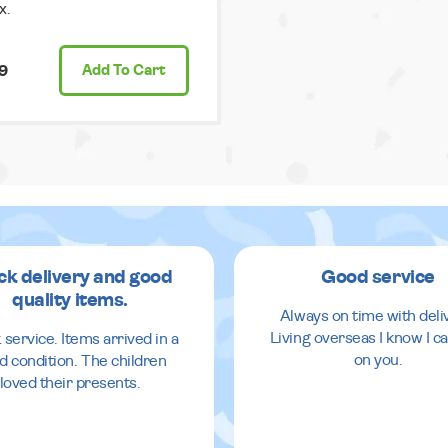
x.
9
Add
To Cart
ck delivery and good
Good service
quality items.
Always on time with deli
Living overseas I know I ca
 service. Items arrived in a
on you.
d condition. The children
loved their presents.