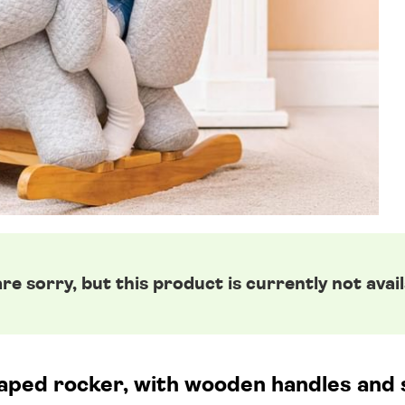
re sorry, but this product is currently not avail
ped rocker, with wooden handles and st