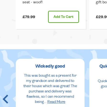
seat - woof!
gift bo
£79.99
Add
To Cart
£29.9
Wickedly good
Qui
This was bought as a present for
my grandson and delivered to
Quick
their house which was great! The
goo
purchase and delivery was
flawless, so I can recommend
being
...
Read More