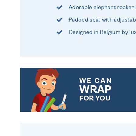
Adorable elephant rocker 
Padded seat with adjustab
Designed in Belgium by lu
WE CAN
WRAP
FOR YOU
CHOOSE FROM DIFFERENT
GIFT WRAP OPTIONS TO
MAKE YOUR PRESENT
SPECIAL!