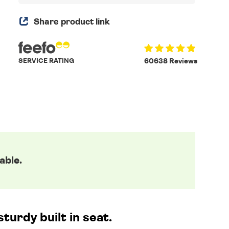
Share product link
SERVICE RATING
60638 Reviews
able.
urdy built in seat.