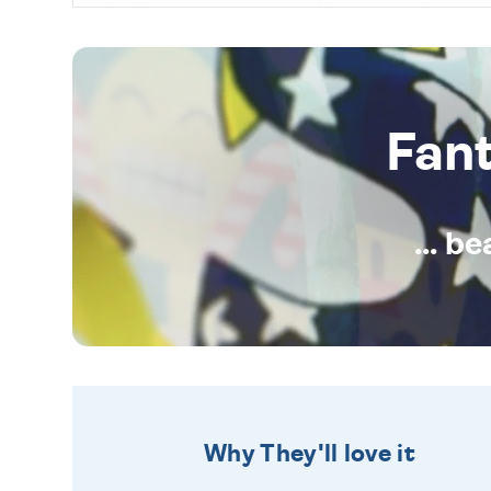
Fan
... b
Why They'll love it