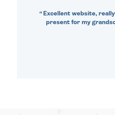
Excellent website, really
present for my grandson,