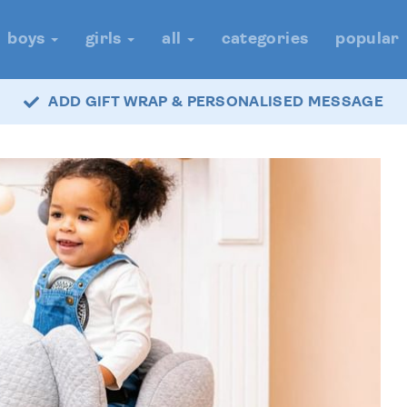
boys
girls
all
categories
popular
ADD GIFT WRAP & PERSONALISED MESSAGE