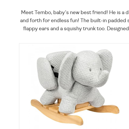
Meet Tembo, baby's new best friend! He is a d
and forth for endless fun! The built-in padded 
flappy ears and a squishy trunk too. Designed 