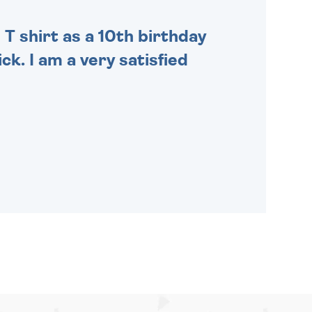
 T shirt as a 10th birthday
ck. I am a very satisfied