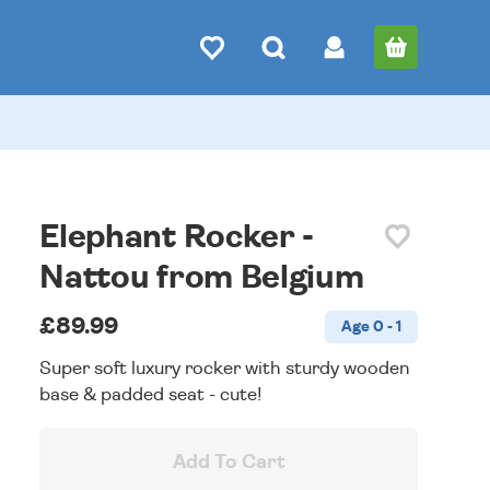
Elephant Rocker -
Nattou from Belgium
£89.99
Age 0 - 1
Super soft luxury rocker with sturdy wooden
base & padded seat - cute!
Add To Cart