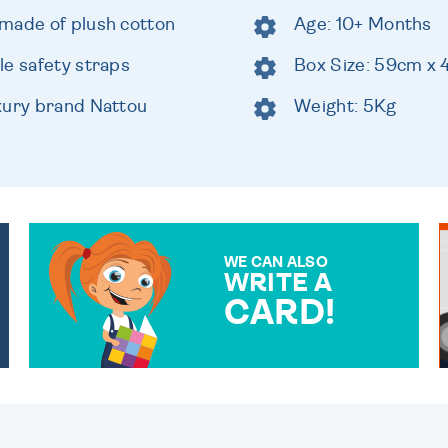
made of plush cotton
Age: 10+ Months
le safety straps
Box Size: 59cm x
xury brand Nattou
Weight: 5Kg
WE CAN ALSO
WRITE A
CARD!
OVER 50 DIFFERENT CARDS
TO CHOOSE FROM. YOUR
MESSAGE IS HANDWRITTEN
FOR THAT PERSONAL
TOUCH.