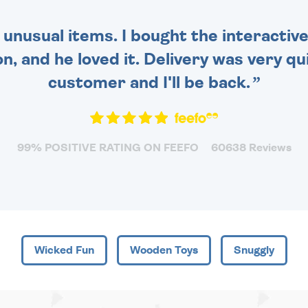
 unusual items. I bought the interactive
 and he loved it. Delivery was very qui
customer and I'll be back.
99% POSITIVE RATING ON FEEFO
60638 Reviews
Wicked Fun
Wooden Toys
Snuggly