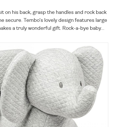
t on his back, grasp the handles and rock back
one secure. Tembo's lovely design features large
akes a truly wonderful gift. Rock-a-bye baby...