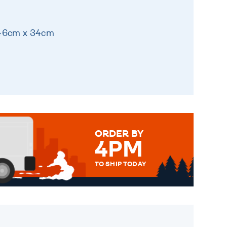
 46cm x 34cm
ORDER BY
4PM
TO SHIP TODAY
WE SEND OUT ALL ORDERS
DAILY MONDAY TO FRIDAY -
ORDER BEFORE 4PM TO BE
SENT OUT TODAY.