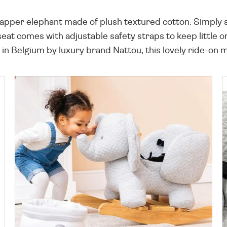
apper elephant made of plush textured cotton. Simply si
seat comes with adjustable safety straps to keep little 
in Belgium by luxury brand Nattou, this lovely ride-on m