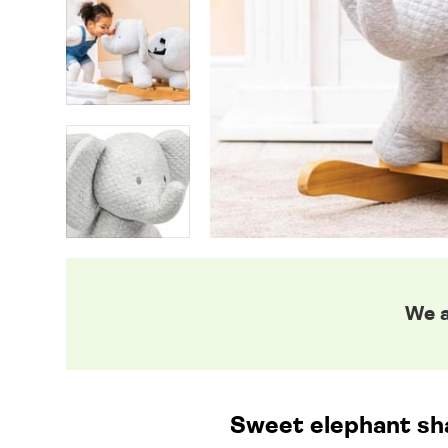
We a
Sweet elephant sha