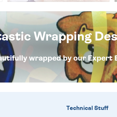
tastic Wrapping Des
eautifully wrapped by our Expert 
Technical Stuff