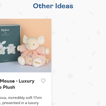
Other Ideas
 Mouse - Luxury
o Plush
us, incredibly soft 17cm
 presented in a luxury