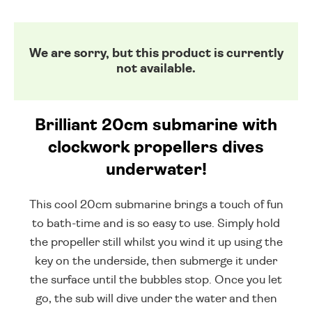
We are sorry, but this product is currently
not available.
Brilliant 20cm submarine with
clockwork propellers dives
underwater!
This cool 20cm submarine brings a touch of fun
to bath-time and is so easy to use. Simply hold
the propeller still whilst you wind it up using the
key on the underside, then submerge it under
the surface until the bubbles stop. Once you let
go, the sub will dive under the water and then