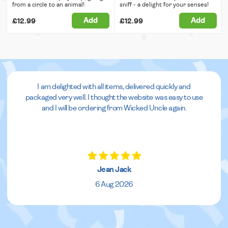
from a circle to an animal!
sniff - a delight for your senses!
Add
Add
£12.99
£12.99
I am delighted with all items, delivered quickly and
packaged very well. I thought the website was easy to use
and I will be ordering from Wicked Uncle again.
Jean Jack
6 Aug 2026