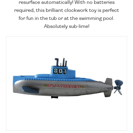
resurface automatically! With no batteries
required, this brilliant clockwork toy is perfect
for fun in the tub or at the swimming pool.
Absolutely sub-lime!