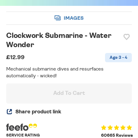
IMAGES
Clockwork Submarine - Water
Wonder
£12.99
Age 3 - 4
Mechanical submarine dives and resurfaces
automatically - wicked!
Add To Cart
Share product link
SERVICE RATING
60665 Reviews