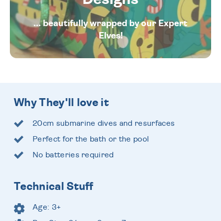
... beautifully wrapped by our Expert
Elves!
Why They'll love it
20cm submarine dives and resurfaces
Perfect for the bath or the pool
No batteries required
Technical Stuff
Age: 3+