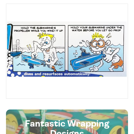
Fantastic Wrapping
Designs