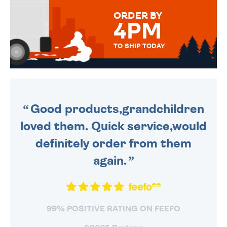
FOR THAT PERSONAL TOUCH.
ORDER BY
4PM
TO SHIP TODAY
WE SEND OUT ALL ORDERS
DAILY MONDAY TO FRIDAY -
ORDER BEFORE 4PM TO BE
SENT OUT TODAY.
Good products,grandchildren
loved them. Quick service,would
definitely order from them
again.
99% POSITIVE RATING ON FEEFO