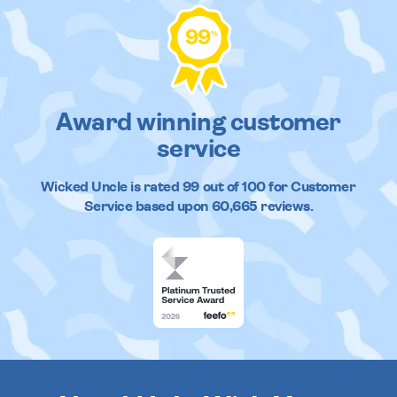
99
%
Award winning customer
service
Wicked Uncle
is rated
99
out of
100
for Customer
Service based upon
60,665
reviews.