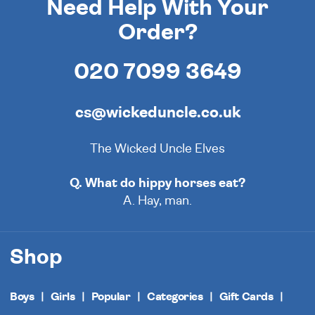
Need Help With Your
Order?
020 7099 3649
cs@wickeduncle.co.uk
The Wicked Uncle Elves
Q. What do hippy horses eat?
A. Hay, man.
Shop
Boys
Girls
Popular
Categories
Gift Cards