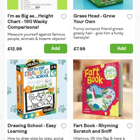
I'm as Big as...Height
Grass Head - Grow
Chart - 190 Wacky
Your Own
Comparisons!
Funny compost friend grows
grassy hair - give him a funky
Measure yourself against famous
hairstyle!
people, animals & bizarre objects!
Add
Add
£12.99
£7.99
Drawing School - Easy
Fart Book - Rhyming
Learning
Scratch and Sniff
How to draw step by step, going
Hilarious, lift the flap & have a