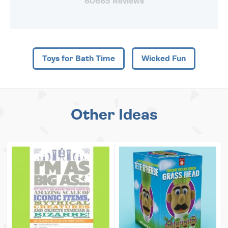
60665 Reviews
Toys for Bath Time
Wicked Fun
Other Ideas