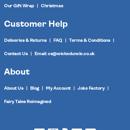
Our Gift Wrap
Christmas
Customer Help
Deliveries & Returns
FAQ
Terms & Conditions
Contact Us
Email: cs@wickeduncle.co.uk
About
About Us
Blog
My Account
Joke Factory
Fairy Tales Reimagined