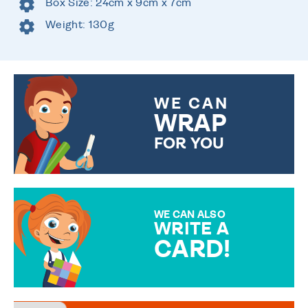
Box Size: 24cm x 9cm x 7cm
Weight: 130g
WE CAN
WRAP
FOR YOU
CHOOSE FROM DIFFERENT
GIFT WRAP OPTIONS TO
MAKE YOUR PRESENT
SPECIAL!
WE CAN ALSO
WRITE A
CARD!
OVER 50 DIFFERENT CARDS
TO CHOOSE FROM. YOUR
MESSAGE IS HANDWRITTEN