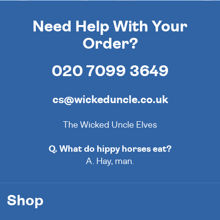
Need Help With Your
Order?
020 7099 3649
cs@wickeduncle.co.uk
The Wicked Uncle Elves
Q. What do hippy horses eat?
A. Hay, man.
Shop