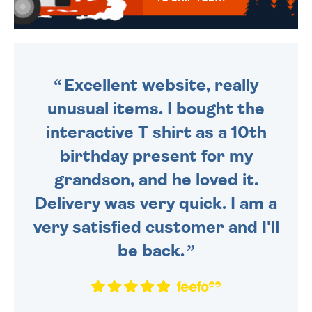
WE SEND OUT ALL ORDERS
DAILY MONDAY TO FRIDAY -
ORDER BEFORE 4PM TO BE
SENT OUT TODAY.
Excellent website, really
unusual items. I bought the
interactive T shirt as a 10th
birthday present for my
grandson, and he loved it.
Delivery was very quick. I am a
very satisfied customer and I'll
be back.