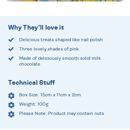
Why They'll love it
Delicious treats shaped like nail polish
Three lovely shades of pink
Made of deliciously smooth solid milk
chocolate
Technical Stuff
Box Size: 15cm x 11cm x 2cm
Weight: 100g
Please Note: Product may contain nuts