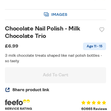
IMAGES
Chocolate Nail Polish - Milk
Chocolate Trio
£6.99
Age 11 - 15
3 milk chocolate treats shaped like nail polish bottles -
so tasty.
Add To Cart
Share product link
SERVICE RATING
60665 Reviews