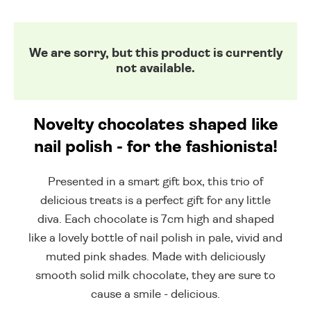
We are sorry, but this product is currently
not available.
Novelty chocolates shaped like
nail polish - for the fashionista!
Presented in a smart gift box, this trio of
delicious treats is a perfect gift for any little
diva. Each chocolate is 7cm high and shaped
like a lovely bottle of nail polish in pale, vivid and
muted pink shades. Made with deliciously
smooth solid milk chocolate, they are sure to
cause a smile - delicious.