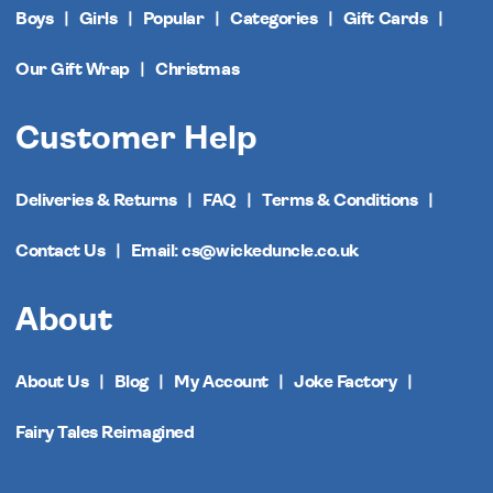
Boys
Girls
Popular
Categories
Gift Cards
Our Gift Wrap
Christmas
Customer Help
Deliveries & Returns
FAQ
Terms & Conditions
Contact Us
Email: cs@wickeduncle.co.uk
About
About Us
Blog
My Account
Joke Factory
Fairy Tales Reimagined