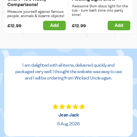
Comparisons!
Awesome 9cm disco light for the
tub - turn bath time into party
Measure yourself against famous
time!
people, animals & bizarre objects!
Add
Add
£12.99
£12.99
I am delighted with all items, delivered quickly and
packaged very well. I thought the website was easy to use
and I will be ordering from Wicked Uncle again.
Jean Jack
6 Aug 2026