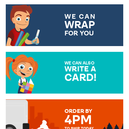
WE CAN
WRAP
FOR YOU
CHOOSE FROM DIFFERENT
GIFT WRAP OPTIONS TO
MAKE YOUR PRESENT
SPECIAL!
WE CAN ALSO
WRITE A
CARD!
OVER 50 DIFFERENT CARDS
TO CHOOSE FROM. YOUR
MESSAGE IS HANDWRITTEN
FOR THAT PERSONAL TOUCH.
ORDER BY
4PM
TO SHIP TODAY