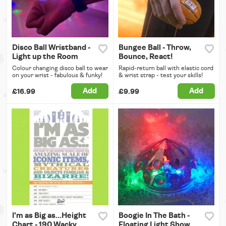
Disco Ball Wristband -
Bungee Ball - Throw,
Light up the Room
Bounce, React!
Colour changing disco ball to wear
Rapid-return ball with elastic cord
on your wrist - fabulous & funky!
& wrist strap - test your skills!
Add
Add
£16.99
£9.99
I'm as Big as...Height
Boogie In The Bath -
Chart - 190 Wacky
Floating Light Show