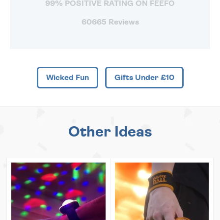
99% POSITIVE RATING ON FEEFO
60665 Reviews
Wicked Fun
Gifts Under £10
Other Ideas