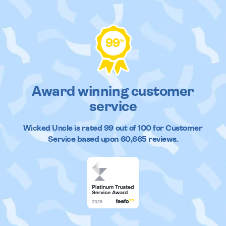
99
%
Award winning customer
service
Wicked Uncle
is rated
99
out of
100
for Customer
Service based upon
60,665
reviews.