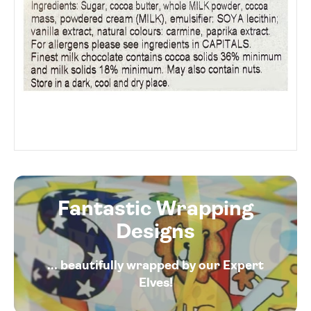
Fantastic Wrapping
Designs
... beautifully wrapped by our Expert
Elves!