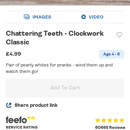
IMAGES
VIDEO
Chattering Teeth - Clockwork
Classic
£4.99
Age 4 - 6
Pair of pearly whites for pranks - wind them up and
watch them go!
Add To Cart
Share product link
SERVICE RATING
60665 Reviews