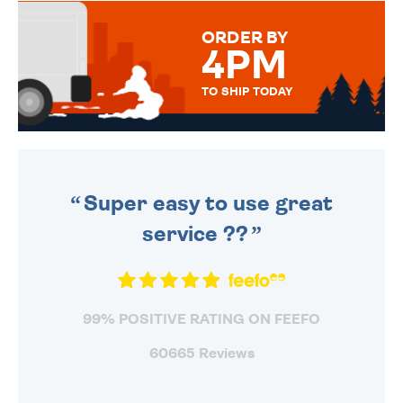
MESSAGE IS HANDWRITTEN
FOR THAT PERSONAL TOUCH.
ORDER BY
4PM
TO SHIP TODAY
WE SEND OUT ALL ORDERS
DAILY MONDAY TO FRIDAY -
ORDER BEFORE 4PM TO BE
SENT OUT TODAY.
Super easy to use great
service ??
99% POSITIVE RATING ON FEEFO
60665 Reviews