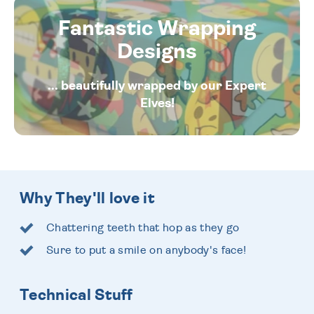
Fantastic Wrapping
Designs
... beautifully wrapped by our Expert
Elves!
Why They'll love it
Chattering teeth that hop as they go
Sure to put a smile on anybody's face!
Technical Stuff