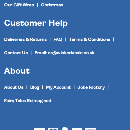
Our Gift Wrap
Christmas
Customer Help
Deliveries & Returns
FAQ
Terms & Conditions
Contact Us
Email: cs@wickeduncle.co.uk
About
About Us
Blog
My Account
Joke Factory
Fairy Tales Reimagined