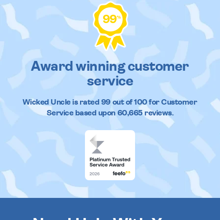
99
%
Award winning customer
service
Wicked Uncle
is rated
99
out of
100
for Customer
Service based upon
60,665
reviews.