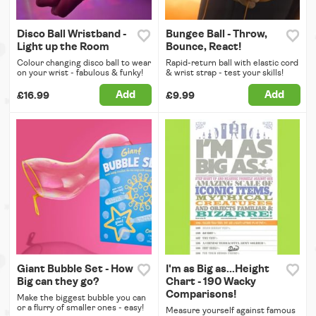
Disco Ball Wristband -
Bungee Ball - Throw,
Light up the Room
Bounce, React!
Colour changing disco ball to wear
Rapid-return ball with elastic cord
on your wrist - fabulous & funky!
& wrist strap - test your skills!
Add
Add
£16.99
£9.99
Giant Bubble Set - How
I'm as Big as...Height
Big can they go?
Chart - 190 Wacky
Comparisons!
Make the biggest bubble you can
or a flurry of smaller ones - easy!
Measure yourself against famous