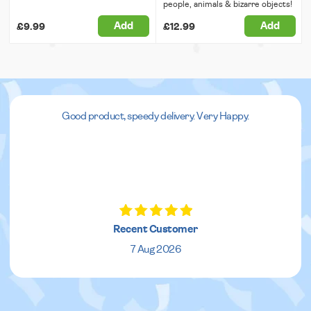
people, animals & bizarre objects!
Add
Add
£9.99
£12.99
Good product, speedy delivery. Very Happy.
Recent Customer
7 Aug 2026