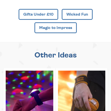
Gifts Under £10
Wicked Fun
Magic to Impress
Other Ideas