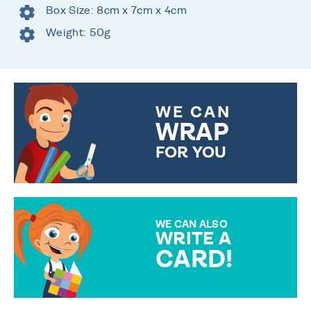
Box Size: 8cm x 7cm x 4cm
Weight: 50g
WE CAN
WRAP
FOR YOU
CHOOSE FROM DIFFERENT
GIFT WRAP OPTIONS TO
MAKE YOUR PRESENT
SPECIAL!
WE CAN ALSO
WRITE A
CARD!
OVER 50 DIFFERENT CARDS
TO CHOOSE FROM. YOUR