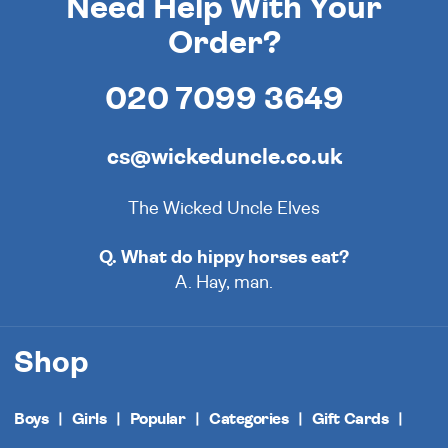
Need Help With Your
Order?
020 7099 3649
cs@wickeduncle.co.uk
The Wicked Uncle Elves
Q. What do hippy horses eat?
A. Hay, man.
Shop
Boys
Girls
Popular
Categories
Gift Cards