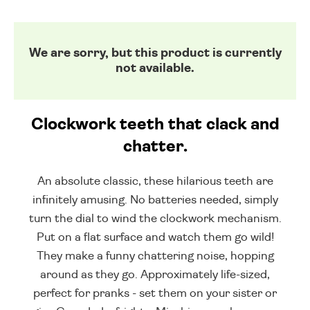
We are sorry, but this product is currently
not available.
Clockwork teeth that clack and
chatter.
An absolute classic, these hilarious teeth are
infinitely amusing. No batteries needed, simply
turn the dial to wind the clockwork mechanism.
Put on a flat surface and watch them go wild!
They make a funny chattering noise, hopping
around as they go. Approximately life-sized,
perfect for pranks - set them on your sister or