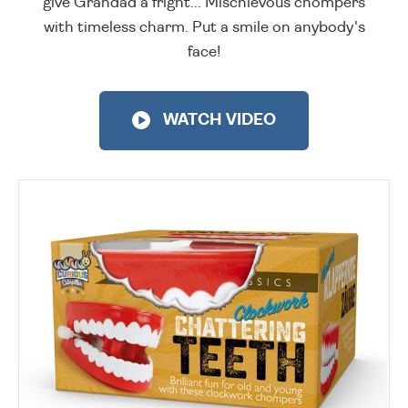
give Grandad a fright... Mischievous chompers
with timeless charm. Put a smile on anybody's
face!
WATCH VIDEO