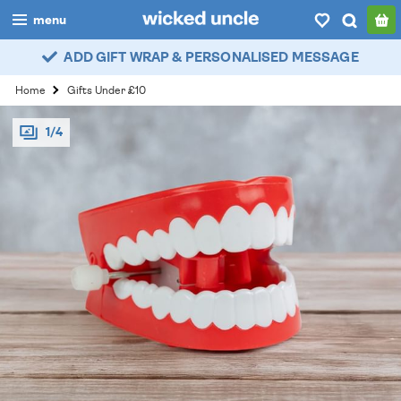
menu
ADD GIFT WRAP & PERSONALISED MESSAGE
boys
Home
Gifts Under £10
girls
1/4
all
categories
popular
my
account / login
wishlist