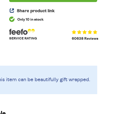
Share product link
Only 10 in stock
SERVICE RATING
60638 Reviews
is item can be beautifully
gift wrapped.
le.