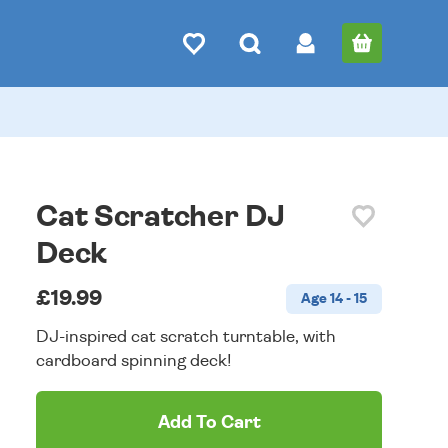
Cat Scratcher DJ
Deck
£19.99
Age 14 - 15
DJ-inspired cat scratch turntable, with
cardboard spinning deck!
Add To Cart