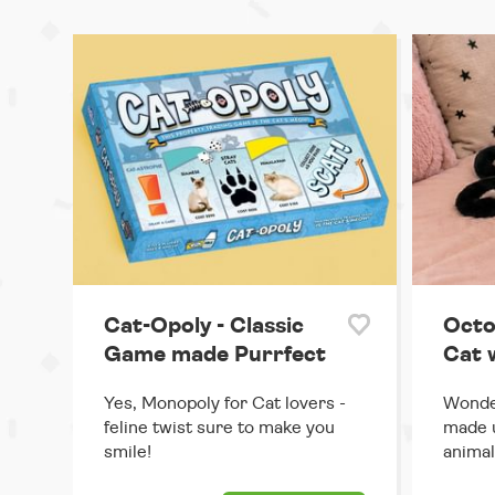
Cat-Opoly - Classic
Octo
Game made Purrfect
Cat 
Yes, Monopoly for Cat lovers -
Wonder
feline twist sure to make you
made u
smile!
animal