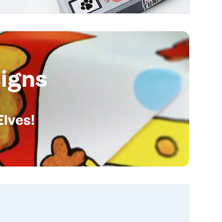
igns
Elves!