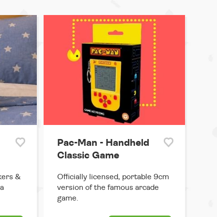
Pac-Man - Handheld
Classic Game
kers &
Officially licensed, portable 9cm
 a
version of the famous arcade
game.