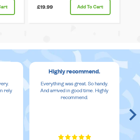
Cart
£19.99
Add
To Cart
Highly recommend.
very.
Everything was great. So handy.
n rely
And arrived in good time. Highly
recommend.