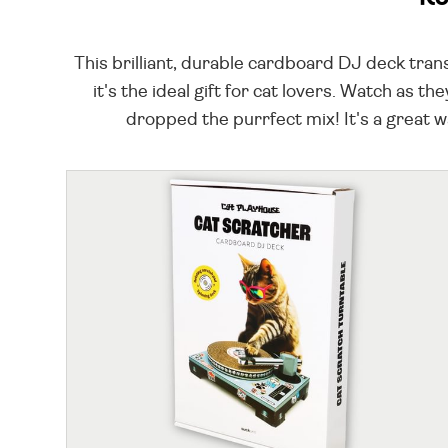
This brilliant, durable cardboard DJ deck tran
it's the ideal gift for cat lovers. Watch as 
dropped the purrfect mix! It's a great 