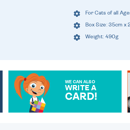
For Cats of all Age
Box Size: 35cm x
Weight: 490g
WE CAN ALSO
WRITE A
CARD!
OVER 50 DIFFERENT CARDS
TO CHOOSE FROM. YOUR
MESSAGE IS HANDWRITTEN
FOR THAT PERSONAL
TOUCH.