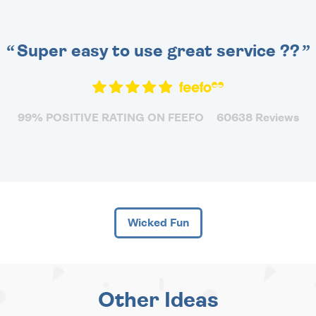
Super easy to use great service ??
99% POSITIVE RATING ON FEEFO
60638 Reviews
Wicked Fun
Other Ideas