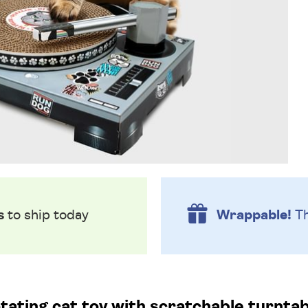
s
to ship today
Wrappable!
Th
tating cat toy with scratchable turntab