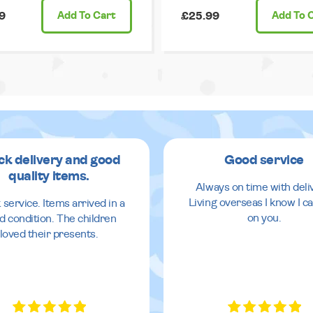
9
Add
To Cart
£25.99
Add
To 
ck delivery and good
Good service
quality items.
Always on time with deli
Living overseas I know I ca
 service. Items arrived in a
on you.
d condition. The children
loved their presents.