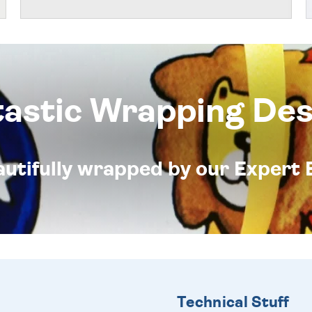
tastic Wrapping Des
eautifully wrapped by our Expert 
Technical Stuff