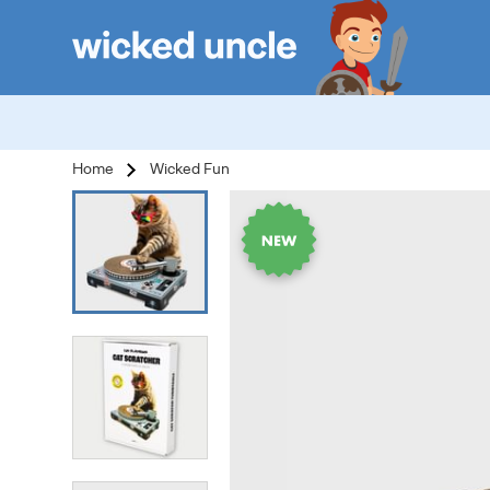
Home
Wicked Fun