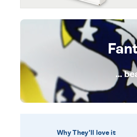
Fan
... b
Why They'll love it