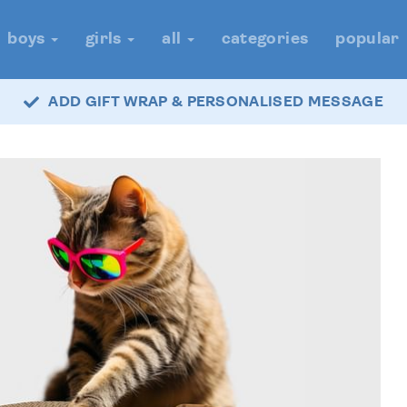
boys
girls
all
categories
popular
ADD GIFT WRAP & PERSONALISED MESSAGE