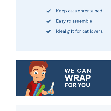
Keep cats entertained
Easy to assemble
Ideal gift for cat lovers
WE CAN
WRAP
FOR YOU
CHOOSE FROM DIFFERENT
GIFT WRAP OPTIONS TO
MAKE YOUR PRESENT
SPECIAL!