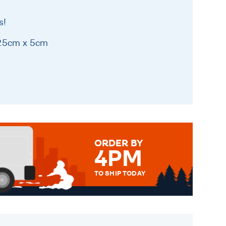
s!
 25cm x 5cm
ORDER BY
4PM
TO SHIP TODAY
WE SEND OUT ALL ORDERS
DAILY MONDAY TO FRIDAY -
ORDER BEFORE 4PM TO BE
SENT OUT TODAY.