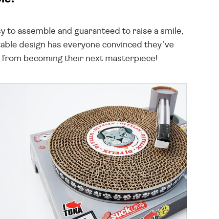
sy to assemble and guaranteed to raise a smile,
urntable design has everyone convinced they've
fa from becoming their next masterpiece!