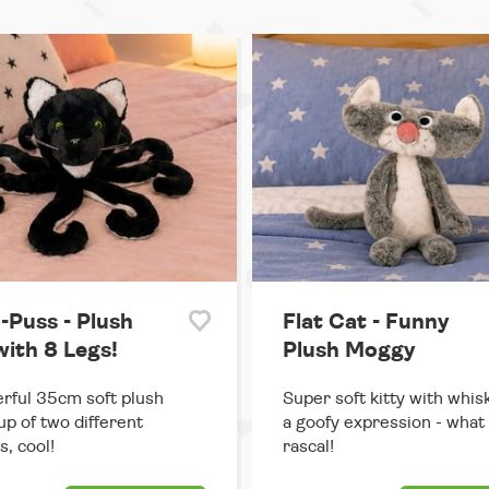
-Puss - Plush
Flat Cat - Funny
with 8 Legs!
Plush Moggy
ful 35cm soft plush
Super soft kitty with whis
p of two different
a goofy expression - what
s, cool!
rascal!