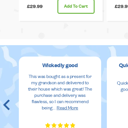
£29.99
Add
To Cart
£29.9
Wickedly good
Qui
This was bought as a present for
my grandson and delivered to
Quick
their house which was great! The
goo
purchase and delivery was
flawless, so I can recommend
being
...
Read More