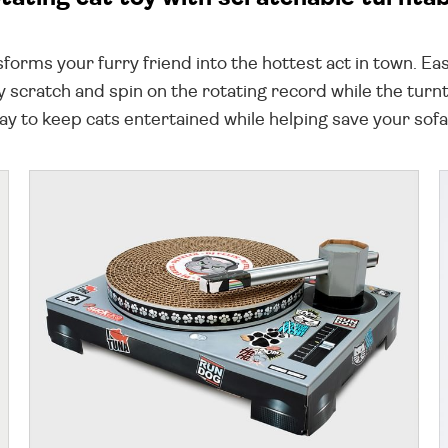
sforms your furry friend into the hottest act in town. Ea
they scratch and spin on the rotating record while the t
way to keep cats entertained while helping save your so