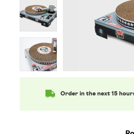
Order in the next 15 hour
Ro