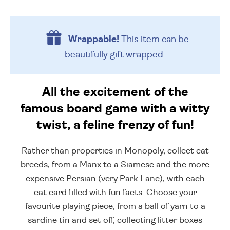
Wrappable!
This item can be
beautifully
gift wrapped.
All the excitement of the
famous board game with a witty
twist, a feline frenzy of fun!
Rather than properties in Monopoly, collect cat
breeds, from a Manx to a Siamese and the more
expensive Persian (very Park Lane), with each
cat card filled with fun facts. Choose your
favourite playing piece, from a ball of yarn to a
sardine tin and set off, collecting litter boxes