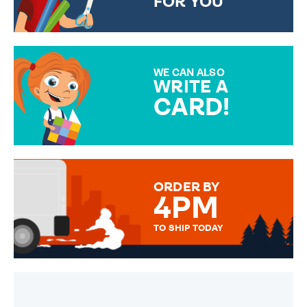
FOR YOU
CHOOSE FROM DIFFERENT
GIFT WRAP OPTIONS TO
MAKE YOUR PRESENT
SPECIAL!
WE CAN ALSO
WRITE A
CARD!
OVER 50 DIFFERENT CARDS
TO CHOOSE FROM. YOUR
MESSAGE IS HANDWRITTEN
FOR THAT PERSONAL TOUCH.
ORDER BY
4PM
TO SHIP TODAY
WE SEND OUT ALL ORDERS
DAILY MONDAY TO FRIDAY -
ORDER BEFORE 4PM TO BE
SENT OUT TODAY.