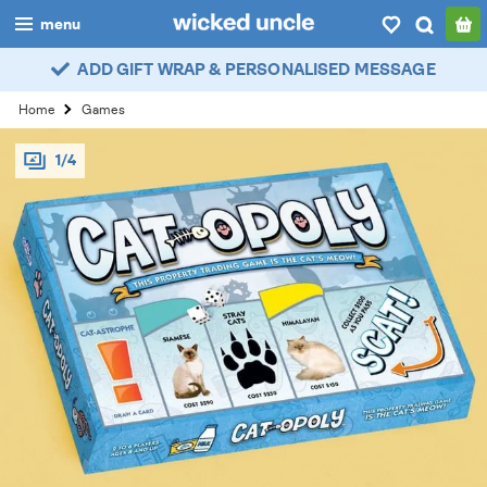
menu
ADD GIFT WRAP & PERSONALISED MESSAGE
boys
Home
Games
girls
1/4
all
categories
popular
my
account / login
wishlist