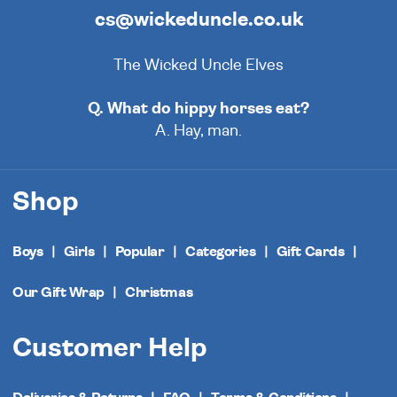
cs@wickeduncle.co.uk
The Wicked Uncle Elves
Q. What do hippy horses eat?
A. Hay, man.
Shop
Boys
Girls
Popular
Categories
Gift Cards
Our Gift Wrap
Christmas
Customer Help