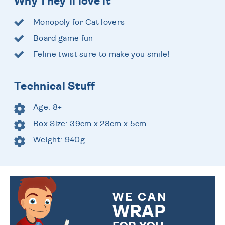
Why They'll love it
Monopoly for Cat lovers
Board game fun
Feline twist sure to make you smile!
Technical Stuff
Age: 8+
Box Size: 39cm x 28cm x 5cm
Weight: 940g
WE CAN
WRAP