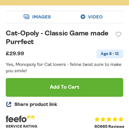
IMAGES
VIDEO
Cat-Opoly - Classic Game made
Purrfect
£29.99
Age 8 - 12
Yes, Monopoly for Cat lovers - feline twist sure to make
you smile!
Add To Cart
Share product link
SERVICE RATING
60665 Reviews