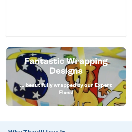
Fantastic Wrapping
Designs
... beautifully wrapped by our Expert
Elves!