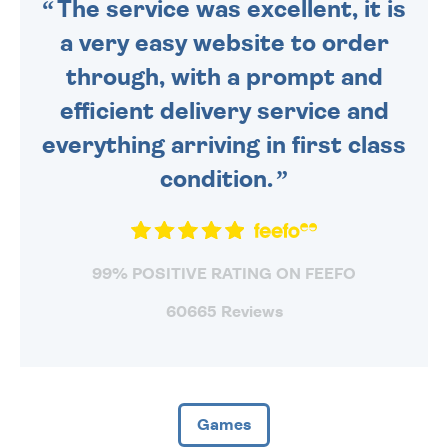
The service was excellent, it is
a very easy website to order
through, with a prompt and
efficient delivery service and
everything arriving in first class
condition.
99% POSITIVE RATING ON FEEFO
60665 Reviews
Games