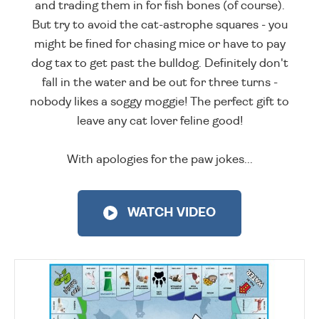
and trading them in for fish bones (of course).
But try to avoid the cat-astrophe squares - you
might be fined for chasing mice or have to pay
dog tax to get past the bulldog. Definitely don't
fall in the water and be out for three turns -
nobody likes a soggy moggie! The perfect gift to
leave any cat lover feline good!
With apologies for the paw jokes...
WATCH VIDEO