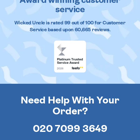
Award winning customer
service
Wicked Uncle
is rated
99
out of
100
for Customer
Service based upon
60,665
reviews.
Need Help With Your
Order?
020 7099 3649