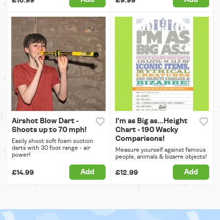
£16.99
£9.99
Airshot Blow Dart -
I'm as Big as...Height
Shoots up to 70 mph!
Chart - 190 Wacky
Comparisons!
Easily shoot soft foam suction
darts with 30 foot range - air
Measure yourself against famous
power!
people, animals & bizarre objects!
Add
Add
£14.99
£12.99