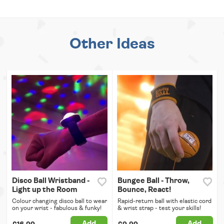
Other Ideas
Disco Ball Wristband -
Bungee Ball - Throw,
Light up the Room
Bounce, React!
Colour changing disco ball to wear
Rapid-return ball with elastic cord
on your wrist - fabulous & funky!
& wrist strap - test your skills!
Add
Add