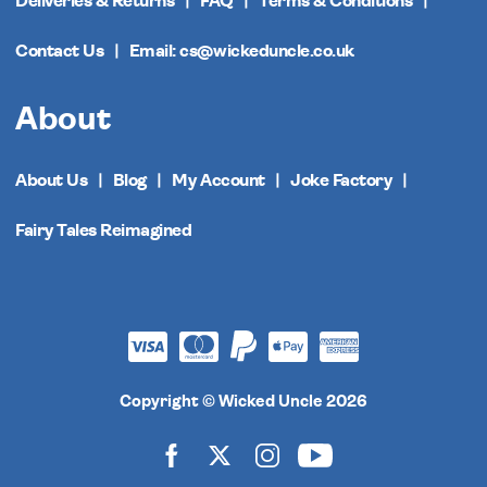
Deliveries & Returns
FAQ
Terms & Conditions
Contact Us
Email: cs@wickeduncle.co.uk
About
About Us
Blog
My Account
Joke Factory
Fairy Tales Reimagined
Copyright © Wicked Uncle 2026