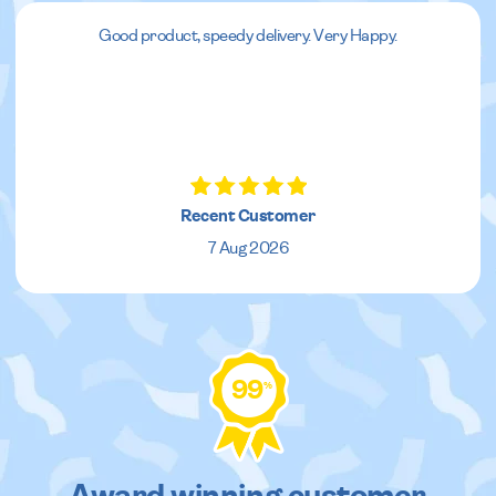
Good product, speedy delivery. Very Happy.
Recent Customer
7 Aug 2026
99
%