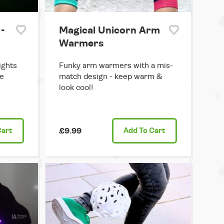
-
Magical Unicorn Arm
Warmers
ights
Funky arm warmers with a mis-
he
match design - keep warm &
look cool!
Cart
£9.99
Add
To Cart