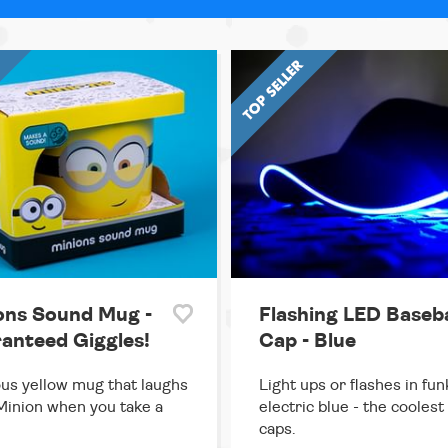
ons Sound Mug -
Flashing LED Baseba
anteed Giggles!
Cap - Blue
ous yellow mug that laughs
Light ups or flashes in fun
 Minion when you take a
electric blue - the coolest
caps.