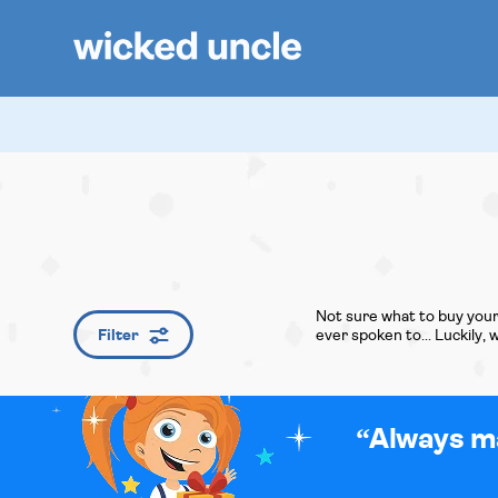
Not sure what to buy your
Filter
ever spoken to... Luckily,
Always ma