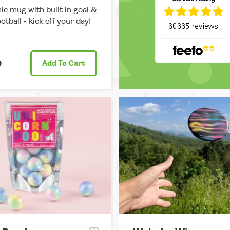
c mug with built in goal &
otball - kick off your day!
9
Add
To Cart