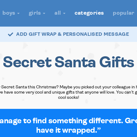
boys
girls
all
categories
popular
ADD GIFT WRAP & PERSONALISED MESSAGE
Secret Santa Gifts
 Secret Santa this Christmas? Maybe you picked out your colleague in 
 we have some very cool and unique gifts that anyone will love. You can't
cool socks!
nage to find something different. Gr
have it wrapped.