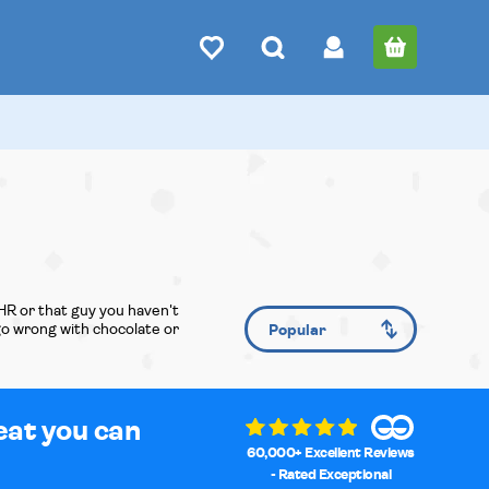
HR or that guy you haven't
 go wrong with chocolate or
eat you can
60,000+ Excellent Reviews
- Rated Exceptional