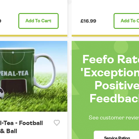
9
Add
To Cart
£16.99
Add
To 
Feefo Ra
'Exception
Positiv
Feedbac
See customer revi
-Tea - Football
& Ball