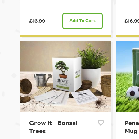
£16.99
Add
To Cart
£16.9
Grow It - Bonsai
Penal
Trees
Mug 