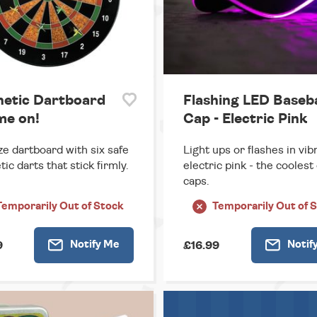
etic Dartboard
Flashing LED Baseba
me on!
Cap - Electric Pink
ize dartboard with six safe
Light ups or flashes in vib
ic darts that stick firmly.
electric pink - the coolest 
caps.
Temporarily
Out of Stock
Temporarily
Out of 
Notify
Me
Notif
9
£16.99