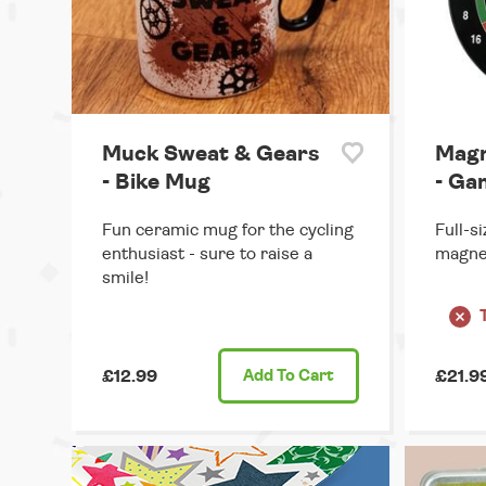
Muck Sweat & Gears
Magn
- Bike Mug
- Ga
Fun ceramic mug for the cycling
Full-s
enthusiast - sure to raise a
magnet
smile!
£12.99
Add
To Cart
£21.9