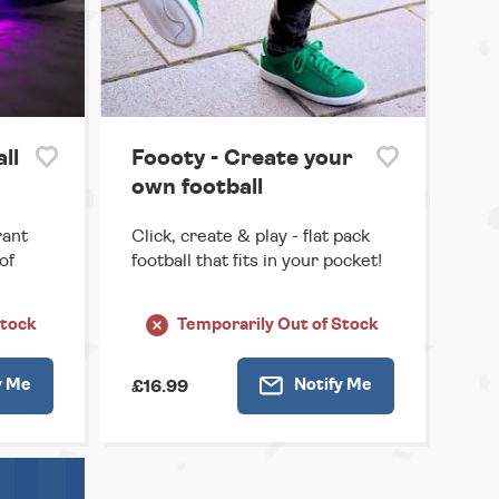
ll
Foooty - Create your
own football
rant
Click, create & play - flat pack
of
football that fits in your pocket!
Stock
Temporarily
Out of Stock
y
Me
Notify
Me
£16.99