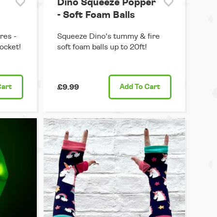
Dino Squeeze Popper
- Soft Foam Balls
res -
Squeeze Dino's tummy & fire
pocket!
soft foam balls up to 20ft!
Cart
£9.99
Add
To Cart