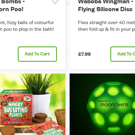
 Bombs -
Waboba Wingman -
orn Poo!
Flying Silicone Disc
t, fizzy balls of colourful
Flies straight over 40 met
n poo to plop in the bath!
then fold up & fit in your 
Add
To Cart
£7.99
Add
To 