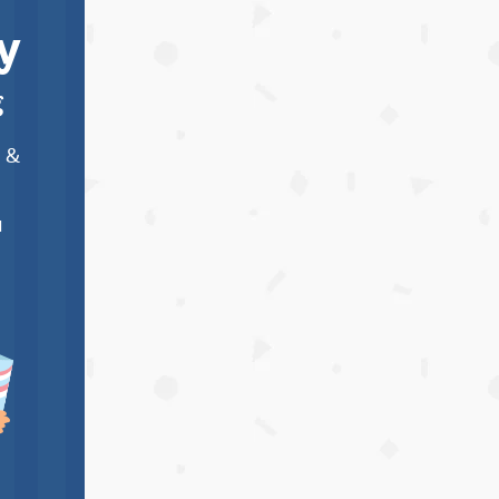
y
g
m &
I