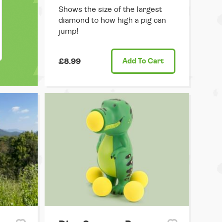
Shows the size of the largest
diamond to how high a pig can
jump!
£8.99
Add
To Cart