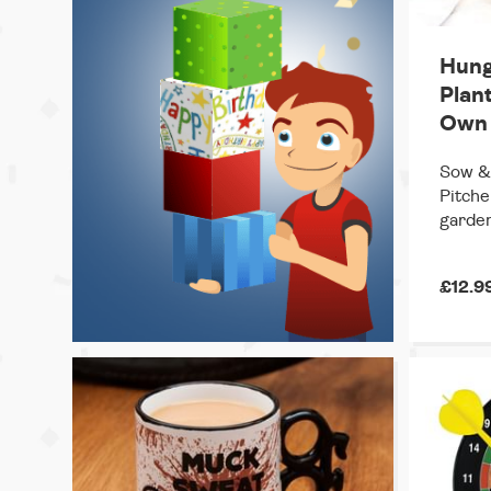
Hung
Plan
Own
Sow & 
Pitche
garden
£12.9