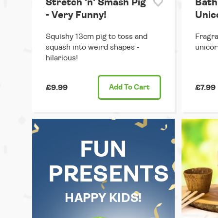
Stretch 'n' Smash Pig
Bath
- Very Funny!
Unic
Squishy 13cm pig to toss and
Fragran
squash into weird shapes -
unicor
hilarious!
£9.99
Add
To Cart
£7.99
FUN
PRESENTS
HAPPY KIDS!