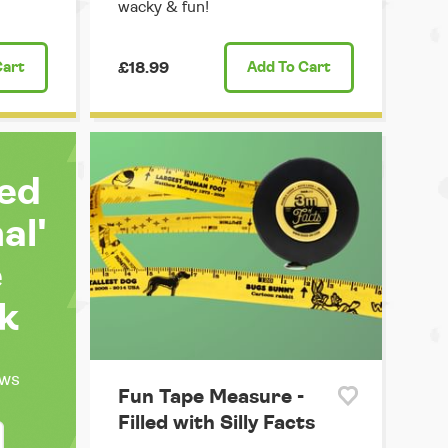
wacky & fun!
Cart
£18.99
Add
To Cart
ted
al'
e
k
ews
Fun Tape Measure -
Filled with Silly Facts