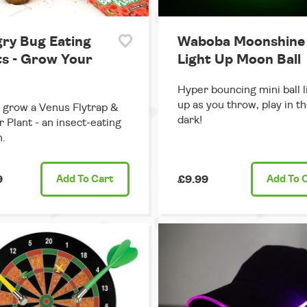
ry Bug Eating
Waboba Moonshine 
ts - Grow Your
Light Up Moon Ball
Hyper bouncing mini ball l
up as you throw, play in t
grow a Venus Flytrap &
dark!
r Plant - an insect-eating
.
9
Add
To Cart
£9.99
Add
To 