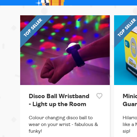
Disco Ball Wristband
Mini
- Light up the Room
Guar
Colour changing disco ball to
Hilari
wear on your wrist - fabulous &
like a
funky!
sip!