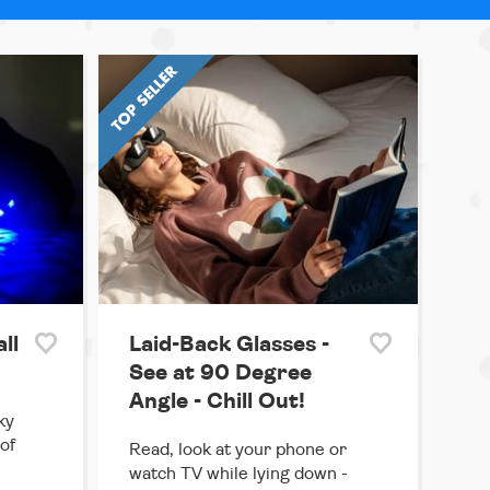
ll
Laid-Back Glasses -
See at 90 Degree
Angle - Chill Out!
ky
 of
Read, look at your phone or
watch TV while lying down -