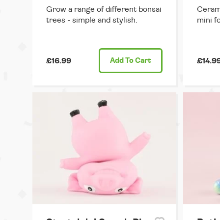
Grow a range of different bonsai
Cerami
trees - simple and stylish.
mini fo
£16.99
Add
To Cart
£14.9