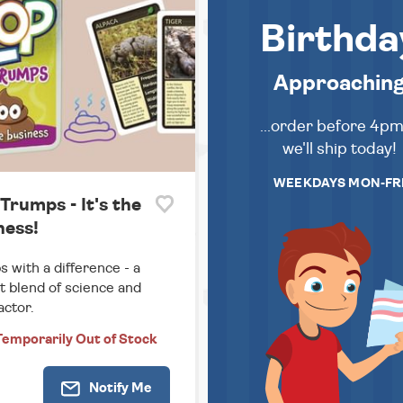
Birthda
Approachin
...order before 4p
we'll ship today!
WEEKDAYS MON-FR
Trumps - It's the
ness!
 with a difference - a
t blend of science and
actor.
Temporarily
Out of Stock
Notify
Me