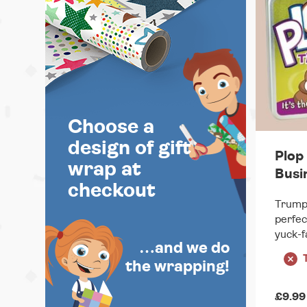
Choose a
design of gift
Plop 
wrap at
Busi
checkout
Trumps
perfec
yuck-f
…and we do
the wrapping!
£9.99