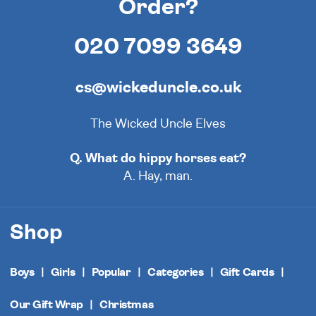
Order?
020 7099 3649
cs@wickeduncle.co.uk
The Wicked Uncle Elves
Q. What do hippy horses eat?
A. Hay, man.
Shop
Boys
Girls
Popular
Categories
Gift Cards
Our Gift Wrap
Christmas