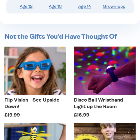
Age 12
Age 13
Age 14
Grown-ups
Not the Gifts You'd Have Thought Of
Flip Vision - See Upside
Disco Ball Wristband -
Down!
Light up the Room
£19.99
£16.99