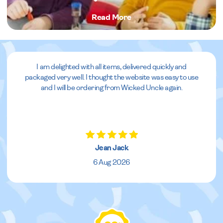
Read More
I am delighted with all items, delivered quickly and
packaged very well. I thought the website was easy to use
and I will be ordering from Wicked Uncle again.
Jean Jack
6 Aug 2026