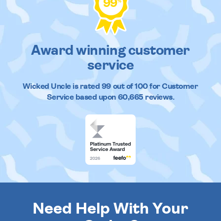
99
%
Award winning customer
service
Wicked Uncle
is rated
99
out of
100
for Customer
Service based upon
60,665
reviews.
Need Help With Your