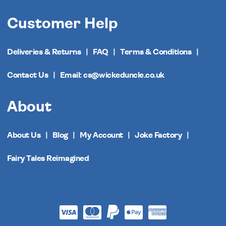
Customer Help
Deliveries & Returns
FAQ
Terms & Conditions
Contact Us
Email: cs@wickeduncle.co.uk
About
About Us
Blog
My Account
Joke Factory
Fairy Tales Reimagined