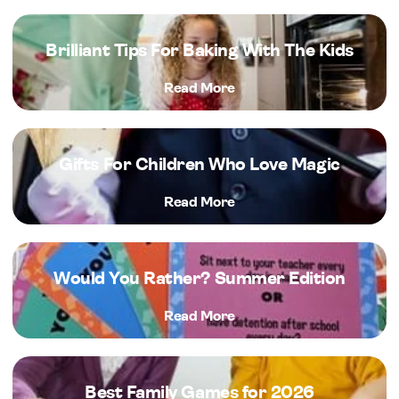
Brilliant Tips For Baking With The Kids
Read More
Gifts For Children Who Love Magic
Read More
Would You Rather? Summer Edition
Read More
Best Family Games for 2026