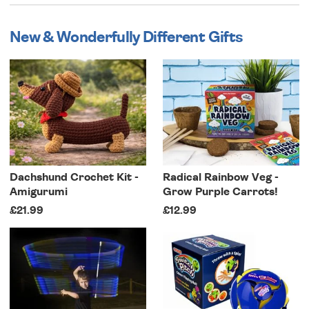
New & Wonderfully Different Gifts
Dachshund Crochet Kit -
Radical Rainbow Veg -
Amigurumi
Grow Purple Carrots!
£21.99
£12.99