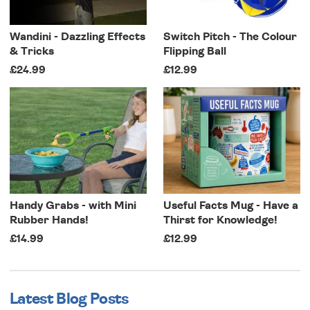
Wandini - Dazzling Effects
Switch Pitch - The Colour
& Tricks
Flipping Ball
£24.99
£12.99
Handy Grabs - with Mini
Useful Facts Mug - Have a
Rubber Hands!
Thirst for Knowledge!
£14.99
£12.99
Latest Blog Posts