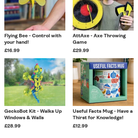
Flying Bee - Control with
AttAxe - Axe Throwing
your hand!
Game
£16.99
£29.99
GeckoBot Kit - Walks Up
Useful Facts Mug - Have a
Windows & Walls
Thirst for Knowledge!
£28.99
£12.99