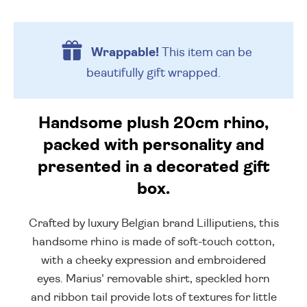
Wrappable!
This item can be
beautifully
gift wrapped.
Handsome plush 20cm rhino,
packed with personality and
presented in a decorated gift
box.
Crafted by luxury Belgian brand Lilliputiens, this
handsome rhino is made of soft-touch cotton,
with a cheeky expression and embroidered
eyes. Marius' removable shirt, speckled horn
and ribbon tail provide lots of textures for little