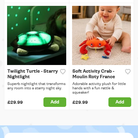
Twilight Turtle - Starry
Soft Activity Crab -
Nightlight
Moulin Roty France
Superb nightlight that transforms
Adorable activity plush for little
any room into a starry night sky.
hands with a fun rattle &
squeaker!
Add
Add
£29.99
£29.99