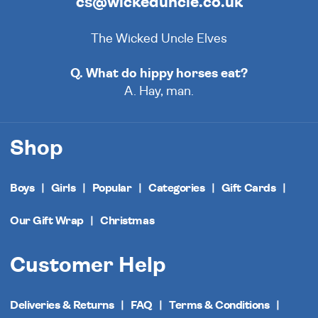
cs@wickeduncle.co.uk
The Wicked Uncle Elves
Q. What do hippy horses eat?
A. Hay, man.
Shop
Boys
Girls
Popular
Categories
Gift Cards
Our Gift Wrap
Christmas
Customer Help
Deliveries & Returns
FAQ
Terms & Conditions