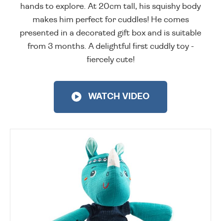
hands to explore. At 20cm tall, his squishy body
makes him perfect for cuddles! He comes
presented in a decorated gift box and is suitable
from 3 months. A delightful first cuddly toy -
fiercely cute!
WATCH VIDEO