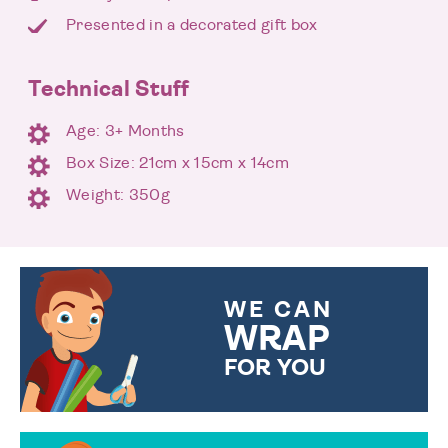
Presented in a decorated gift box
Technical Stuff
Age: 3+ Months
Box Size: 21cm x 15cm x 14cm
Weight: 350g
WE CAN
WRAP
FOR YOU
CHOOSE FROM DIFFERENT
GIFT WRAP OPTIONS TO
MAKE YOUR PRESENT