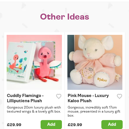
Other Ideas
Cuddly Flamingo -
Pink Mouse - Luxury
Lilliputiens Plush
Kaloo Plush
Gorgeous 20cm luxury plush with
Gorgeous, incredibly soft 17cm
textured wings & a lovely gift box.
mouse, presented in a luxury gift
box.
Add
Add
£29.99
£29.99