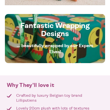
Fantastic Wrapping
Designs
... beautifully wrapped by our Expert
Elves!
Why They'll love it
Crafted by luxury Belgian toy brand
Lilliputiens
Lovely 20cm plush with lots of textures