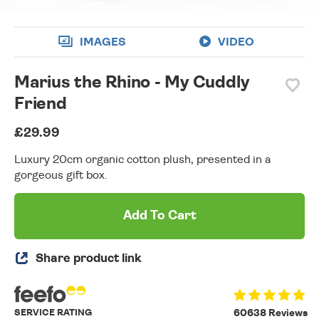
IMAGES
VIDEO
Marius the Rhino - My Cuddly
Friend
£29.99
Luxury 20cm organic cotton plush, presented in a
gorgeous gift box.
Add To Cart
Share product link
SERVICE RATING
60638 Reviews