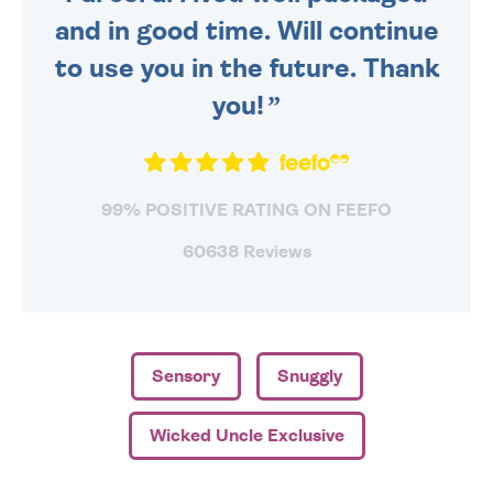
and in good time. Will continue
to use you in the future. Thank
you!
99% POSITIVE RATING ON FEEFO
60638 Reviews
Sensory
Snuggly
Wicked Uncle Exclusive