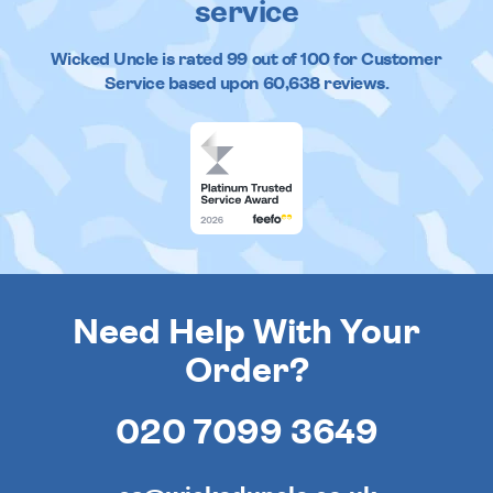
service
Wicked Uncle
is rated
99
out of
100
for Customer
Service based upon
60,638
reviews.
Need Help With Your
Order?
020 7099 3649