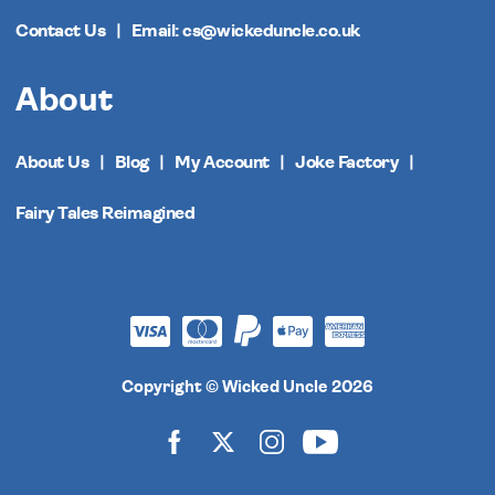
Contact Us
Email: cs@wickeduncle.co.uk
About
About Us
Blog
My Account
Joke Factory
Fairy Tales Reimagined
Copyright © Wicked Uncle 2026