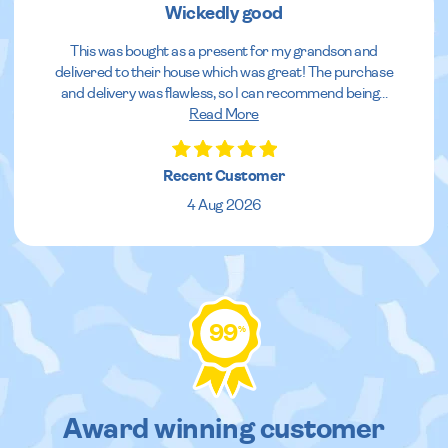
Wickedly good
This was bought as a present for my grandson and
delivered to their house which was great! The purchase
and delivery was flawless, so I can recommend being
...
Read More
Recent Customer
4 Aug 2026
99
%
Award winning customer