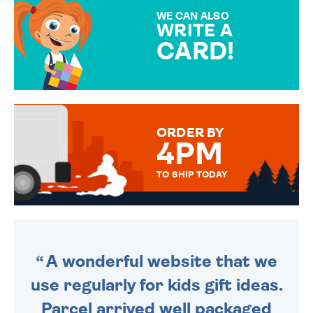
SPECIAL!
WE CAN ALSO
WRITE A
CARD!
OVER 50 DIFFERENT CARDS
TO CHOOSE FROM. YOUR
MESSAGE IS HANDWRITTEN
FOR THAT PERSONAL TOUCH.
ORDER BY
4PM
TO SHIP TODAY
WE SEND OUT ALL ORDERS
DAILY MONDAY TO FRIDAY -
ORDER BEFORE 4PM TO BE
SENT OUT TODAY.
A wonderful website that we
use regularly for kids gift ideas.
Parcel arrived well packaged