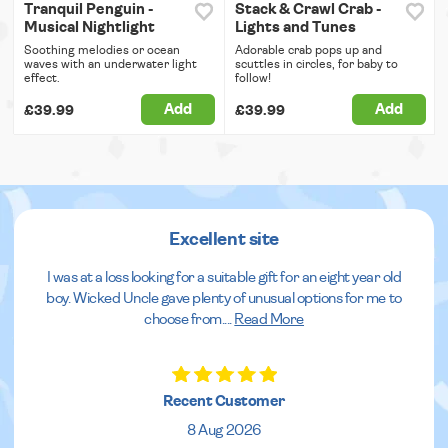
Tranquil Penguin -
Stack & Crawl Crab -
Musical Nightlight
Lights and Tunes
Soothing melodies or ocean
Adorable crab pops up and
waves with an underwater light
scuttles in circles, for baby to
effect.
follow!
Add
Add
£39.99
£39.99
Excellent site
I was at a loss looking for a suitable gift for an eight year old
boy. Wicked Uncle gave plenty of unusual options for me to
choose from.
...
Read More
Recent Customer
8 Aug 2026