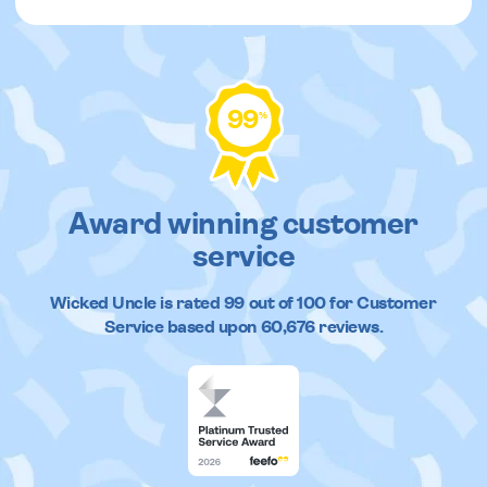
99
%
Award winning customer
service
Wicked Uncle
is rated
99
out of
100
for Customer
Service based upon
60,676
reviews.