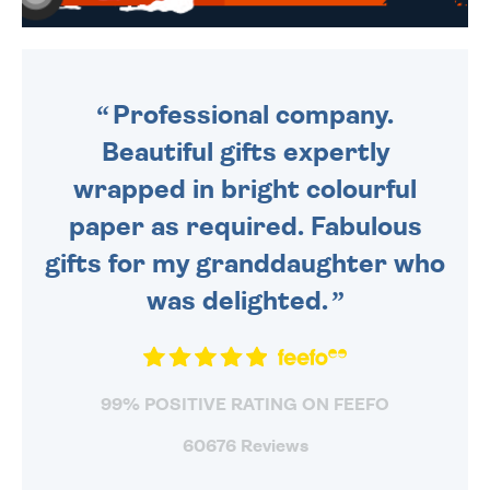
WE SEND OUT ALL ORDERS
DAILY MONDAY TO FRIDAY -
ORDER BEFORE 4PM TO BE
SENT OUT TODAY.
Professional company.
Beautiful gifts expertly
wrapped in bright colourful
paper as required. Fabulous
gifts for my granddaughter who
was delighted.
99% POSITIVE RATING ON FEEFO
60676 Reviews