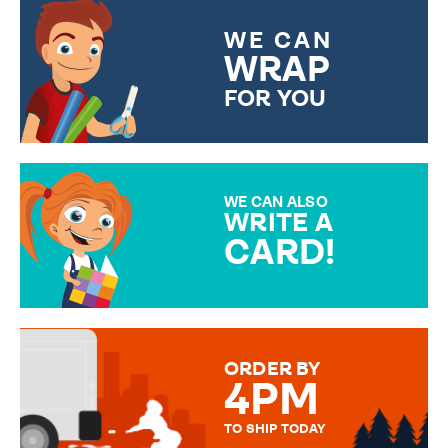
WE CAN
WRAP
FOR YOU
CHOOSE FROM DIFFERENT
GIFT WRAP OPTIONS TO
MAKE YOUR PRESENT
SPECIAL!
WE CAN ALSO
WRITE A
CARD!
OVER 50 DIFFERENT CARDS
TO CHOOSE FROM. YOUR
MESSAGE IS HANDWRITTEN
FOR THAT PERSONAL TOUCH.
ORDER BY
4PM
TO SHIP TODAY