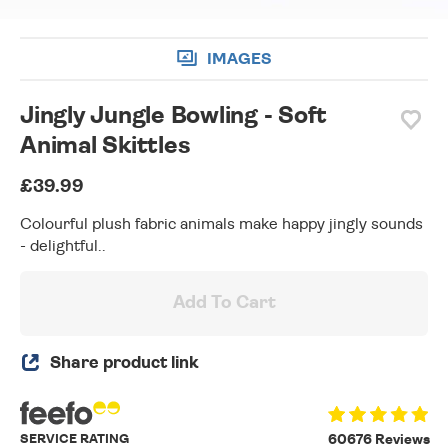
IMAGES
Jingly Jungle Bowling - Soft
Animal Skittles
£39.99
Colourful plush fabric animals make happy jingly sounds
- delightful..
Add To Cart
Share product link
SERVICE RATING
60676 Reviews