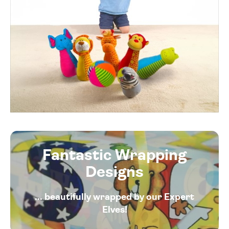
Fantastic Wrapping
Designs
... beautifully wrapped by our Expert
Elves!