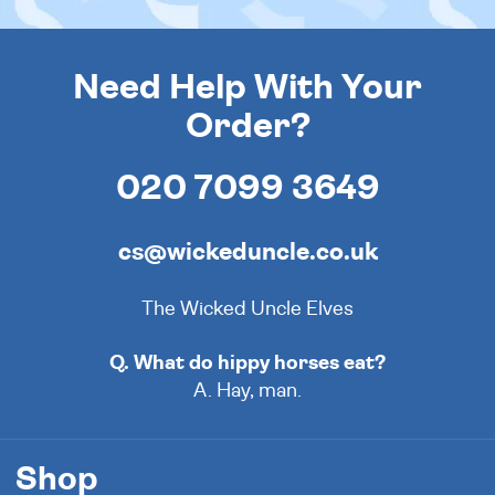
Need Help With Your
Order?
020 7099 3649
cs@wickeduncle.co.uk
The Wicked Uncle Elves
Q. What do hippy horses eat?
A. Hay, man.
Shop