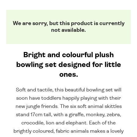
We are sorry, but this product is currently
not available.
Bright and colourful plush
bowling set designed for little
ones.
Soft and tactile, this beautiful bowling set will
soon have toddlers happily playing with their
new jungle friends. The six soft animal skittles
stand 17cm tall, with a giraffe, monkey, zebra,
crocodile, lion and elephant. Each of the
brightly coloured, fabric animals makes a lovely