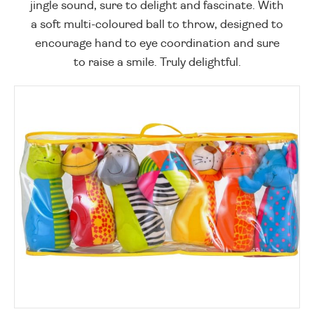
jingle sound, sure to delight and fascinate. With
a soft multi-coloured ball to throw, designed to
encourage hand to eye coordination and sure
to raise a smile. Truly delightful.