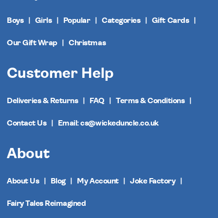
Boys
Girls
Popular
Categories
Gift Cards
Our Gift Wrap
Christmas
Customer Help
Deliveries & Returns
FAQ
Terms & Conditions
Contact Us
Email: cs@wickeduncle.co.uk
About
About Us
Blog
My Account
Joke Factory
Fairy Tales Reimagined