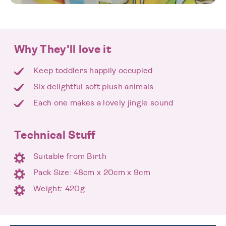
Why They'll love it
Keep toddlers happily occupied
Six delightful soft plush animals
Each one makes a lovely jingle sound
Technical Stuff
Suitable from Birth
Pack Size: 48cm x 20cm x 9cm
Weight: 420g