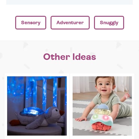
Sensory
Adventurer
Snuggly
Other Ideas