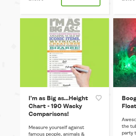
I'm as Big as...Height
Boog
Chart - 190 Wacky
Floa
Comparisons!
Awesom
the tu
Measure yourself against
party 
famous people, animals &