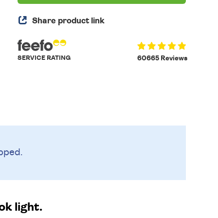
Share product link
SERVICE RATING
60665 Reviews
pped.
k light.