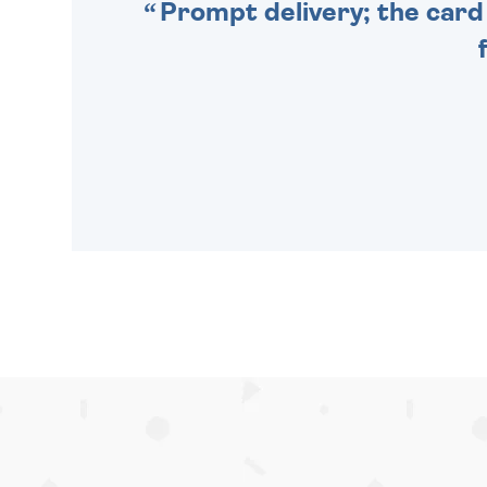
Prompt delivery; the card 