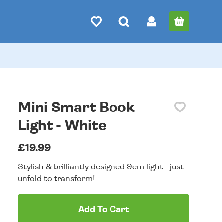
Mini Smart Book
Light - White
£19.99
Stylish & brilliantly designed 9cm light - just
unfold to transform!
Add To Cart