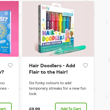
Hair Doodlers - Add
o?
Flair to the Hair!
you
Six funky colours to add
ones -
temporary streaks for a new fun
look.
Cart
£9.99
Add
To Cart