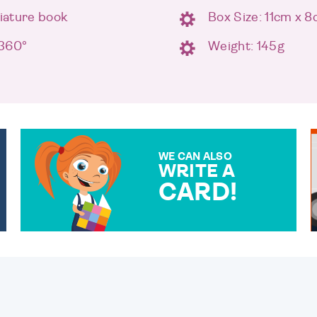
niature book
Box Size: 11cm x 
 360°
Weight: 145g
WE CAN ALSO
WRITE A
CARD!
OVER 50 DIFFERENT CARDS
TO CHOOSE FROM. YOUR
MESSAGE IS HANDWRITTEN
FOR THAT PERSONAL
TOUCH.