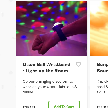
Disco Ball Wristband
Bung
- Light up the Room
Boun
Colour changing disco ball to
Rapid-
wear on your wrist - fabulous &
cord &
funky!
skills!
£16.99
Add
To Cart
£9.99