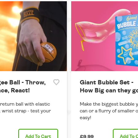
ee Ball - Throw,
Giant Bubble Set -
ce, React!
How Big can they g
return ball with elastic
Make the biggest bubble 
 wrist strap - test your
can or a flurry of smaller 
easy!
Add
To Cart
£9.99
Add
To 