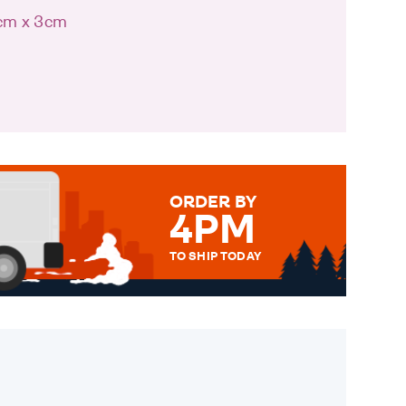
8cm x 3cm
ORDER BY
4PM
TO SHIP TODAY
WE SEND OUT ALL ORDERS
DAILY MONDAY TO FRIDAY -
ORDER BEFORE 4PM TO BE
SENT OUT TODAY.