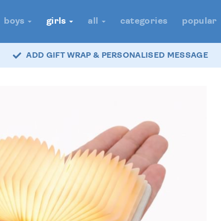
boys
girls
all
categories
popular
ADD GIFT WRAP & PERSONALISED MESSAGE