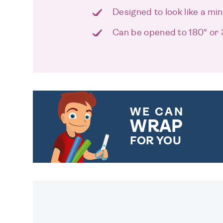
Designed to look like a mi
Can be opened to 180° or
WE CAN
WRAP
FOR YOU
CHOOSE FROM DIFFERENT
GIFT WRAP OPTIONS TO
MAKE YOUR PRESENT
SPECIAL!