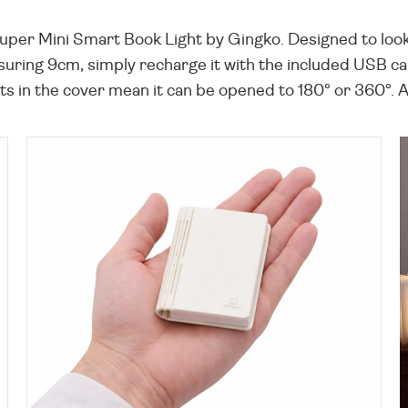
Super Mini Smart Book Light by Gingko. Designed to look
suring 9cm, simply recharge it with the included USB cab
in the cover mean it can be opened to 180° or 360°. A lo