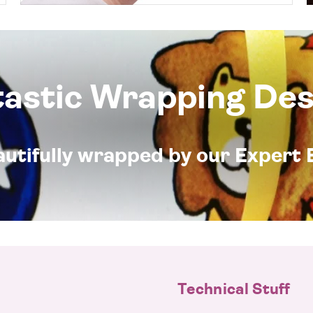
tastic Wrapping Des
eautifully wrapped by our Expert 
Technical Stuff