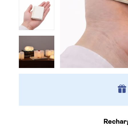
Recharg