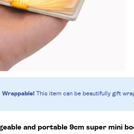
Wrappable!
This item can be beautifully
gift wra
eable and portable 9cm super mini boo