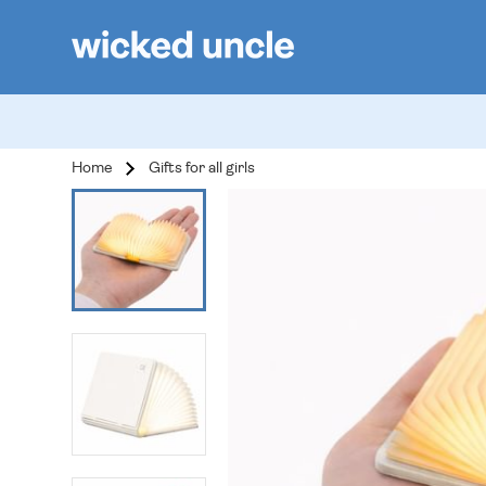
Home
Gifts for all girls