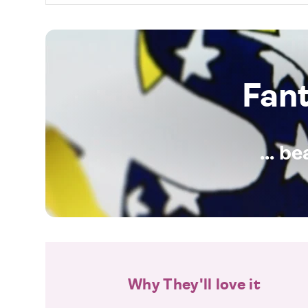
Fan
... b
Why They'll love it