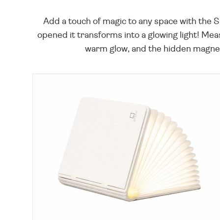
Add a touch of magic to any space with the 
opened it transforms into a glowing light! Mea
warm glow, and the hidden magnets 