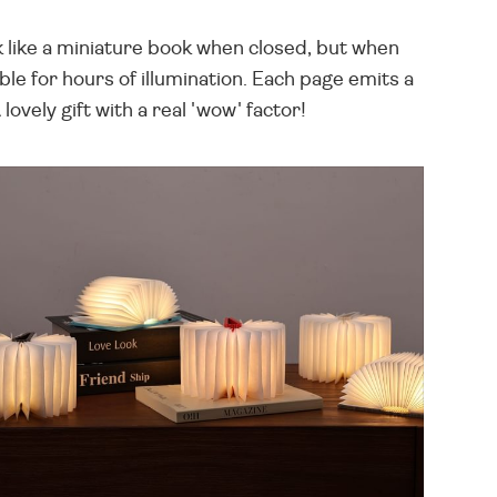
 like a miniature book when closed, but when
le for hours of illumination. Each page emits a
vely gift with a real 'wow' factor!