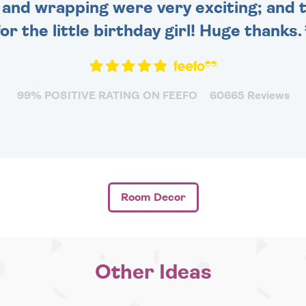
and wrapping were very exciting; and t
for the little birthday girl! Huge thanks.
99% POSITIVE RATING ON FEEFO
60665 Reviews
Room Decor
Other Ideas