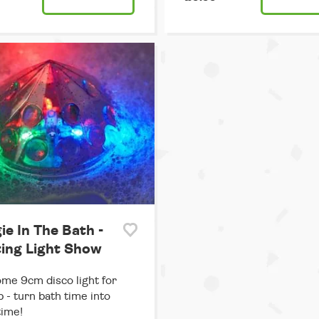
ie In The Bath -
ting Light Show
e 9cm disco light for
b - turn bath time into
time!