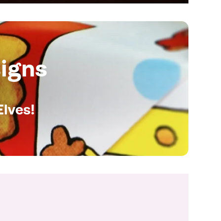
igns
Elves!