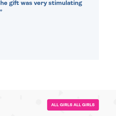
he gift was very stimulating
ALL GIRLS ALL GIRLS