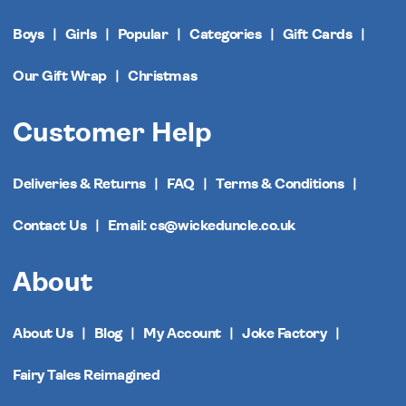
Boys
Girls
Popular
Categories
Gift Cards
Our Gift Wrap
Christmas
Customer Help
Deliveries & Returns
FAQ
Terms & Conditions
Contact Us
Email: cs@wickeduncle.co.uk
About
About Us
Blog
My Account
Joke Factory
Fairy Tales Reimagined