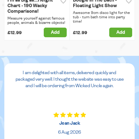
I'm as Big as...Height
Boogie In The Bath -
Chart - 190 Wacky
Floating Light Show
Comparisons!
Awesome 9cm disco light for the
tub - turn bath time into party
Measure yourself against famous
time!
people, animals & bizarre objects!
Add
Add
£12.99
£12.99
I am delighted with all items, delivered quickly and
packaged very well. I thought the website was easy to use
and I will be ordering from Wicked Uncle again.
Jean Jack
6 Aug 2026