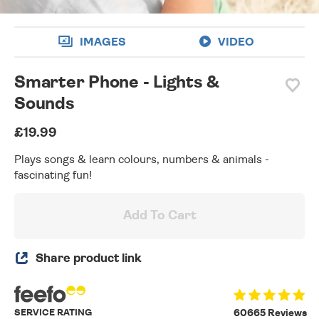
IMAGES
VIDEO
Smarter Phone - Lights &
Sounds
£19.99
Plays songs & learn colours, numbers & animals -
fascinating fun!
Add To Cart
Share product link
SERVICE RATING
60665 Reviews