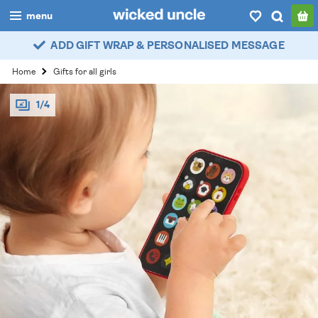
menu
ADD GIFT WRAP & PERSONALISED MESSAGE
boys
Home
Gifts for all girls
girls
1/4
all
categories
popular
my
account / login
wishlist