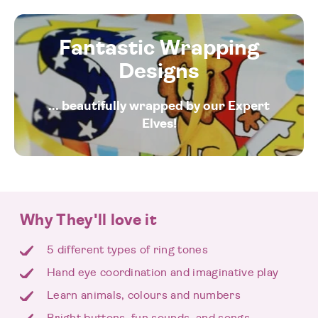
Fantastic Wrapping
Designs
... beautifully wrapped by our Expert
Elves!
Why They'll love it
5 different types of ring tones
Hand eye coordination and imaginative play
Learn animals, colours and numbers
Bright buttons, fun sounds, and songs