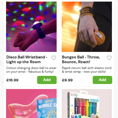
Disco Ball Wristband -
Bungee Ball - Throw,
Light up the Room
Bounce, React!
Colour changing disco ball to wear
Rapid-return ball with elastic cord
on your wrist - fabulous & funky!
& wrist strap - test your skills!
Add
Add
£16.99
£9.99