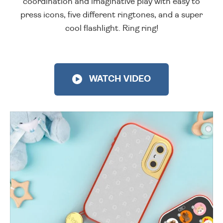
coordination and imaginative play with easy to
press icons, five different ringtones, and a super
cool flashlight. Ring ring!
WATCH VIDEO