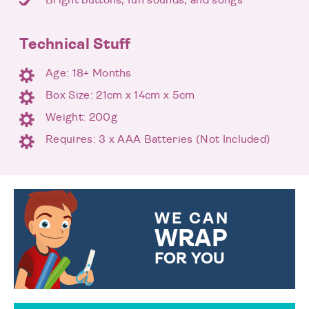
Technical Stuff
Age: 18+ Months
Box Size: 21cm x 14cm x 5cm
Weight: 200g
Requires: 3 x AAA Batteries (Not Included)
WE CAN
WRAP
FOR YOU
CHOOSE FROM DIFFERENT
GIFT WRAP OPTIONS TO
MAKE YOUR PRESENT