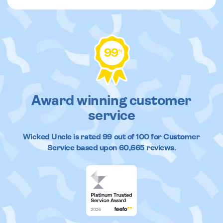
99
%
Award winning customer
service
Wicked Uncle
is rated
99
out of
100
for Customer
Service based upon
60,665
reviews.