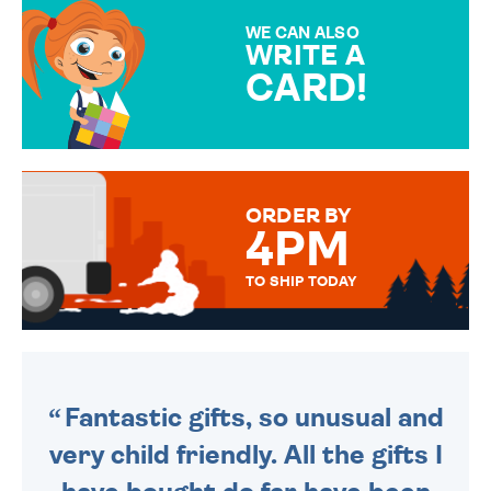
SPECIAL!
WE CAN ALSO
WRITE A
CARD!
OVER 50 DIFFERENT CARDS
TO CHOOSE FROM. YOUR
MESSAGE IS HANDWRITTEN
FOR THAT PERSONAL TOUCH.
ORDER BY
4PM
TO SHIP TODAY
WE SEND OUT ALL ORDERS
DAILY MONDAY TO FRIDAY -
ORDER BEFORE 4PM TO BE
SENT OUT TODAY.
Fantastic gifts, so unusual and
very child friendly. All the gifts I