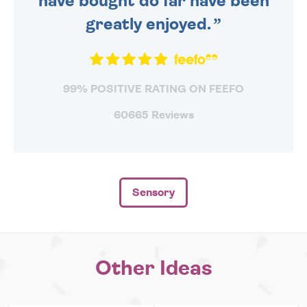
have bought do far have been
greatly enjoyed.
99% POSITIVE RATING ON FEEFO
60665 Reviews
Sensory
Other Ideas