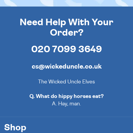
Need Help With Your
Order?
020 7099 3649
cs@wickeduncle.co.uk
The Wicked Uncle Elves
Q. What do hippy horses eat?
A. Hay, man.
Shop