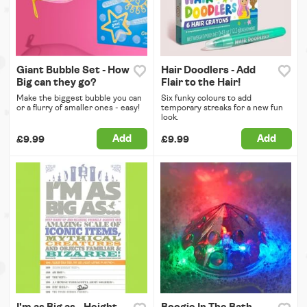
Giant Bubble Set - How
Hair Doodlers - Add
Big can they go?
Flair to the Hair!
Make the biggest bubble you can
Six funky colours to add
or a flurry of smaller ones - easy!
temporary streaks for a new fun
look.
Add
Add
£9.99
£9.99