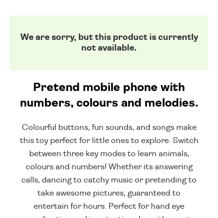
We are sorry, but this product is currently
not available.
Pretend mobile phone with
numbers, colours and melodies.
Colourful buttons, fun sounds, and songs make
this toy perfect for little ones to explore. Switch
between three key modes to learn animals,
colours and numbers! Whether its answering
calls, dancing to catchy music or pretending to
take awesome pictures, guaranteed to
entertain for hours. Perfect for hand eye