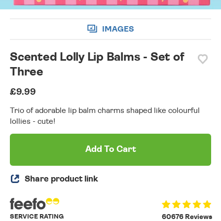
IMAGES
Scented Lolly Lip Balms - Set of
Three
£9.99
Trio of adorable lip balm charms shaped like colourful
lollies - cute!
Add To Cart
Share product link
SERVICE RATING
60676 Reviews