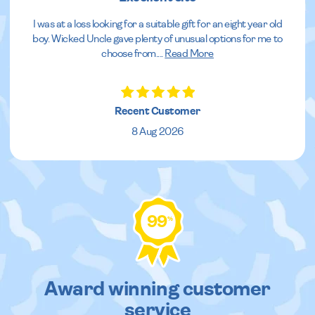
I was at a loss looking for a suitable gift for an eight year old
boy. Wicked Uncle gave plenty of unusual options for me to
choose from.
...
Read More
Recent Customer
8 Aug 2026
99
%
Award winning customer
service