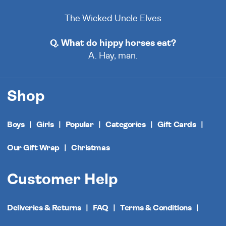
The Wicked Uncle Elves
Q. What do hippy horses eat?
A. Hay, man.
Shop
Boys
Girls
Popular
Categories
Gift Cards
Our Gift Wrap
Christmas
Customer Help
Deliveries & Returns
FAQ
Terms & Conditions