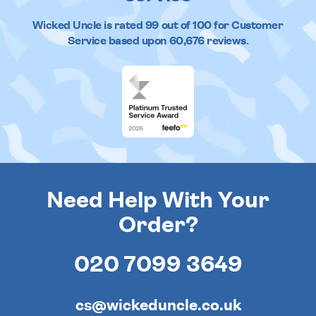
Wicked Uncle
is rated
99
out of
100
for Customer
Service based upon
60,676
reviews.
Need Help With Your
Order?
020 7099 3649
cs@wickeduncle.co.uk