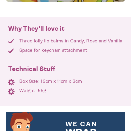
Why They'll love it
Three lolly lip balms in Candy, Rose and Vanilla
Space for keychain attachment
Technical Stuff
Box Size: 13cm x 11cm x 3cm
Weight: 55g
WE CAN