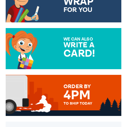
WRAP
FOR YOU
CHOOSE FROM DIFFERENT
GIFT WRAP OPTIONS TO
MAKE YOUR PRESENT
SPECIAL!
WE CAN ALSO
WRITE A
CARD!
OVER 50 DIFFERENT CARDS
TO CHOOSE FROM. YOUR
MESSAGE IS HANDWRITTEN
FOR THAT PERSONAL TOUCH.
ORDER BY
4PM
TO SHIP TODAY
WE SEND OUT ALL ORDERS
DAILY MONDAY TO FRIDAY -
ORDER BEFORE 4PM TO BE