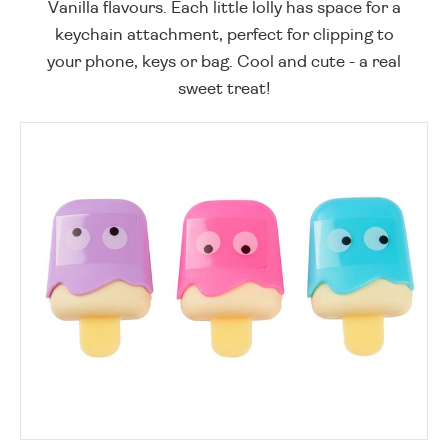
Vanilla flavours. Each little lolly has space for a
keychain attachment, perfect for clipping to
your phone, keys or bag. Cool and cute - a real
sweet treat!