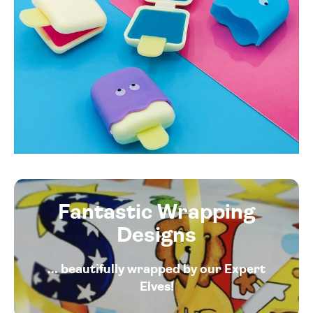
Fantastic Wrapping
Designs
... beautifully wrapped by our Expert
Elves!