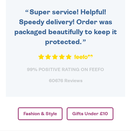
SENT OUT TODAY.
Super service! Helpful!
Speedy delivery! Order was
packaged beautifully to keep it
protected.
99% POSITIVE RATING ON FEEFO
60676 Reviews
Fashion & Style
Gifts Under £10