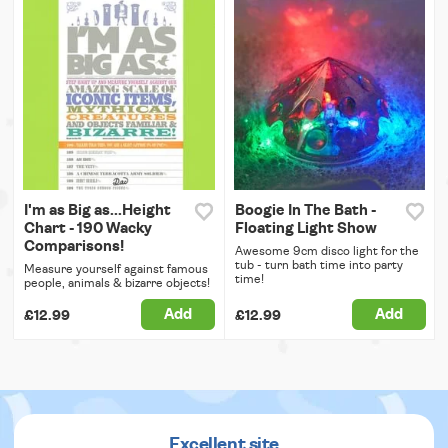
I'm as Big as...Height
Boogie In The Bath -
Chart - 190 Wacky
Floating Light Show
Comparisons!
Awesome 9cm disco light for the
tub - turn bath time into party
Measure yourself against famous
time!
people, animals & bizarre objects!
Add
Add
£12.99
£12.99
Excellent site