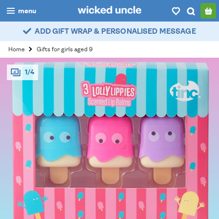
menu
ADD GIFT WRAP & PERSONALISED MESSAGE
boys
Home
Gifts for girls aged 9
girls
1/4
all
categories
popular
my
account / login
wishlist