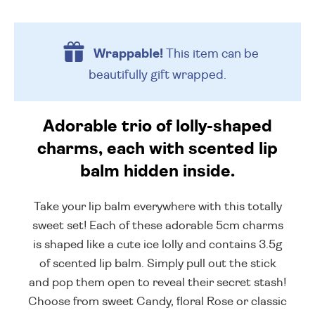
Wrappable!
This item can be
beautifully
gift wrapped.
Adorable trio of lolly-shaped
charms, each with scented lip
balm hidden inside.
Take your lip balm everywhere with this totally
sweet set! Each of these adorable 5cm charms
is shaped like a cute ice lolly and contains 3.5g
of scented lip balm. Simply pull out the stick
and pop them open to reveal their secret stash!
Choose from sweet Candy, floral Rose or classic