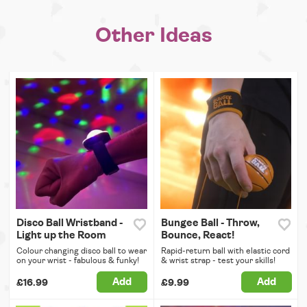
Other Ideas
Disco Ball Wristband -
Bungee Ball - Throw,
Light up the Room
Bounce, React!
Colour changing disco ball to wear
Rapid-return ball with elastic cord
on your wrist - fabulous & funky!
& wrist strap - test your skills!
Add
Add
£16.99
£9.99