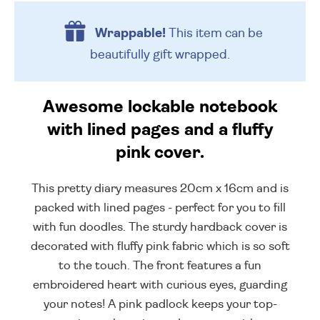
Wrappable!
This item can be
beautifully
gift wrapped.
Awesome lockable notebook
with lined pages and a fluffy
pink cover.
This pretty diary measures 20cm x 16cm and is
packed with lined pages - perfect for you to fill
with fun doodles. The sturdy hardback cover is
decorated with fluffy pink fabric which is so soft
to the touch. The front features a fun
embroidered heart with curious eyes, guarding
your notes! A pink padlock keeps your top-