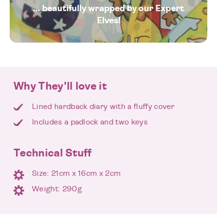
... beautifully wrapped by our Expert
Elves!
Why They'll love it
Lined hardback diary with a fluffy cover
Includes a padlock and two keys
Technical Stuff
Size: 21cm x 16cm x 2cm
Weight: 290g