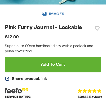
IMAGES
Pink Furry Journal - Lockable
£12.99
Super-cute 20cm hardback diary with a padlock and
plush cover too!
Add To Cart
Share product link
SERVICE RATING
60638 Reviews