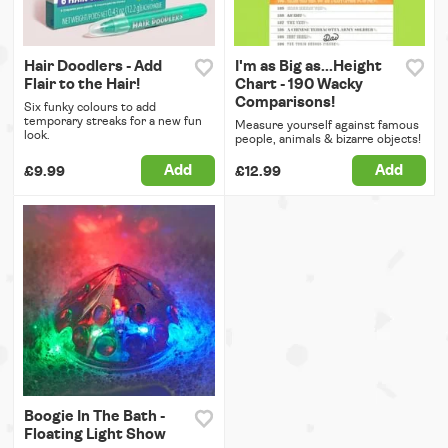
Hair Doodlers - Add
I'm as Big as...Height
Flair to the Hair!
Chart - 190 Wacky
Comparisons!
Six funky colours to add
temporary streaks for a new fun
Measure yourself against famous
look.
people, animals & bizarre objects!
Add
Add
£9.99
£12.99
Boogie In The Bath -
Floating Light Show