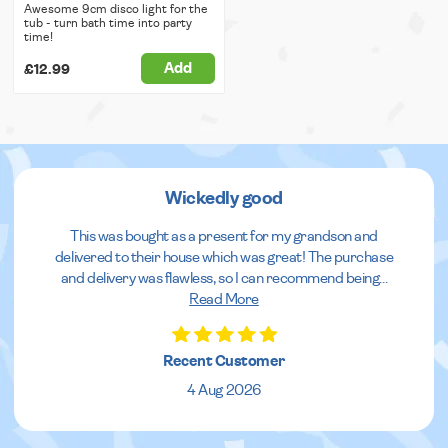
Awesome 9cm disco light for the
tub - turn bath time into party
time!
Add
£12.99
Wickedly good
This was bought as a present for my grandson and
delivered to their house which was great! The purchase
and delivery was flawless, so I can recommend being
...
Read More
Recent Customer
4 Aug 2026