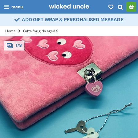
menu
ADD GIFT WRAP & PERSONALISED MESSAGE
boys
Home
Gifts for girls aged 9
girls
1/3
all
categories
popular
my
account / login
wishlist