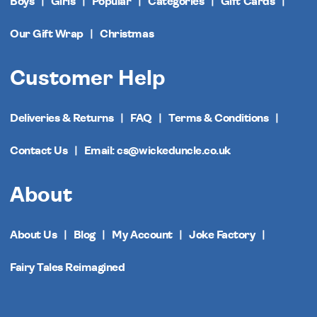
Boys
Girls
Popular
Categories
Gift Cards
Our Gift Wrap
Christmas
Customer Help
Deliveries & Returns
FAQ
Terms & Conditions
Contact Us
Email: cs@wickeduncle.co.uk
About
About Us
Blog
My Account
Joke Factory
Fairy Tales Reimagined