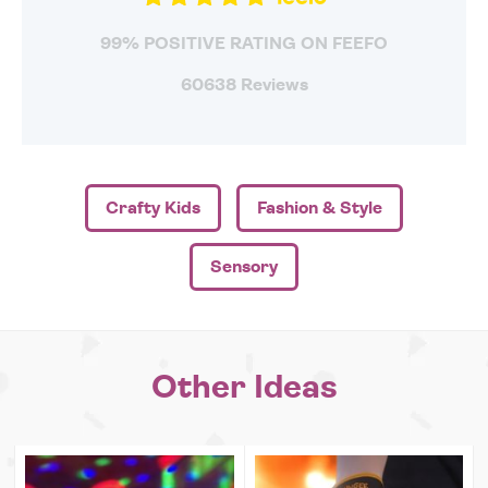
99% POSITIVE RATING ON FEEFO
60638 Reviews
Crafty Kids
Fashion & Style
Sensory
Other Ideas