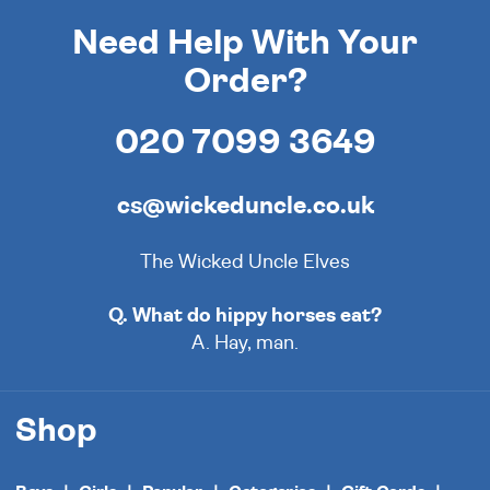
Need Help With Your
Order?
020 7099 3649
cs@wickeduncle.co.uk
The Wicked Uncle Elves
Q. What do hippy horses eat?
A. Hay, man.
Shop