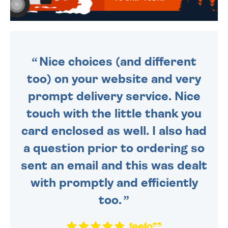
WE SEND OUT ALL ORDERS
DAILY MONDAY TO FRIDAY -
ORDER BEFORE 4PM TO BE
SENT OUT TODAY.
Nice choices (and different
too) on your website and very
prompt delivery service. Nice
touch with the little thank you
card enclosed as well. I also had
a question prior to ordering so
sent an email and this was dealt
with promptly and efficiently
too.