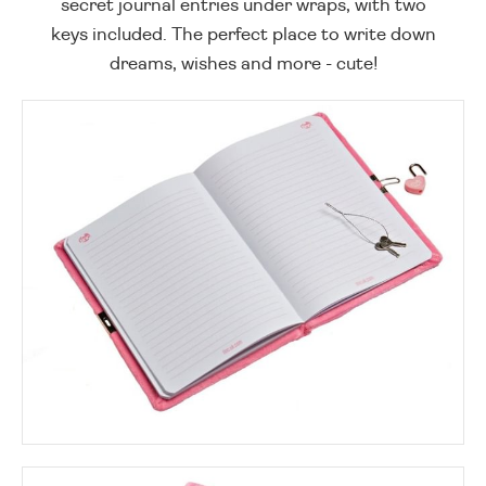
secret journal entries under wraps, with two
keys included. The perfect place to write down
dreams, wishes and more - cute!