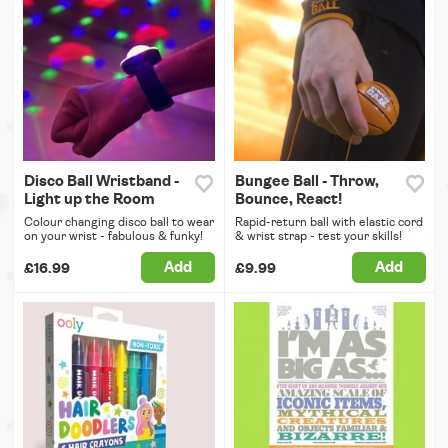
Disco Ball Wristband -
Bungee Ball - Throw,
Light up the Room
Bounce, React!
Colour changing disco ball to wear
Rapid-return ball with elastic cord
on your wrist - fabulous & funky!
& wrist strap - test your skills!
Add
Add
£16.99
£9.99