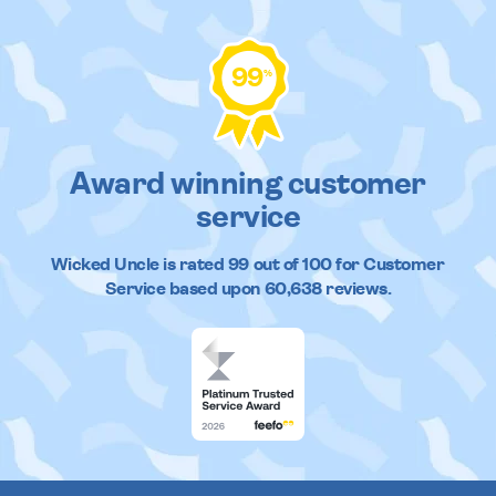
99
%
Award winning customer
service
Wicked Uncle
is rated
99
out of
100
for Customer
Service based upon
60,638
reviews.