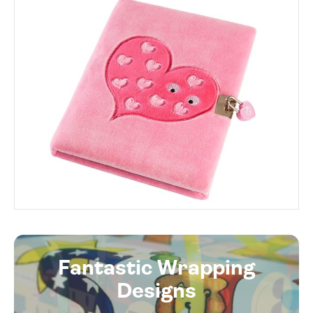
Fantastic Wrapping
Designs