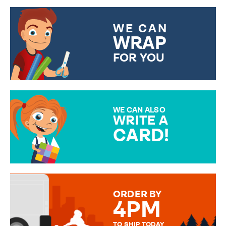
WE CAN
WRAP
FOR YOU
CHOOSE FROM DIFFERENT
GIFT WRAP OPTIONS TO
MAKE YOUR PRESENT
SPECIAL!
WE CAN ALSO
WRITE A
CARD!
OVER 50 DIFFERENT CARDS
TO CHOOSE FROM. YOUR
MESSAGE IS HANDWRITTEN
FOR THAT PERSONAL TOUCH.
ORDER BY
4PM
TO SHIP TODAY