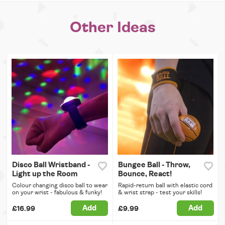
Other Ideas
Disco Ball Wristband -
Bungee Ball - Throw,
Light up the Room
Bounce, React!
Colour changing disco ball to wear
Rapid-return ball with elastic cord
on your wrist - fabulous & funky!
& wrist strap - test your skills!
Add
Add
£16.99
£9.99