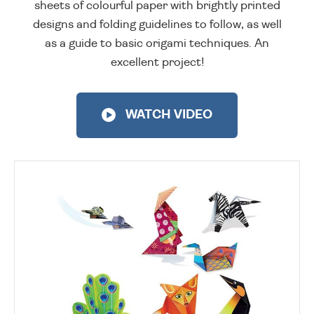
sheets of colourful paper with brightly printed
designs and folding guidelines to follow, as well
as a guide to basic origami techniques. An
excellent project!
WATCH VIDEO