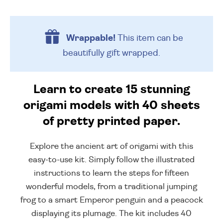
Wrappable!
This item can be
beautifully
gift wrapped.
Learn to create 15 stunning
origami models with 40 sheets
of pretty printed paper.
Explore the ancient art of origami with this
easy-to-use kit. Simply follow the illustrated
instructions to learn the steps for fifteen
wonderful models, from a traditional jumping
frog to a smart Emperor penguin and a peacock
displaying its plumage. The kit includes 40