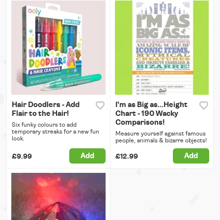
Hair Doodlers - Add
I'm as Big as...Height
Flair to the Hair!
Chart - 190 Wacky
Comparisons!
Six funky colours to add
temporary streaks for a new fun
Measure yourself against famous
look.
people, animals & bizarre objects!
Add
Add
£9.99
£12.99