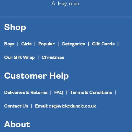
A. Hay, man.
Shop
Boys
Girls
Popular
Categories
Gift Cards
Our Gift Wrap
Christmas
Customer Help
Deliveries & Returns
FAQ
Terms & Conditions
Contact Us
Email: cs@wickeduncle.co.uk
About