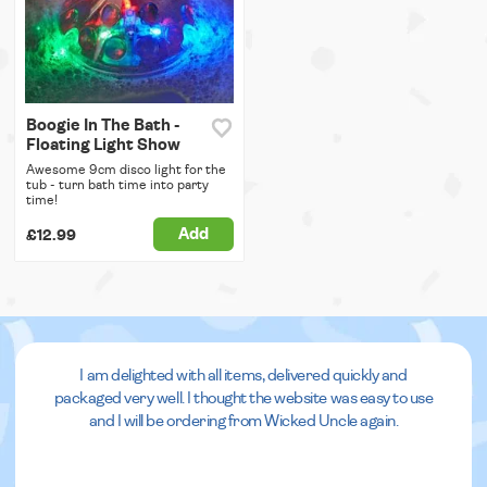
Boogie In The Bath -
Floating Light Show
Awesome 9cm disco light for the
tub - turn bath time into party
time!
Add
£12.99
I am delighted with all items, delivered quickly and
packaged very well. I thought the website was easy to use
and I will be ordering from Wicked Uncle again.