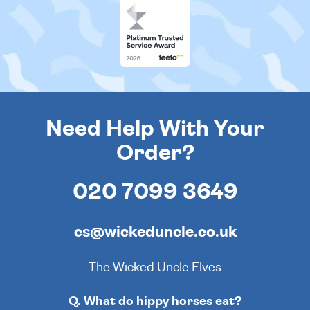
Need Help With Your
Order?
020 7099 3649
cs@wickeduncle.co.uk
The Wicked Uncle Elves
Q. What do hippy horses eat?