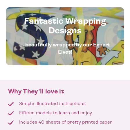
Fantastic Wrapping
Designs
... beautifully wrapped by our Expert
Elves!
Why They'll love it
Simple illustrated instructions
Fifteen models to learn and enjoy
Includes 40 sheets of pretty printed paper