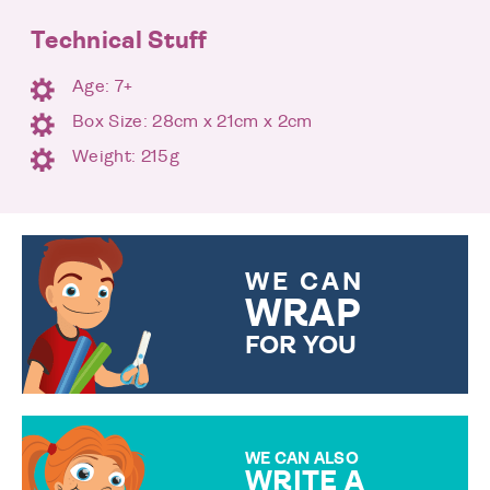
Technical Stuff
Age: 7+
Box Size: 28cm x 21cm x 2cm
Weight: 215g
WE CAN
WRAP
FOR YOU
CHOOSE FROM DIFFERENT
GIFT WRAP OPTIONS TO
MAKE YOUR PRESENT
SPECIAL!
WE CAN ALSO
WRITE A