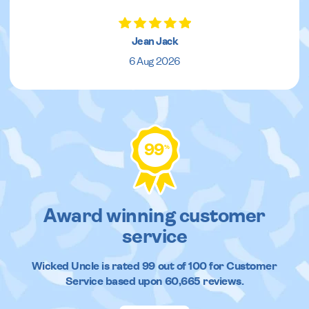
Jean Jack
6 Aug 2026
99
%
Award winning customer
service
Wicked Uncle
is rated
99
out of
100
for Customer
Service based upon
60,665
reviews.