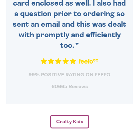
card enclosed as well. I also had
a question prior to ordering so
sent an email and this was dealt
with promptly and efficiently
too.
99% POSITIVE RATING ON FEEFO
60665 Reviews
Crafty Kids