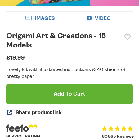
IMAGES
VIDEO
Origami Art & Creations - 15
Models
£19.99
Lovely kit with illustrated instructions & 40 sheets of
pretty paper.
Add To Cart
Share product link
SERVICE RATING
60665 Reviews