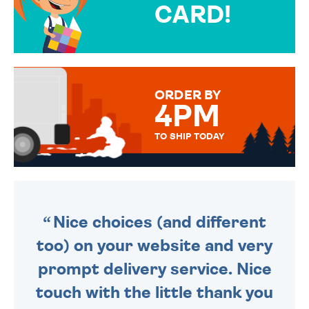
CARD!
OVER 50 DIFFERENT CARDS
TO CHOOSE FROM. YOUR
MESSAGE IS HANDWRITTEN
FOR THAT PERSONAL TOUCH.
ORDER BY
4PM
TO SHIP TODAY
WE SEND OUT ALL ORDERS
DAILY MONDAY TO FRIDAY -
ORDER BEFORE 4PM TO BE
SENT OUT TODAY.
Nice choices (and different
too) on your website and very
prompt delivery service. Nice
touch with the little thank you