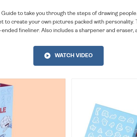
ing Guide to take you through the steps of drawing peopl
et to create your own pictures packed with personality.
ended fineliner. Also includes a sharpener and eraser, al
WATCH VIDEO