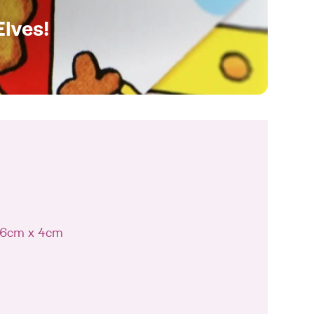
Elves!
 16cm x 4cm