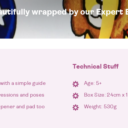
eautifully wrapped by our Expert 
Technical Stuff
with a simple guide
Age: 5+
ressions and poses
Box Size: 24cm x
arpener and pad too
Weight: 530g