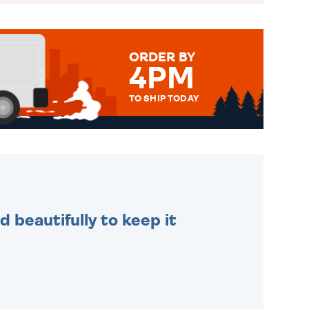
ORDER BY
4PM
TO SHIP TODAY
WE SEND OUT ALL ORDERS
DAILY MONDAY TO FRIDAY -
ORDER BEFORE 4PM TO BE
SENT OUT TODAY.
 beautifully to keep it