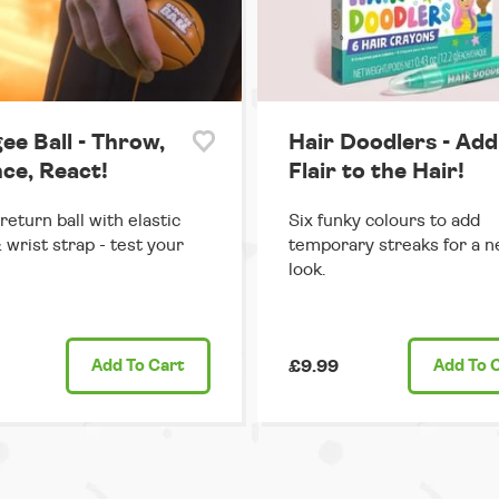
ee Ball - Throw,
Hair Doodlers - Add
ce, React!
Flair to the Hair!
return ball with elastic
Six funky colours to add
 wrist strap - test your
temporary streaks for a n
look.
Add
To Cart
£9.99
Add
To 