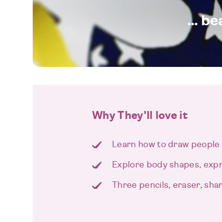
... b
Why They'll love it
Learn how to draw people 
Explore body shapes, exp
Three pencils, eraser, sh