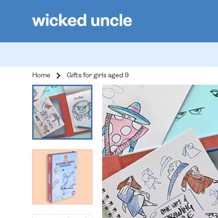
Home
Gifts for girls aged 9