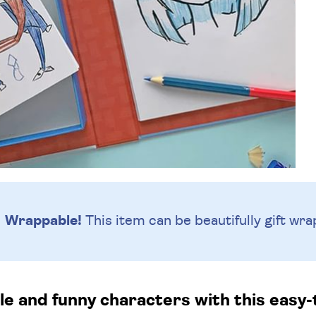
Wrappable!
This item can be beautifully
gift wra
 and funny characters with this easy-t