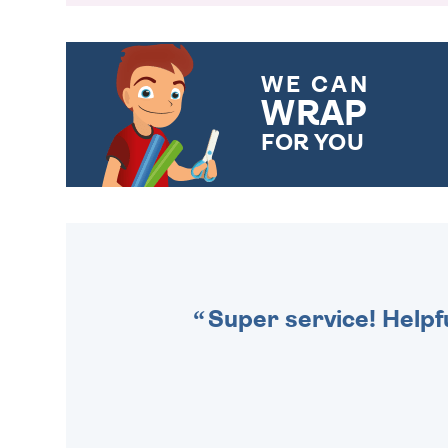
WE CAN
WRAP
FOR YOU
CHOOSE FROM DIFFERENT
GIFT WRAP OPTIONS TO
MAKE YOUR PRESENT
SPECIAL!
Super service! Helpf