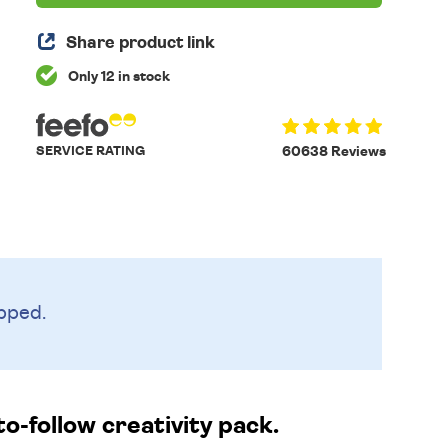
Share product link
Only 12 in stock
SERVICE RATING
60638 Reviews
pped.
o-follow creativity pack.