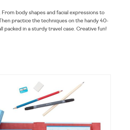
e. From body shapes and facial expressions to
 Then practice the techniques on the handy 40-
l packed in a sturdy travel case. Creative fun!