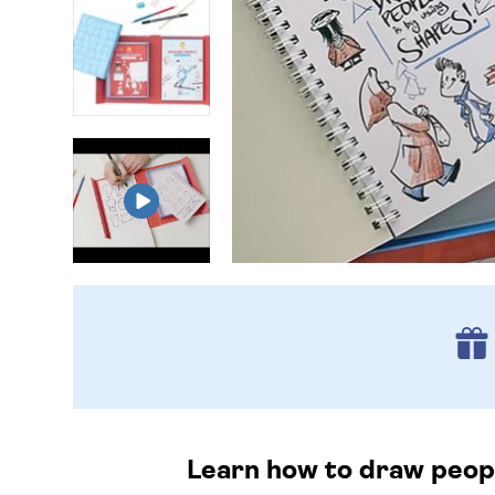
Learn how to draw people