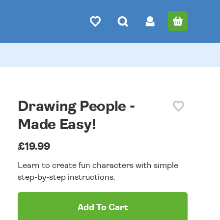
Drawing People -
Made Easy!
£19.99
Learn to create fun characters with simple
step-by-step instructions.
Add To Cart