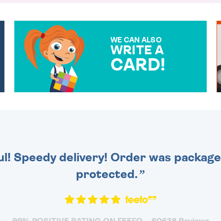
WE CAN ALSO
WRITE A
CARD!
OVER 50 DIFFERENT CARDS
TO CHOOSE FROM. YOUR
MESSAGE IS HANDWRITTEN
FOR THAT PERSONAL
TOUCH.
ul! Speedy delivery! Order was packaged
protected.
99% POSITIVE RATING ON FEEFO
60638 Reviews