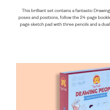
This brilliant set contains a fantastic Draw
poses and positions, follow the 24-page bookl
page sketch pad with three pencils and a dual-