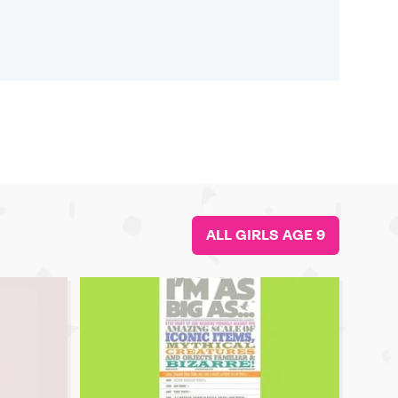
ALL GIRLS AGE 9