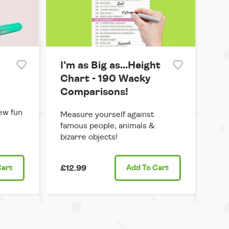
I'm as Big as...Height
Chart - 190 Wacky
Comparisons!
ew fun
Measure yourself against
famous people, animals &
bizarre objects!
Cart
£12.99
Add
To Cart