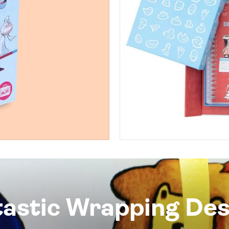
tastic Wrapping Des