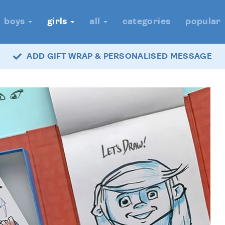
boys
girls
all
categories
popular
ADD GIFT WRAP & PERSONALISED MESSAGE