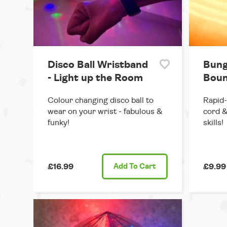
Disco Ball Wristband
Bung
- Light up the Room
Boun
Colour changing disco ball to
Rapid-
wear on your wrist - fabulous &
cord &
funky!
skills!
£16.99
Add
To Cart
£9.99