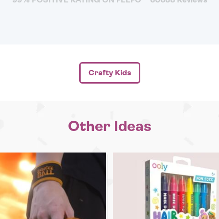
Crafty Kids
Other Ideas