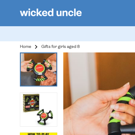
Home
Gifts for girls aged 8