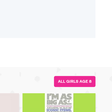
ALL GIRLS AGE 8