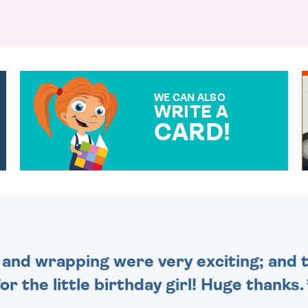
WE CAN ALSO
WRITE A
CARD!
OVER 50 DIFFERENT CARDS
TO CHOOSE FROM. YOUR
MESSAGE IS HANDWRITTEN
FOR THAT PERSONAL
TOUCH.
and wrapping were very exciting; and t
for the little birthday girl! Huge thanks.