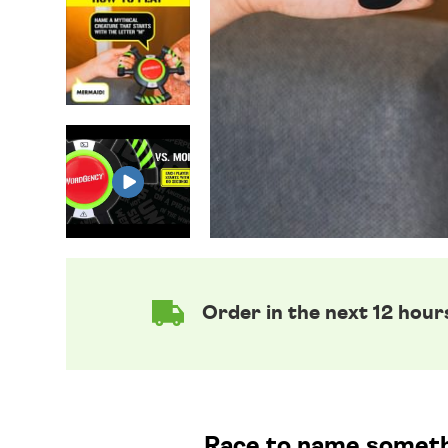
Order in the next 12 hour
Race to name somethin