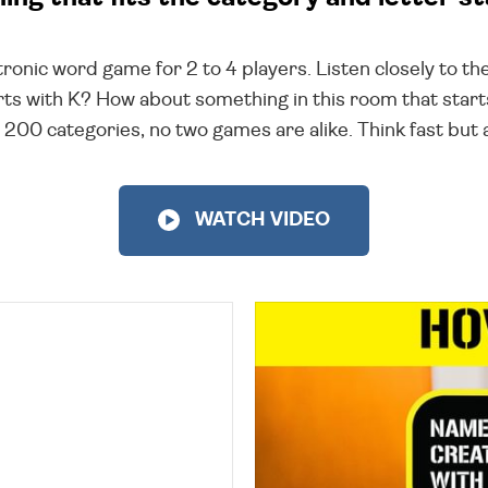
ronic word game for 2 to 4 players. Listen closely to th
ts with K? How about something in this room that start
 200 categories, no two games are alike. Think fast but 
WATCH VIDEO