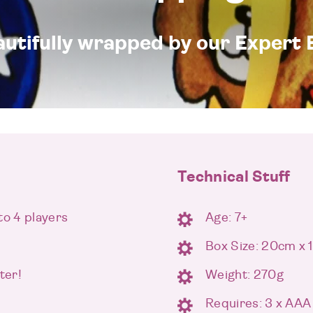
eautifully wrapped by our Expert 
Technical Stuff
to 4 players
Age: 7+
Box Size: 20cm x
ter!
Weight: 270g
Requires: 3 x AAA