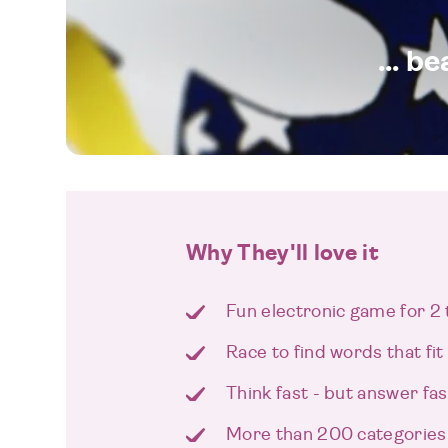
... b
Why They'll love it
Fun electronic game for 2 
Race to find words that fit
Think fast - but answer fas
More than 200 categories