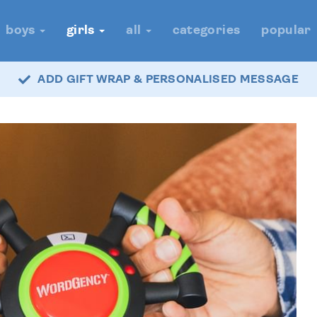
boys
girls
all
categories
popular
ADD GIFT WRAP & PERSONALISED MESSAGE