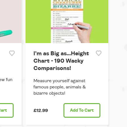
I'm as Big as...Height
Chart - 190 Wacky
Comparisons!
ew fun
Measure yourself against
famous people, animals &
bizarre objects!
Cart
£12.99
Add
To Cart