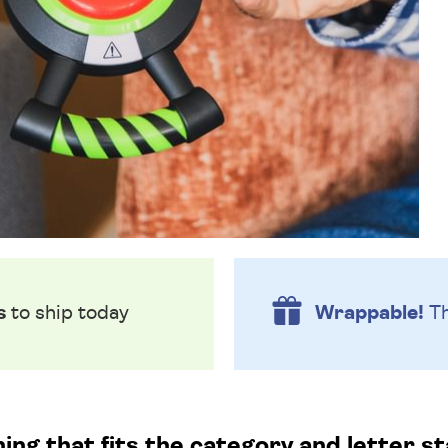
s
to ship today
Wrappable!
Th
g that fits the category and letter st