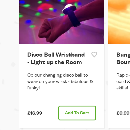
Disco Ball Wristband
Bung
- Light up the Room
Boun
Colour changing disco ball to
Rapid-
wear on your wrist - fabulous &
cord &
funky!
skills!
£16.99
Add
To Cart
£9.99