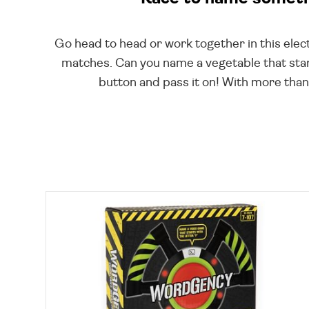
Go head to head or work together in this elect
matches. Can you name a vegetable that star
button and pass it on! With more than