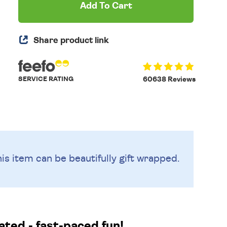
Add To Cart
Share product link
SERVICE RATING
60638 Reviews
is item can be beautifully
gift wrapped.
ated - fast-paced fun!