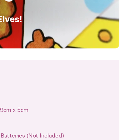
Elves!
 19cm x 5cm
 Batteries (Not Included)