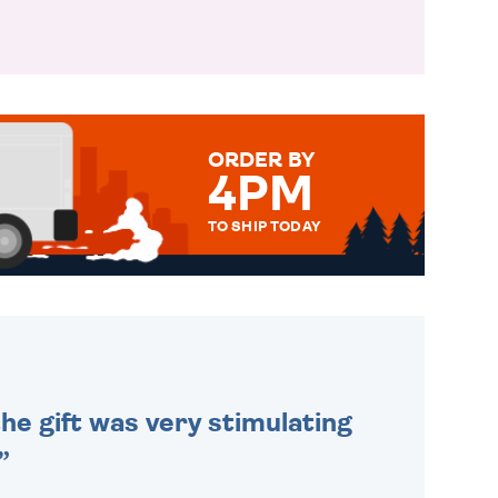
ORDER BY
4PM
TO SHIP TODAY
WE SEND OUT ALL ORDERS
DAILY MONDAY TO FRIDAY -
ORDER BEFORE 4PM TO BE
SENT OUT TODAY.
he gift was very stimulating