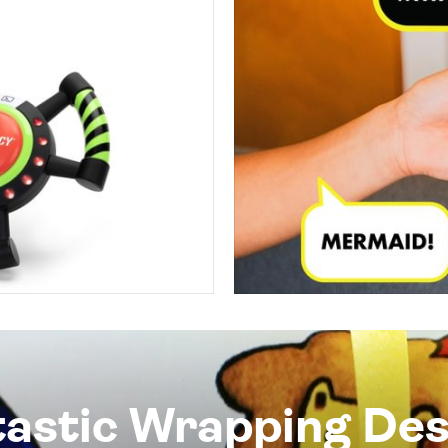
tastic Wrapping Des