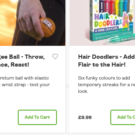
ee Ball - Throw,
Hair Doodlers - Add
ce, React!
Flair to the Hair!
return ball with elastic
Six funky colours to add
 wrist strap - test your
temporary streaks for a n
look.
Add
To Cart
£9.99
Add
To 