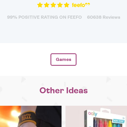
99% POSITIVE RATING ON FEEFO
60638 Reviews
Games
Other Ideas