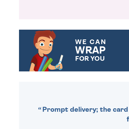
WE CAN
WRAP
FOR YOU
CHOOSE FROM DIFFERENT
GIFT WRAP OPTIONS TO
MAKE YOUR PRESENT
SPECIAL!
Prompt delivery; the card 