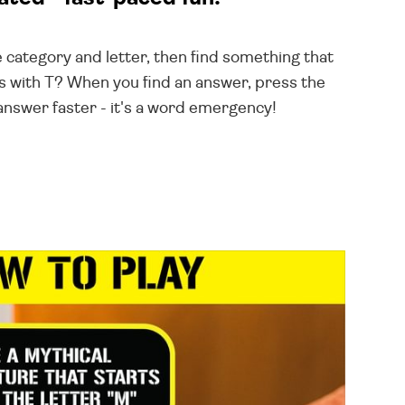
e category and letter, then find something that
s with T? When you find an answer, press the
answer faster - it's a word emergency!