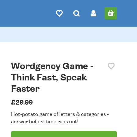
Wordgency Game -
Think Fast, Speak
Faster
£29.99
Hot-potato game of letters & categories -
answer before time runs out!