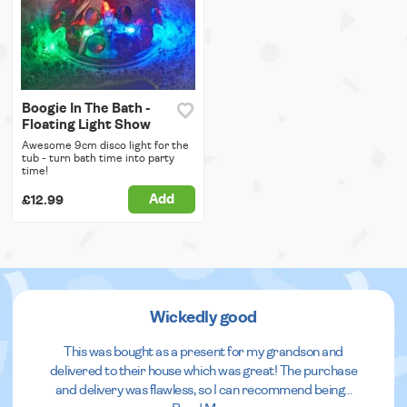
Boogie In The Bath -
Floating Light Show
Awesome 9cm disco light for the
tub - turn bath time into party
time!
Add
£12.99
Wickedly good
This was bought as a present for my grandson and
delivered to their house which was great! The purchase
and delivery was flawless, so I can recommend being
...