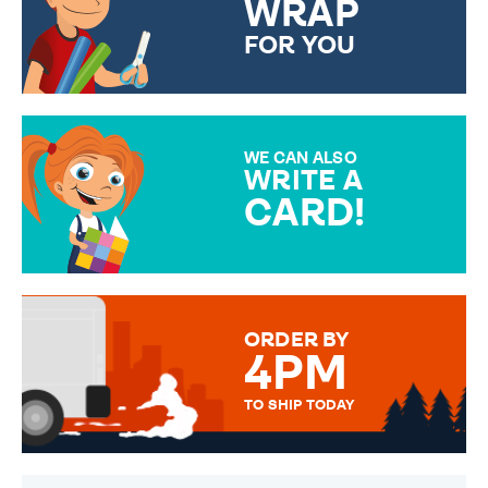
WRAP
FOR YOU
CHOOSE FROM DIFFERENT
GIFT WRAP OPTIONS TO
MAKE YOUR PRESENT
SPECIAL!
WE CAN ALSO
WRITE A
CARD!
OVER 50 DIFFERENT CARDS
TO CHOOSE FROM. YOUR
MESSAGE IS HANDWRITTEN
FOR THAT PERSONAL TOUCH.
ORDER BY
4PM
TO SHIP TODAY
WE SEND OUT ALL ORDERS
DAILY MONDAY TO FRIDAY -
ORDER BEFORE 4PM TO BE