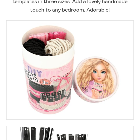
templates in three sizes. Add a lovely handmade
touch to any bedroom. Adorable!