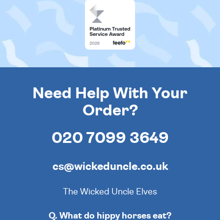
Need Help With Your
Order?
020 7099 3649
cs@wickeduncle.co.uk
The Wicked Uncle Elves
Q. What do hippy horses eat?