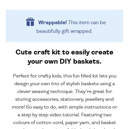
Wrappable!
This item can be
beautifully
gift wrapped.
Cute craft kit to easily create
your own DIY baskets.
Perfect for crafty kids, this fun filled kit lets you
design your own trio of stylish baskets using a
clever weaving technique. They're great for
storing accessories, stationery, jewellery and
more! So easy to do, with simple instructions or
a step by step video tutorial. Featuring two
colours of cotton cord, paper yarn, and basket