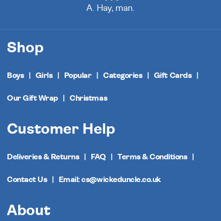
A. Hay, man.
Shop
Boys
Girls
Popular
Categories
Gift Cards
Our Gift Wrap
Christmas
Customer Help
Deliveries & Returns
FAQ
Terms & Conditions
Contact Us
Email: cs@wickeduncle.co.uk
About