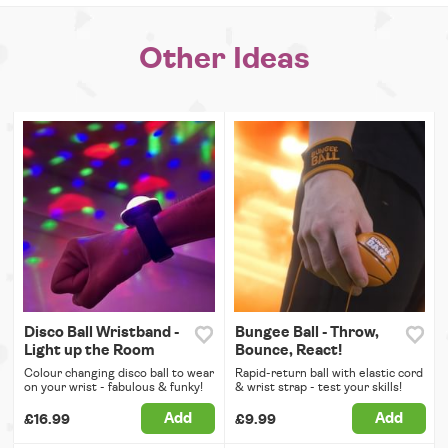
Other Ideas
Disco Ball Wristband -
Bungee Ball - Throw,
Light up the Room
Bounce, React!
Colour changing disco ball to wear
Rapid-return ball with elastic cord
on your wrist - fabulous & funky!
& wrist strap - test your skills!
Add
Add
£16.99
£9.99