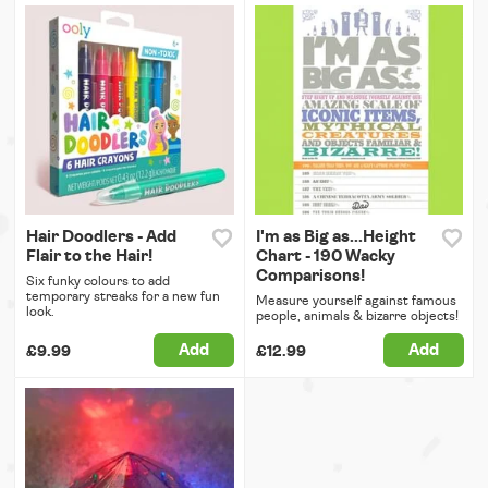
Hair Doodlers - Add
I'm as Big as...Height
Flair to the Hair!
Chart - 190 Wacky
Comparisons!
Six funky colours to add
temporary streaks for a new fun
Measure yourself against famous
look.
people, animals & bizarre objects!
Add
Add
£9.99
£12.99