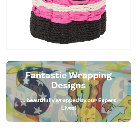
Fantastic Wrapping
Designs
... beautifully wrapped by our Expert
Elves!