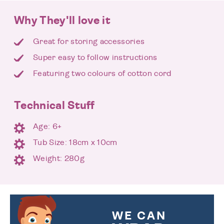
Why They'll love it
Great for storing accessories
Super easy to follow instructions
Featuring two colours of cotton cord
Technical Stuff
Age: 6+
Tub Size: 18cm x 10cm
Weight: 280g
WE CAN