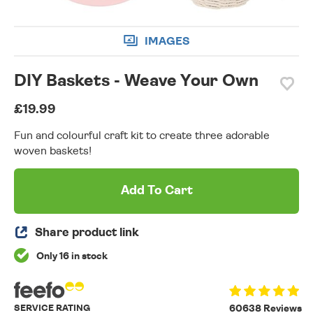
IMAGES
DIY Baskets - Weave Your Own
£19.99
Fun and colourful craft kit to create three adorable
woven baskets!
Add To Cart
Share product link
Only 16 in stock
SERVICE RATING
60638 Reviews