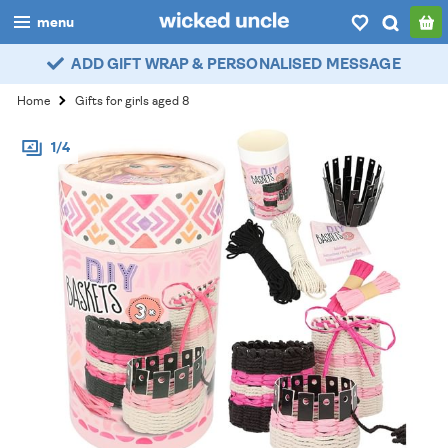
menu
ADD GIFT WRAP & PERSONALISED MESSAGE
boys
Home
Gifts for girls aged 8
girls
1/4
all
categories
popular
my
account / login
wishlist