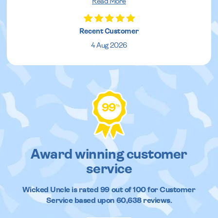
Read More
Recent Customer
4 Aug 2026
99
%
Award winning customer
service
Wicked Uncle
is rated
99
out of
100
for Customer
Service based upon
60,638
reviews.