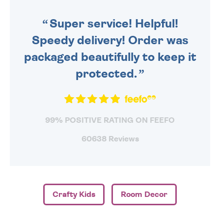
SENT OUT TODAY.
Super service! Helpful!
Speedy delivery! Order was
packaged beautifully to keep it
protected.
99% POSITIVE RATING ON FEEFO
60638 Reviews
Crafty Kids
Room Decor