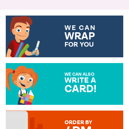
WE CAN
WRAP
FOR YOU
CHOOSE FROM DIFFERENT
GIFT WRAP OPTIONS TO
MAKE YOUR PRESENT
SPECIAL!
WE CAN ALSO
WRITE A
CARD!
OVER 50 DIFFERENT CARDS
TO CHOOSE FROM. YOUR
MESSAGE IS HANDWRITTEN
FOR THAT PERSONAL TOUCH.
ORDER BY