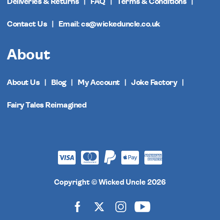
Deliveries & Returns
FAQ
Terms & Conditions
Contact Us
Email: cs@wickeduncle.co.uk
About
About Us
Blog
My Account
Joke Factory
Fairy Tales Reimagined
Copyright © Wicked Uncle 2026