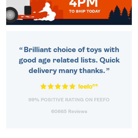
4PM
TO SHIP TODAY
WE SEND OUT ALL ORDERS
DAILY MONDAY TO FRIDAY -
ORDER BEFORE 4PM TO BE
SENT OUT TODAY.
Brilliant choice of toys with
good age related lists. Quick
delivery many thanks.
99% POSITIVE RATING ON FEEFO
60665 Reviews