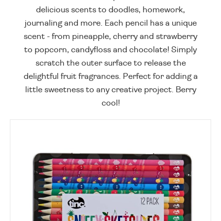
delicious scents to doodles, homework,
journaling and more. Each pencil has a unique
scent - from pineapple, cherry and strawberry
to popcorn, candyfloss and chocolate! Simply
scratch the outer surface to release the
delightful fruit fragrances. Perfect for adding a
little sweetness to any creative project. Berry
cool!