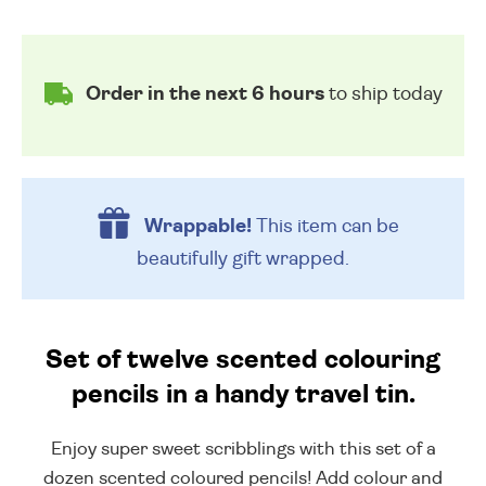
Order in the next 6 hours
to ship today
Wrappable!
This item can be
beautifully
gift wrapped.
Set of twelve scented colouring
pencils in a handy travel tin.
Enjoy super sweet scribblings with this set of a
dozen scented coloured pencils! Add colour and