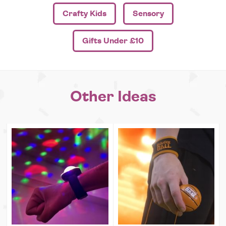
Crafty Kids
Sensory
Gifts Under £10
Other Ideas