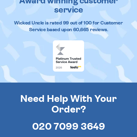
Award winning customer
service
Wicked Uncle
is rated
99
out of
100
for Customer
Service based upon
60,665
reviews.
Need Help With Your
Order?
020 7099 3649