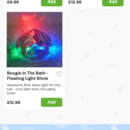
Add
Add
£9.99
£12.99
Boogie In The Bath -
Floating Light Show
Awesome 9cm disco light for the
tub - turn bath time into party
time!
Add
£12.99