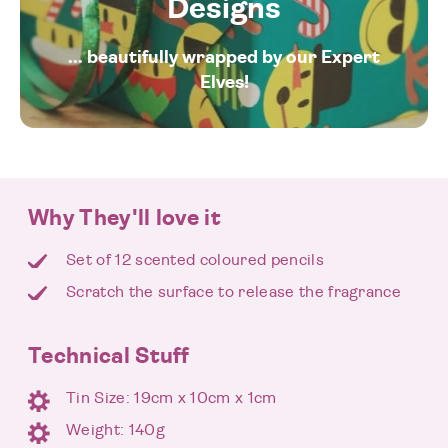
Designs
... beautifully wrapped by our Expert
Elves!
Why They'll love it
Set of 12 scented coloured pencils
Scratch the surface to release the fragrance
Technical Stuff
Tin Size: 19cm x 10cm x 1cm
Weight: 140g