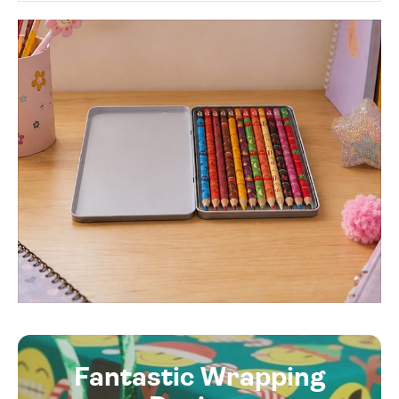
Fantastic Wrapping