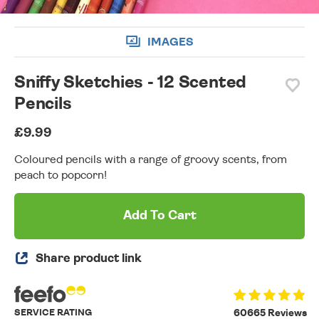
IMAGES
Sniffy Sketchies - 12 Scented
Pencils
£9.99
Coloured pencils with a range of groovy scents, from
peach to popcorn!
Add To Cart
Share product link
SERVICE RATING
60665 Reviews