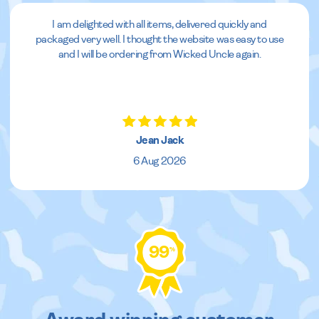
I am delighted with all items, delivered quickly and
packaged very well. I thought the website was easy to use
and I will be ordering from Wicked Uncle again.
Jean Jack
6 Aug 2026
99
%