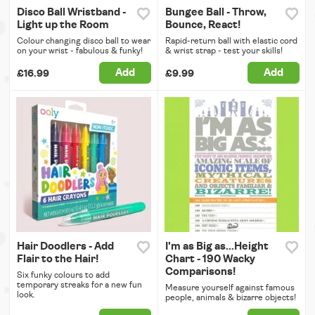
Disco Ball Wristband -
Bungee Ball - Throw,
Light up the Room
Bounce, React!
Colour changing disco ball to wear
Rapid-return ball with elastic cord
on your wrist - fabulous & funky!
& wrist strap - test your skills!
Add
Add
£16.99
£9.99
Hair Doodlers - Add
I'm as Big as...Height
Flair to the Hair!
Chart - 190 Wacky
Comparisons!
Six funky colours to add
temporary streaks for a new fun
Measure yourself against famous
look.
people, animals & bizarre objects!