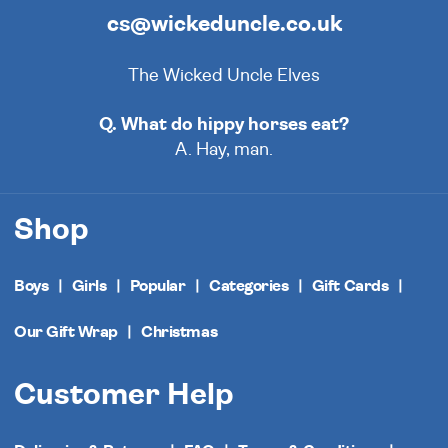
cs@wickeduncle.co.uk
The Wicked Uncle Elves
Q. What do hippy horses eat?
A. Hay, man.
Shop
Boys
Girls
Popular
Categories
Gift Cards
Our Gift Wrap
Christmas
Customer Help