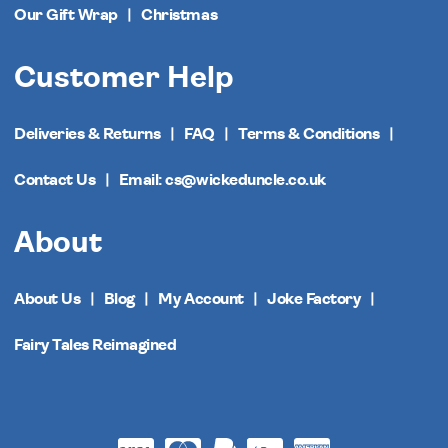
Our Gift Wrap
Christmas
Customer Help
Deliveries & Returns
FAQ
Terms & Conditions
Contact Us
Email: cs@wickeduncle.co.uk
About
About Us
Blog
My Account
Joke Factory
Fairy Tales Reimagined