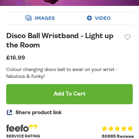
IMAGES
VIDEO
Disco Ball Wristband - Light up
the Room
£16.99
Colour changing disco ball to wear on your wrist -
fabulous & funky!
Add To Cart
Share product link
SERVICE RATING
60665 Reviews