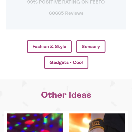
99% POSITIVE RATING ON FEEFO
60665 Reviews
Fashion & Style
Sensory
Gadgets - Cool
Other Ideas