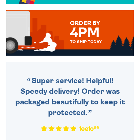
OVER 50 DIFFERENT CARDS
TO CHOOSE FROM. YOUR
MESSAGE IS HANDWRITTEN
FOR THAT PERSONAL TOUCH.
ORDER BY
4PM
TO SHIP TODAY
WE SEND OUT ALL ORDERS
DAILY MONDAY TO FRIDAY -
ORDER BEFORE 4PM TO BE
SENT OUT TODAY.
Super service! Helpful!
Speedy delivery! Order was
packaged beautifully to keep it
protected.