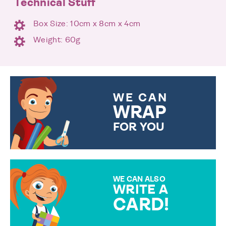
Technical Stuff
Box Size: 10cm x 8cm x 4cm
Weight: 60g
WE CAN
WRAP
FOR YOU
CHOOSE FROM DIFFERENT
GIFT WRAP OPTIONS TO
MAKE YOUR PRESENT
SPECIAL!
WE CAN ALSO
WRITE A
CARD!