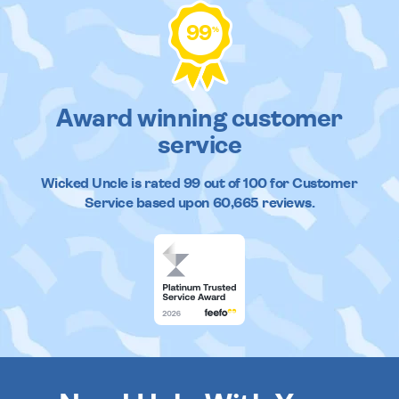
99
%
Award winning customer
service
Wicked Uncle
is rated
99
out of
100
for Customer
Service based upon
60,665
reviews.