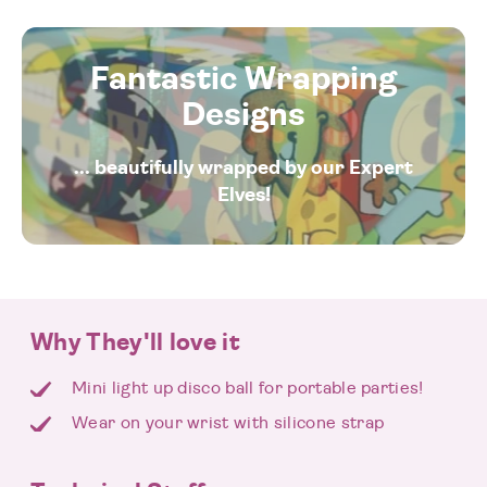
Fantastic Wrapping
Designs
... beautifully wrapped by our Expert
Elves!
Why They'll love it
Mini light up disco ball for portable parties!
Wear on your wrist with silicone strap