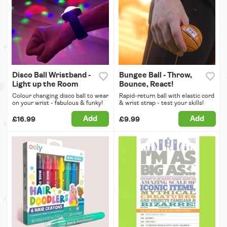
Disco Ball Wristband -
Bungee Ball - Throw,
Light up the Room
Bounce, React!
Colour changing disco ball to wear
Rapid-return ball with elastic cord
on your wrist - fabulous & funky!
& wrist strap - test your skills!
Add
Add
£16.99
£9.99