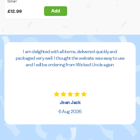
time!
Add
£12.99
I am delighted with all items, delivered quickly and
packaged very well. I thought the website was easy to use
and I will be ordering from Wicked Uncle again.
Jean Jack
6 Aug 2026