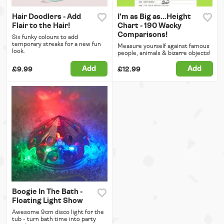
Hair Doodlers - Add
I'm as Big as...Height
Flair to the Hair!
Chart - 190 Wacky
Comparisons!
Six funky colours to add
temporary streaks for a new fun
Measure yourself against famous
look.
people, animals & bizarre objects!
Add
Add
£9.99
£12.99
Boogie In The Bath -
Floating Light Show
Awesome 9cm disco light for the
tub - turn bath time into party