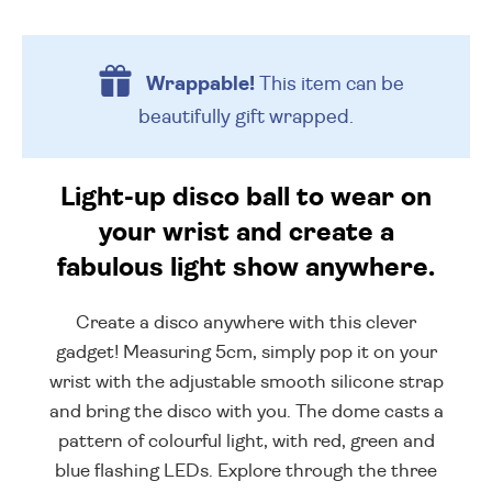
Wrappable!
This item can be
beautifully
gift wrapped.
Light-up disco ball to wear on
your wrist and create a
fabulous light show anywhere.
Create a disco anywhere with this clever
gadget! Measuring 5cm, simply pop it on your
wrist with the adjustable smooth silicone strap
and bring the disco with you. The dome casts a
pattern of colourful light, with red, green and
blue flashing LEDs. Explore through the three