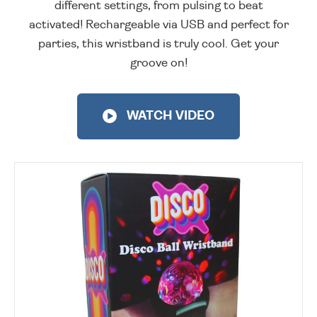
different settings, from pulsing to beat
activated! Rechargeable via USB and perfect for
parties, this wristband is truly cool. Get your
groove on!
WATCH VIDEO