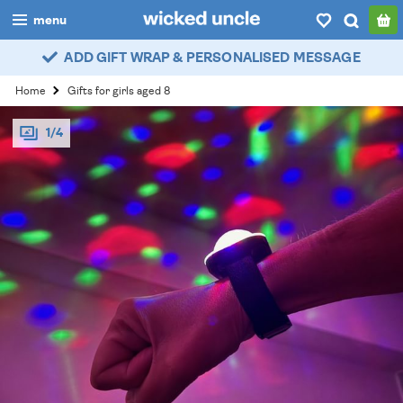
menu
ADD GIFT WRAP & PERSONALISED MESSAGE
boys
Home
Gifts for girls aged 8
girls
1/4
all
categories
popular
my
account / login
wishlist