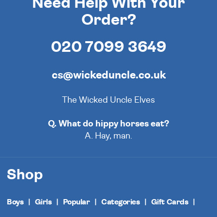
Need Help With Your
Order?
020 7099 3649
cs@wickeduncle.co.uk
The Wicked Uncle Elves
Q. What do hippy horses eat?
A. Hay, man.
Shop
Boys
Girls
Popular
Categories
Gift Cards