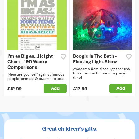
I'm as Big as...Height
Boogie In The Bath -
Chart - 190 Wacky
Floating Light Show
Comparisons!
Awesome 9cm disco light for the
tub - turn bath time into party
Measure yourself against famous
time!
people, animals & bizarre objects!
Add
Add
£12.99
£12.99
Great children’s gifts.