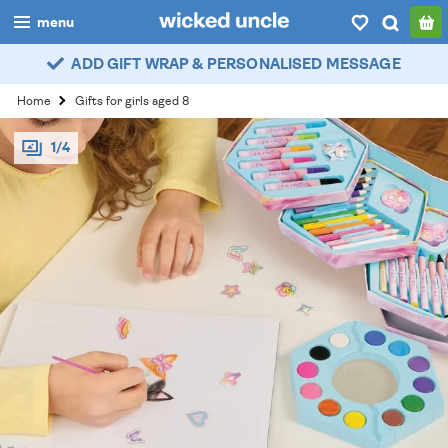
menu
ADD GIFT WRAP & PERSONALISED MESSAGE
boys
Home
Gifts for girls aged 8
girls
1/4
all
categories
popular
my
account / login
wishlist