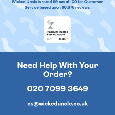
Wicked Uncle
is rated
99
out of
100
for Customer
Service based upon
60,676
reviews.
Need Help With Your
Order?
020 7099 3649
cs@wickeduncle.co.uk