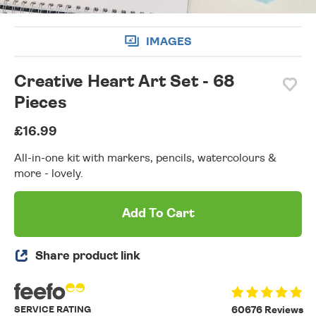
IMAGES
Creative Heart Art Set - 68
Pieces
£16.99
All-in-one kit with markers, pencils, watercolours &
more - lovely.
Add To Cart
Share product link
SERVICE RATING
60676 Reviews