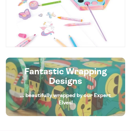
Fantastic Wrapping
Designs
... beautifully wrapped by our Expert
Elves!