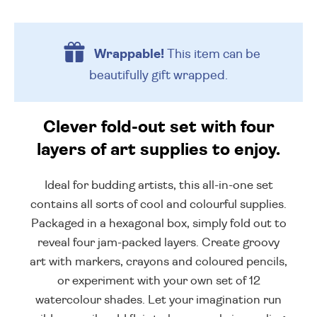
Wrappable!
This item can be
beautifully
gift wrapped.
Clever fold-out set with four
layers of art supplies to enjoy.
Ideal for budding artists, this all-in-one set
contains all sorts of cool and colourful supplies.
Packaged in a hexagonal box, simply fold out to
reveal four jam-packed layers. Create groovy
art with markers, crayons and coloured pencils,
or experiment with your own set of 12
watercolour shades. Let your imagination run