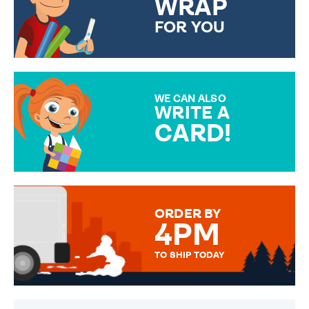
WRAP
FOR YOU
CHOOSE FROM DIFFERENT
GIFT WRAP OPTIONS TO
MAKE YOUR PRESENT
SPECIAL!
WE CAN ALSO
WRITE A
CARD!
OVER 50 DIFFERENT CARDS
TO CHOOSE FROM. YOUR
MESSAGE IS HANDWRITTEN
FOR THAT PERSONAL TOUCH.
ORDER BY
4PM
TO SHIP TODAY
WE SEND OUT ALL ORDERS
DAILY MONDAY TO FRIDAY -
ORDER BEFORE 4PM TO BE