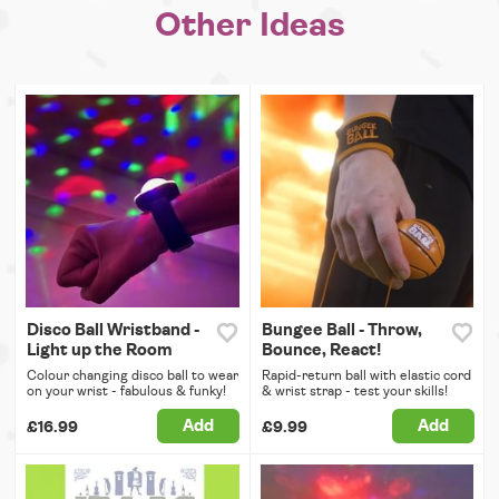
Other Ideas
Disco Ball Wristband -
Bungee Ball - Throw,
Light up the Room
Bounce, React!
Colour changing disco ball to wear
Rapid-return ball with elastic cord
on your wrist - fabulous & funky!
& wrist strap - test your skills!
Add
Add
£16.99
£9.99