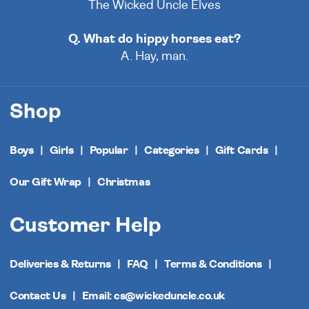
The Wicked Uncle Elves
Q. What do hippy horses eat?
A. Hay, man.
Shop
Boys
Girls
Popular
Categories
Gift Cards
Our Gift Wrap
Christmas
Customer Help
Deliveries & Returns
FAQ
Terms & Conditions
Contact Us
Email: cs@wickeduncle.co.uk