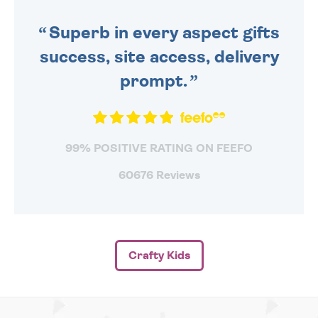
SENT OUT TODAY.
Superb in every aspect gifts
success, site access, delivery
prompt.
99% POSITIVE RATING ON FEEFO
60676 Reviews
Crafty Kids