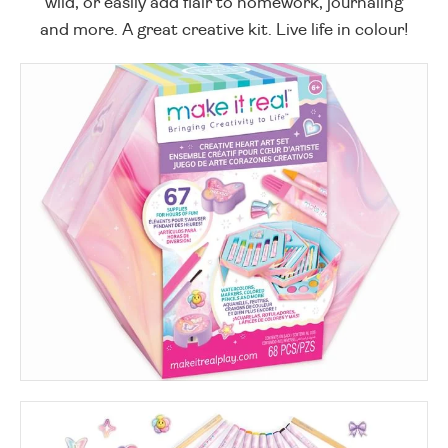
wild, or easily add flair to homework, journaling
and more. A great creative kit. Live life in colour!