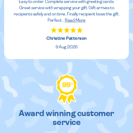
Easy to order. Complete service with greeting cards.
Great service with wrapping your gift. Gift arrives to
recipients safely and on time. Finally recipient loves the gift.
Perfect
...
Read More
Christine Patterson
9 Aug 2026
99
%
Award winning customer
service