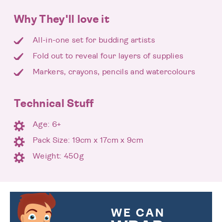
Why They'll love it
All-in-one set for budding artists
Fold out to reveal four layers of supplies
Markers, crayons, pencils and watercolours
Technical Stuff
Age: 6+
Pack Size: 19cm x 17cm x 9cm
Weight: 450g
WE CAN