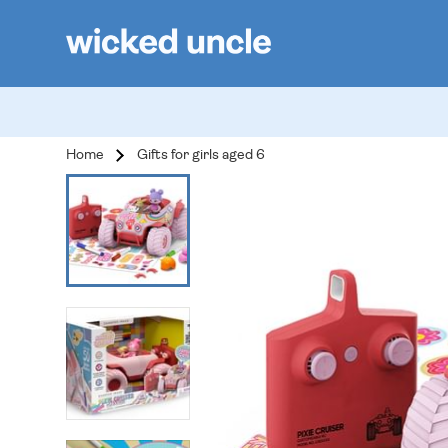
Home
Gifts for girls aged 6