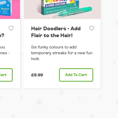
Hair Doodlers - Add
o?
Flair to the Hair!
you
Six funky colours to add
ones -
temporary streaks for a new fun
look.
Cart
£9.99
Add
To Cart