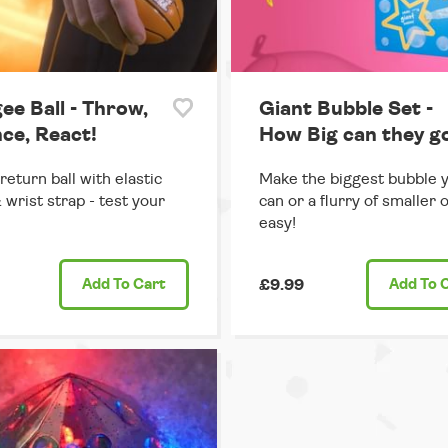
ee Ball - Throw,
Giant Bubble Set -
ce, React!
How Big can they g
return ball with elastic
Make the biggest bubble 
 wrist strap - test your
can or a flurry of smaller 
easy!
Add
To Cart
£9.99
Add
To 