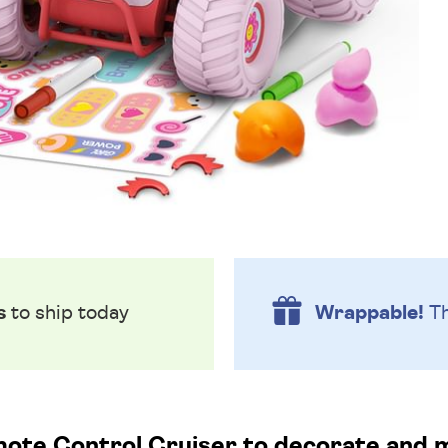
s
to ship today
Wrappable!
Th
te Control Cruiser to decorate and 