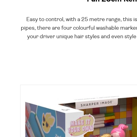
Easy to control, with a 25 metre range, this i
pipes, there are four colourful washable marker
your driver unique hair styles and even style