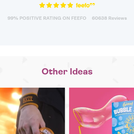
99% POSITIVE RATING ON FEEFO
60638 Reviews
Other Ideas