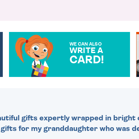
WE CAN ALSO
WRITE A
CARD!
OVER 50 DIFFERENT CARDS
TO CHOOSE FROM. YOUR
MESSAGE IS HANDWRITTEN
FOR THAT PERSONAL
TOUCH.
tiful gifts expertly wrapped in bright 
 gifts for my granddaughter who was de