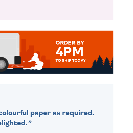
ORDER BY
4PM
TO SHIP TODAY
WE SEND OUT ALL ORDERS
DAILY MONDAY TO FRIDAY -
ORDER BEFORE 4PM TO BE
SENT OUT TODAY.
colourful paper as required.
lighted.