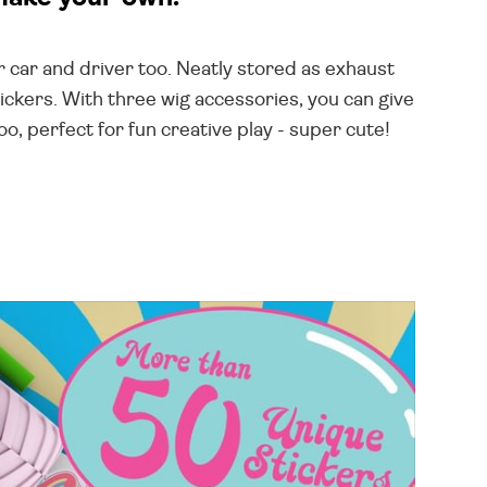
ur car and driver too. Neatly stored as exhaust
ickers. With three wig accessories, you can give
o, perfect for fun creative play - super cute!