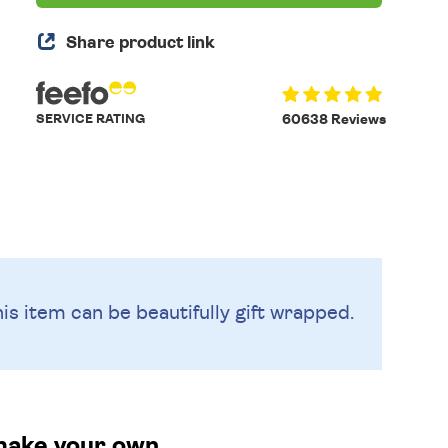
Share product link
SERVICE RATING
60638 Reviews
is item can be beautifully
gift wrapped.
make your own.