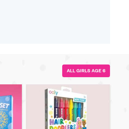
ALL GIRLS AGE 6