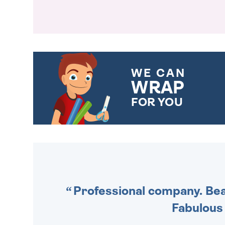
WE CAN
WRAP
FOR YOU
CHOOSE FROM DIFFERENT
GIFT WRAP OPTIONS TO
MAKE YOUR PRESENT
SPECIAL!
Professional company. Beau
Fabulous