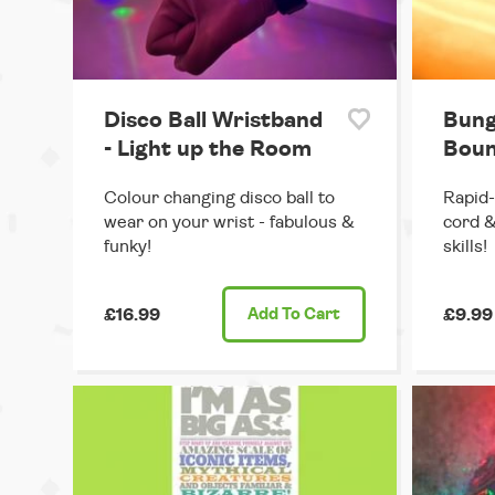
Disco Ball Wristband
Bung
- Light up the Room
Boun
Colour changing disco ball to
Rapid-
wear on your wrist - fabulous &
cord &
funky!
skills!
£16.99
Add
To Cart
£9.99