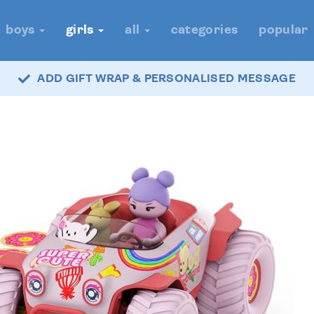
boys
girls
all
categories
popular
ADD GIFT WRAP & PERSONALISED MESSAGE