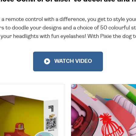
s a remote control with a difference, you get to style yo
s to doodle your designs and a choice of 50 colourful st
 your headlights with fun eyelashes! With Pixie the dog to
WATCH VIDEO