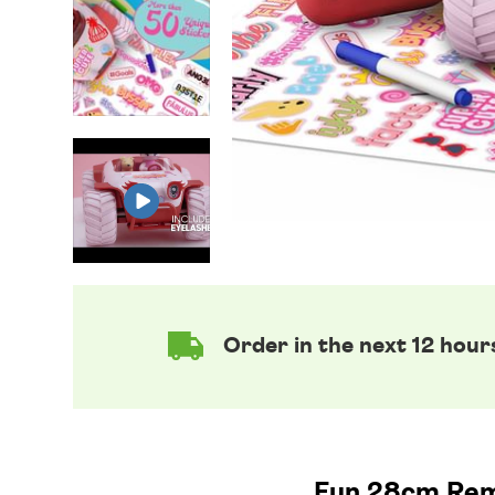
Order in the next 12 hour
Fun 28cm Remo