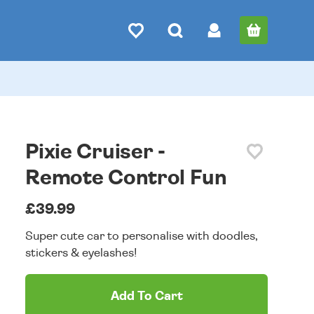
Pixie Cruiser -
Remote Control Fun
£39.99
Super cute car to personalise with doodles,
stickers & eyelashes!
Add To Cart