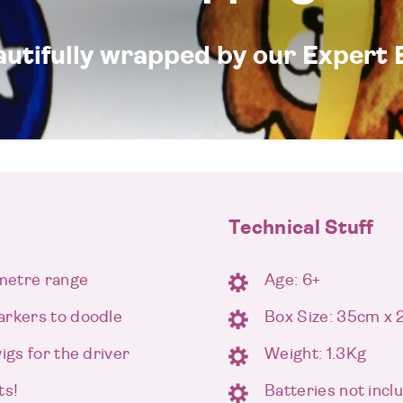
eautifully wrapped by our Expert 
Technical Stuff
 metre range
Age: 6+
arkers to doodle
Box Size: 35cm x
igs for the driver
Weight: 1.3Kg
ts!
Batteries not incl