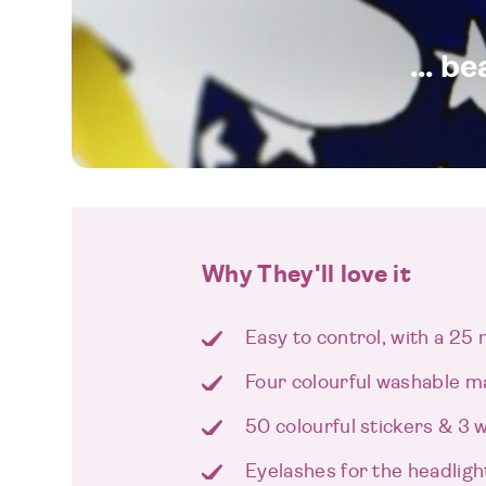
... b
Why They'll love it
Easy to control, with a 25
Four colourful washable m
50 colourful stickers & 3 w
Eyelashes for the headligh