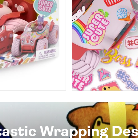
tastic Wrapping Des