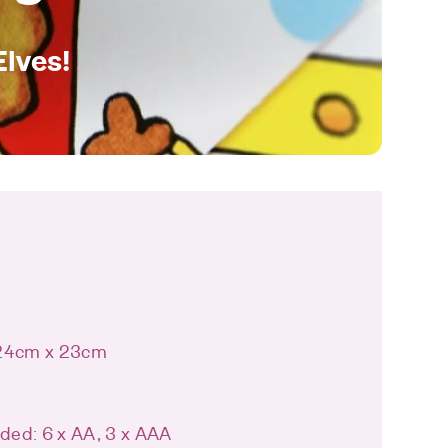
Elves!
 24cm x 23cm
uded: 6 x AA, 3 x AAA