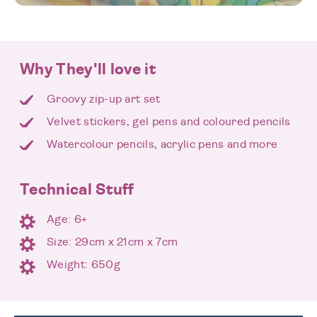
Why They'll love it
Groovy zip-up art set
Velvet stickers, gel pens and coloured pencils
Watercolour pencils, acrylic pens and more
Technical Stuff
Age: 6+
Size: 29cm x 21cm x 7cm
Weight: 650g