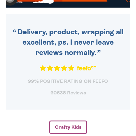
WE SEND OUT ALL ORDERS
DAILY MONDAY TO FRIDAY -
ORDER BEFORE 4PM TO BE
SENT OUT TODAY.
Delivery, product, wrapping all
excellent, ps. I never leave
reviews normally.
99% POSITIVE RATING ON FEEFO
60638 Reviews
Crafty Kids