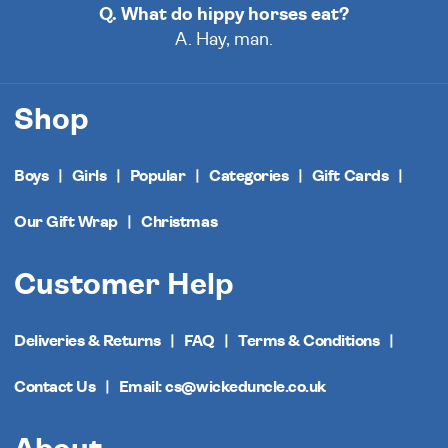
Q. What do hippy horses eat?
A. Hay, man.
Shop
Boys
Girls
Popular
Categories
Gift Cards
Our Gift Wrap
Christmas
Customer Help
Deliveries & Returns
FAQ
Terms & Conditions
Contact Us
Email: cs@wickeduncle.co.uk