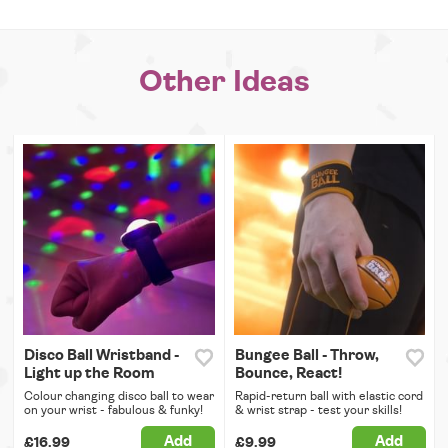
Other Ideas
Disco Ball Wristband -
Bungee Ball - Throw,
Light up the Room
Bounce, React!
Colour changing disco ball to wear
Rapid-return ball with elastic cord
on your wrist - fabulous & funky!
& wrist strap - test your skills!
Add
Add
£16.99
£9.99