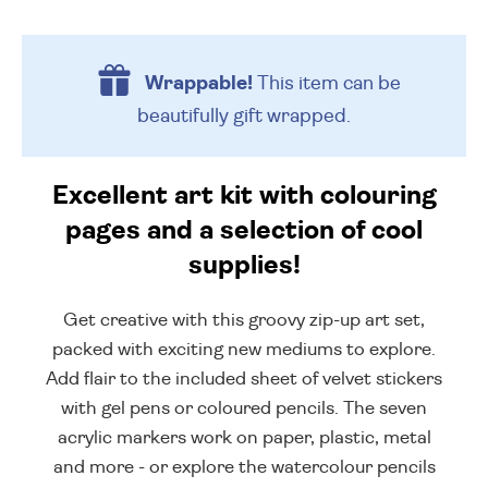
Wrappable!
This item can be
beautifully
gift wrapped.
Excellent art kit with colouring
pages and a selection of cool
supplies!
Get creative with this groovy zip-up art set,
packed with exciting new mediums to explore.
Add flair to the included sheet of velvet stickers
with gel pens or coloured pencils. The seven
acrylic markers work on paper, plastic, metal
and more - or explore the watercolour pencils