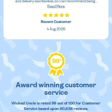
and delivery was flawless, so I can recommend being
...
Read More
Recent Customer
4 Aug 2026
99
%
Award winning customer
service
Wicked Uncle
is rated
99
out of
100
for Customer
Service based upon
60,638
reviews.