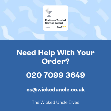
Need Help With Your
Order?
020 7099 3649
cs@wickeduncle.co.uk
The Wicked Uncle Elves