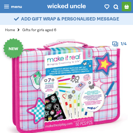
menu
ADD GIFT WRAP & PERSONALISED MESSAGE
boys
Home
Gifts for girls aged 6
girls
1/4
all
categories
popular
my
account / login
wishlist