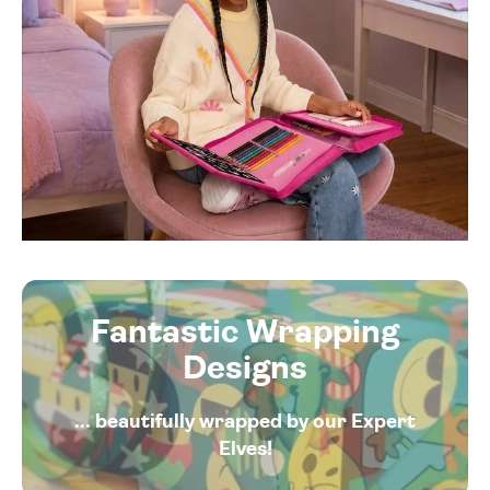
Fantastic Wrapping
Designs
... beautifully wrapped by our Expert
Elves!