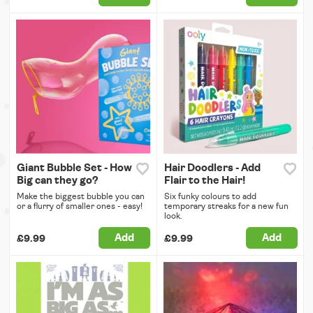
Giant Bubble Set - How
Hair Doodlers - Add
Big can they go?
Flair to the Hair!
Make the biggest bubble you can
Six funky colours to add
or a flurry of smaller ones - easy!
temporary streaks for a new fun
look.
Add
Add
£9.99
£9.99