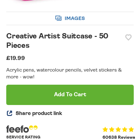
IMAGES
Creative Artist Suitcase - 50
Pieces
£19.99
Acrylic pens, watercolour pencils, velvet stickers &
more - wow!
Add To Cart
Share product link
SERVICE RATING
60638 Reviews