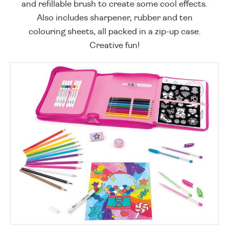
and refillable brush to create some cool effects.
Also includes sharpener, rubber and ten
colouring sheets, all packed in a zip-up case.
Creative fun!