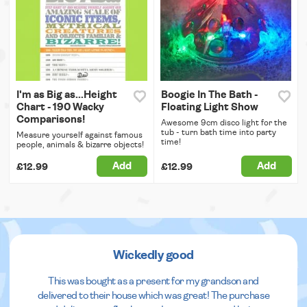
I'm as Big as...Height
Boogie In The Bath -
Chart - 190 Wacky
Floating Light Show
Comparisons!
Awesome 9cm disco light for the
tub - turn bath time into party
Measure yourself against famous
time!
people, animals & bizarre objects!
Add
Add
£12.99
£12.99
Wickedly good
This was bought as a present for my grandson and
delivered to their house which was great! The purchase