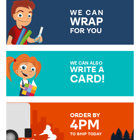
WE CAN
WRAP
FOR YOU
CHOOSE FROM DIFFERENT
GIFT WRAP OPTIONS TO
MAKE YOUR PRESENT
SPECIAL!
WE CAN ALSO
WRITE A
CARD!
OVER 50 DIFFERENT CARDS
TO CHOOSE FROM. YOUR
MESSAGE IS HANDWRITTEN
FOR THAT PERSONAL TOUCH.
ORDER BY
4PM
TO SHIP TODAY